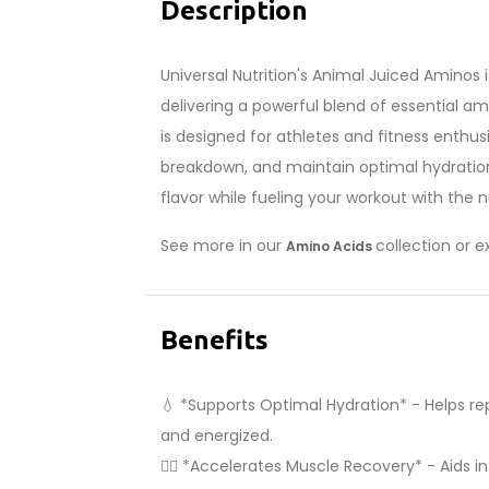
Description
Universal Nutrition's Animal Juiced Aminos 
delivering a powerful blend of essential ami
is designed for athletes and fitness enth
breakdown, and maintain optimal hydration l
flavor while fueling your workout with the 
See more in our
collection or 
Amino Acids
Benefits
💧 *Supports Optimal Hydration* - Helps rep
and energized.
🏋️‍♂️ *Accelerates Muscle Recovery* - Aids