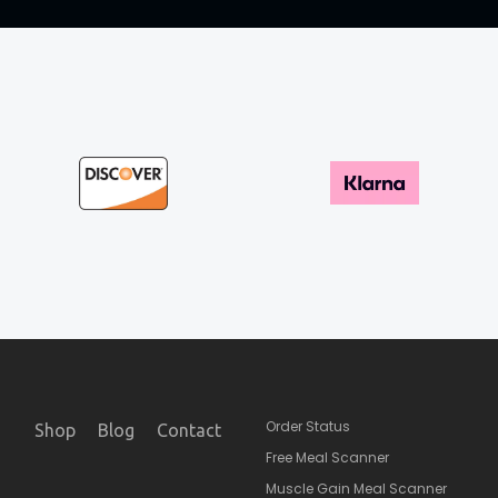
Order Status
Shop
Blog
Contact
Free Meal Scanner
Muscle Gain Meal Scanner