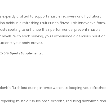
is expertly crafted to support muscle recovery and hydration,
no acids in a refreshing Fruit Punch flavor. This innovative form
usiasts seeking to enhance their performance, prevent muscle
evels. With each serving, you’ll experience a delicious burst of
nutrients your body craves.
explore
.
Sports Supplements
lenish fluids lost during intense workouts, keeping you refreshe
 in repairing muscle tissues post-exercise, reducing downtime and