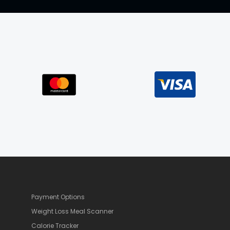
Payment Options
Weight Loss Meal Scanner
Calorie Tracker