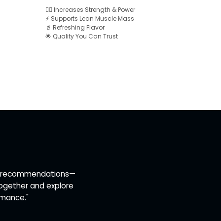
🏋️‍♂️ Increases Strength & Power
⚡ Supports Lean Muscle Mass
🥤 Refreshing Flavor
🌟 Quality You Can Trust
ert recommendations—
together and explore
rmance."