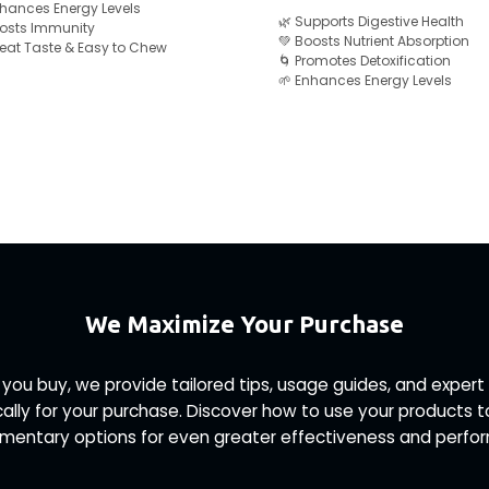
nhances Energy Levels
🌿 Supports Digestive Health
Boosts Immunity
💚 Boosts Nutrient Absorption
reat Taste & Easy to Chew
🌀 Promotes Detoxification
🌱 Enhances Energy Levels
We Maximize Your Purchase
 you buy, we provide tailored tips, usage guides, and exp
ally for your purchase. Discover how to use your products 
entary options for even greater effectiveness and perfo