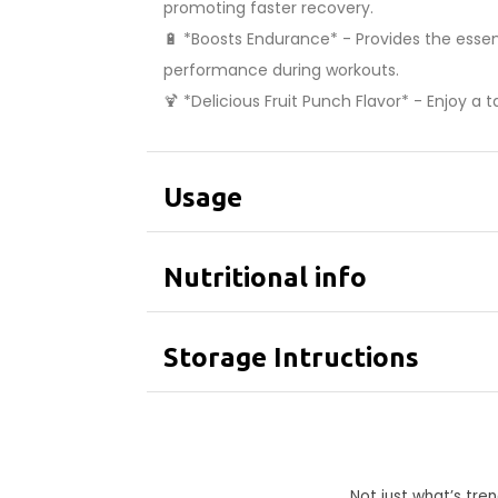
promoting faster recovery.
🔋 *Boosts Endurance* - Provides the esse
performance during workouts.
🍹 *Delicious Fruit Punch Flavor* - Enjoy a
Usage
Nutritional info
Storage Intructions
Not just what’s tr