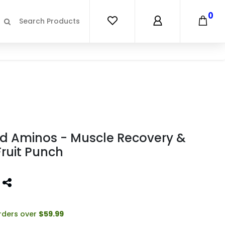
0
ed Aminos - Muscle Recovery &
Fruit Punch
orders over
$59.99