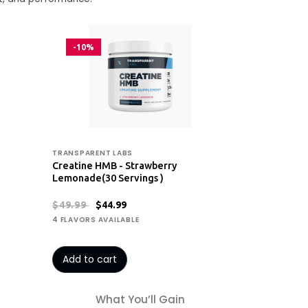
-10%
TRANSPARENT LABS
Creatine HMB - Strawberry
Lemonade(30 Servings )
$49.99
$44.99
4 FLAVORS AVAILABLE
Add to cart
What You’ll Gain