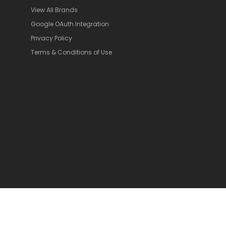
View All Brands
Google OAuth Integration
Privacy Policy
Terms & Conditions of Use