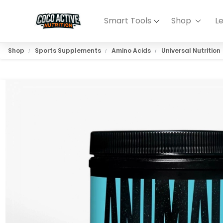
Smart Tools
Shop
L
Shop
Sports Supplements
Amino Acids
Universal Nutrition