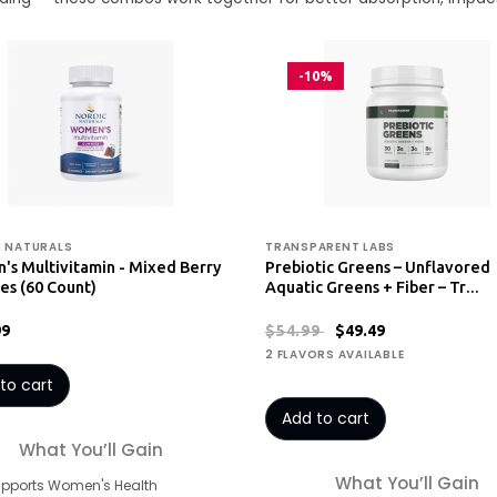
-10%
 NATURALS
TRANSPARENT LABS
s Multivitamin - Mixed Berry
Prebiotic Greens – Unflavored
s (60 Count)
Aquatic Greens + Fiber – Tr…
99
$54.99
$49.49
2 FLAVORS AVAILABLE
to cart
Add to cart
What You’ll Gain
What You’ll Gain
upports Women's Health