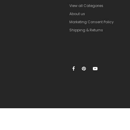
View all Categories
About us
Marketing Consent Policy
Shipping & Returns