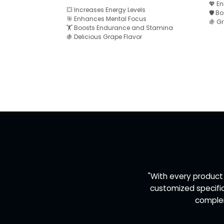
💖 E
💥 Increases Energy Levels
🛡️ 
🎯 Enhances Mental Focus
🍇 G
🏋️ Boosts Endurance and Stamina
🍇 Delicious Grape Flavor
"With every product
customized specific
complem