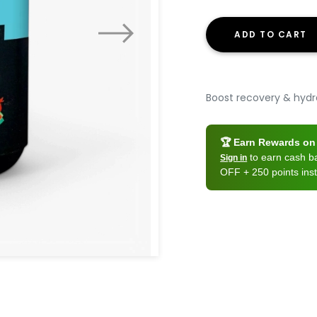
ADD TO CART
Boost recovery & hydra
🏆 Earn Rewards on 
to earn cash 
Sign in
OFF + 250 points inst