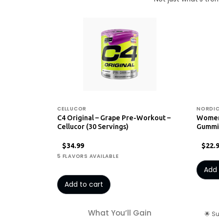
CELLUCOR
NORDIC
C4 Original – Grape Pre-Workout –
Women'
Cellucor (30 Servings)
Gummie
$34.99
$22.
5 FLAVORS AVAILABLE
Add 
Add to cart
What You’ll Gain
🌟 S