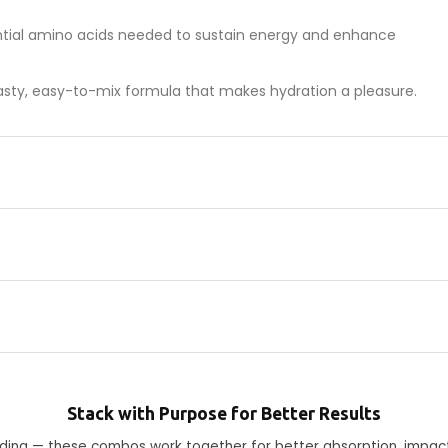
ntial amino acids needed to sustain energy and enhance
 tasty, easy-to-mix formula that makes hydration a pleasure.
Stack with Purpose for Better Results
ending — these combos work together for better absorption, impac