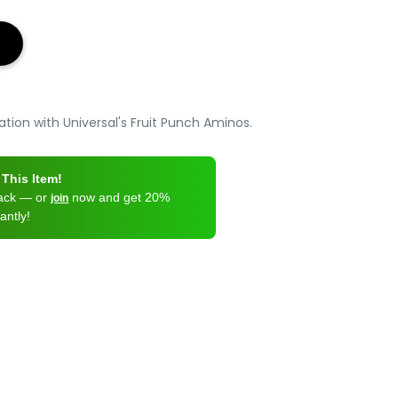
tion with Universal's Fruit Punch Aminos.
This Item!
back — or
now and get 20%
join
antly!