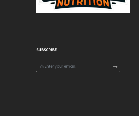
SUBSCRIBE
×
🎁