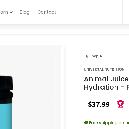
earn
Blog
Contact
Shop All
UNIVERSAL NUTRITION
Animal Juic
Hydration - 
$37.99
🏆
🚚 Free shipping on 