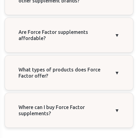
other supplement brands?
Are Force Factor supplements
▼
affordable?
What types of products does Force
▼
Factor offer?
Where can I buy Force Factor
▼
supplements?