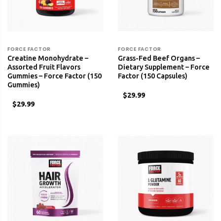
FORCE FACTOR
FORCE FACTOR
Creatine Monohydrate –
Grass-Fed Beef Organs –
Assorted Fruit Flavors
Dietary Supplement – Force
Gummies – Force Factor (150
Factor (150 Capsules)
Gummies)
$29.99
$29.99