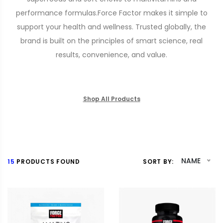
performance formulas.Force Factor makes it simple to
support your health and wellness. Trusted globally, the
brand is built on the principles of smart science, real
results, convenience, and value.
Shop All Products
NAME
15
PRODUCTS FOUND
SORT BY: