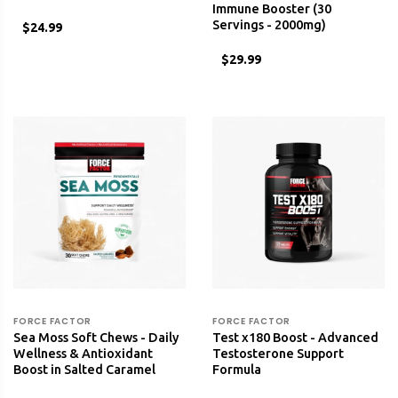
Immune Booster (30
Servings - 2000mg)
$24.99
$29.99
FORCE FACTOR
FORCE FACTOR
Sea Moss Soft Chews - Daily
Test x180 Boost - Advanced
Wellness & Antioxidant
Testosterone Support
Boost in Salted Caramel
Formula