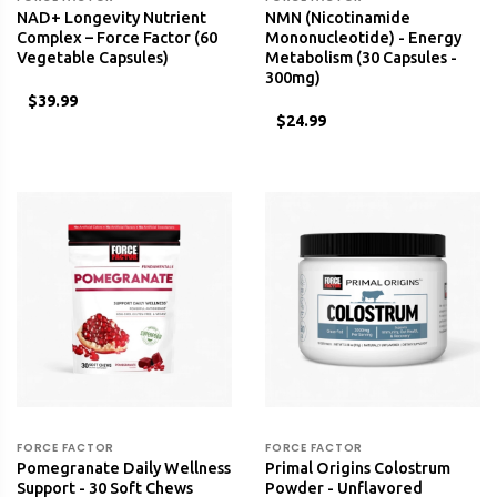
NAD+ Longevity Nutrient
NMN (Nicotinamide
Complex – Force Factor (60
Mononucleotide) - Energy
Vegetable Capsules)
Metabolism (30 Capsules -
300mg)
$39.99
$24.99
FORCE FACTOR
FORCE FACTOR
Pomegranate Daily Wellness
Primal Origins Colostrum
Support - 30 Soft Chews
Powder - Unflavored