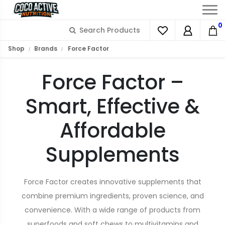
0
Shop
Brands
Force Factor
Force Factor –
Smart, Effective &
Affordable
Supplements
Force Factor creates innovative supplements that
combine premium ingredients, proven science, and
convenience. With a wide range of products from
superfoods and soft chews to multivitamins and