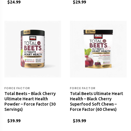
$24.99
$29.99
FORCE FACTOR
FORCE FACTOR
Total Beets – Black Cherry
Total Beets Ultimate Heart
Ultimate Heart Health
Health – Black Cherry
Powder – Force Factor (30
Superfood Soft Chews –
Servings)
Force Factor (60 Chews)
$39.99
$39.99