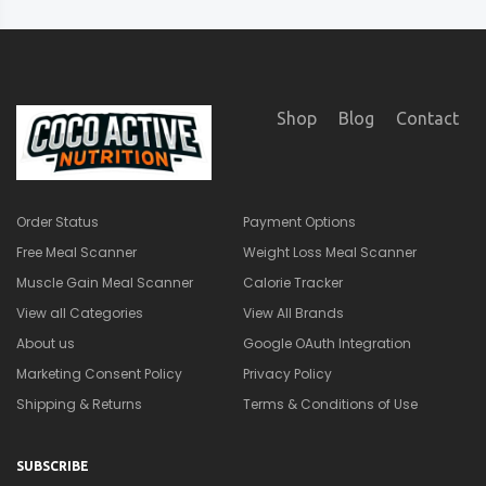
Shop
Blog
Contact
Order Status
Payment Options
Free Meal Scanner
Weight Loss Meal Scanner
Muscle Gain Meal Scanner
Calorie Tracker
View all Categories
View All Brands
About us
Google OAuth Integration
Marketing Consent Policy
Privacy Policy
Shipping & Returns
Terms & Conditions of Use
SUBSCRIBE