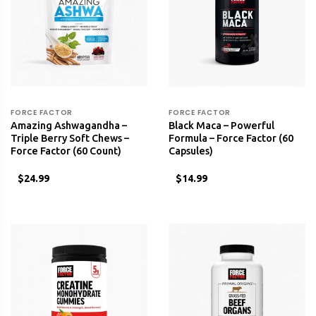
FORCE FACTOR
FORCE FACTOR
Amazing Ashwagandha –
Black Maca – Powerful
Triple Berry Soft Chews –
Formula – Force Factor (60
Force Factor (60 Count)
Capsules)
$24.99
$14.99