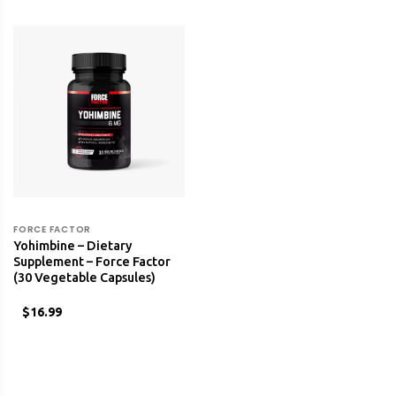
FORCE FACTOR
Yohimbine – Dietary
Supplement – Force Factor
(30 Vegetable Capsules)
$16.99