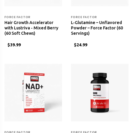
FORCE FACTOR
FORCE FACTOR
Hair Growth Accelerator
L-Glutamine – Unflavored
with Lustriva - Mixed Berry
Powder – Force Factor (60
(60 Soft Chews)
Servings)
$39.99
$24.99
FORCE FACTOR
FORCE FACTOR