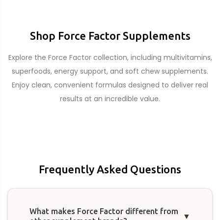
Shop Force Factor Supplements
Explore the Force Factor collection, including multivitamins,
superfoods, energy support, and soft chew supplements.
Enjoy clean, convenient formulas designed to deliver real
results at an incredible value.
Frequently Asked Questions
What makes Force Factor different from
▼