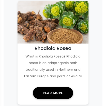
Rhodiola Rosea
What is Rhodiola Rosea? Rhodiola
rosea is an adaptogenic herb
traditionally used in Northern and
Eastern Europe and parts of Asia to
help the body cope wi…
READ MORE