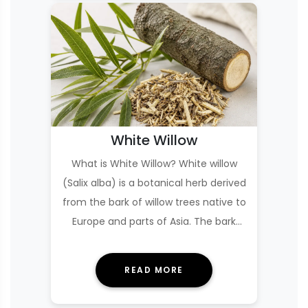
White Willow
What is White Willow? White willow
(Salix alba) is a botanical herb derived
from the bark of willow trees native to
Europe and parts of Asia. The bark
con…
READ MORE