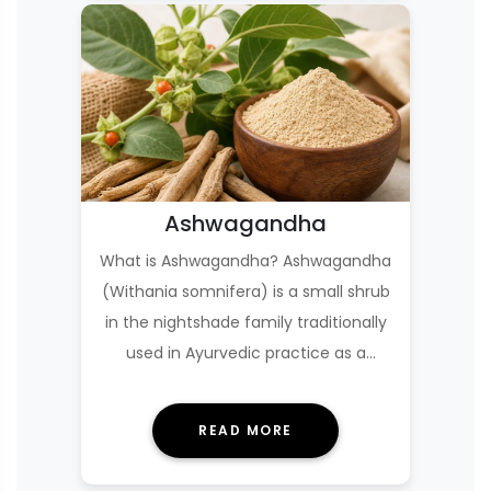
Ashwagandha
What is Ashwagandha? Ashwagandha
(Withania somnifera) is a small shrub
in the nightshade family traditionally
used in Ayurvedic practice as a
Rasayana—an …
READ MORE