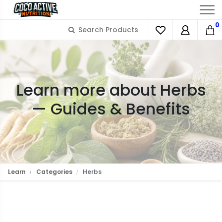
0
Learn more about Herbs
— Guides & Benefits
Learn
Categories
Herbs