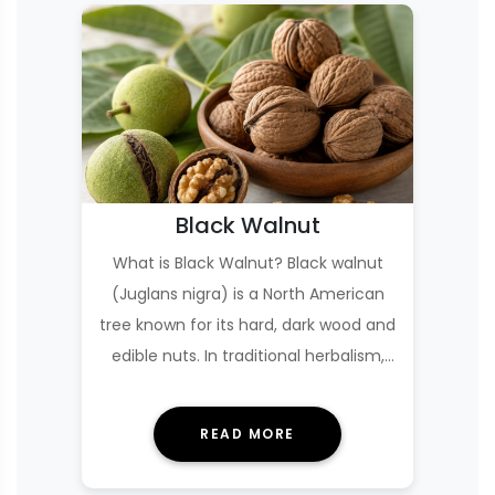
Black Walnut
What is Black Walnut? Black walnut
(Juglans nigra) is a North American
tree known for its hard, dark wood and
edible nuts. In traditional herbalism,
the g…
READ MORE