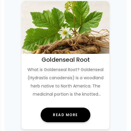
Goldenseal Root
What is Goldenseal Root? Goldenseal
(Hydrastis canadensis) is a woodland
herb native to North America. The
medicinal portion is the knotted
underground st…
READ MORE