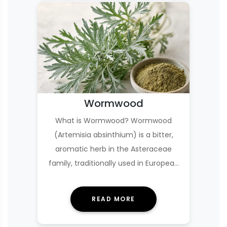
Wormwood
What is Wormwood? Wormwood
(Artemisia absinthium) is a bitter,
aromatic herb in the Asteraceae
family, traditionally used in European
and Middle Eastern h…
READ MORE