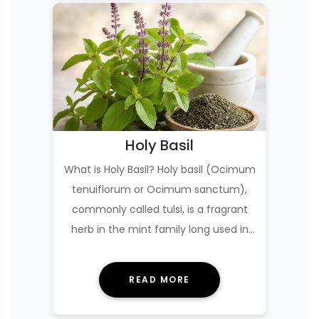
Holy Basil
What is Holy Basil? Holy basil (Ocimum
tenuiflorum or Ocimum sanctum),
commonly called tulsi, is a fragrant
herb in the mint family long used in
Ayurveda,…
READ MORE