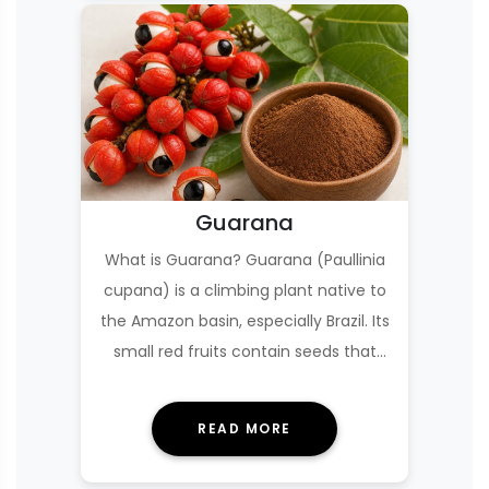
Guarana
What is Guarana? Guarana (Paullinia
cupana) is a climbing plant native to
the Amazon basin, especially Brazil. Its
small red fruits contain seeds that
are…
READ MORE