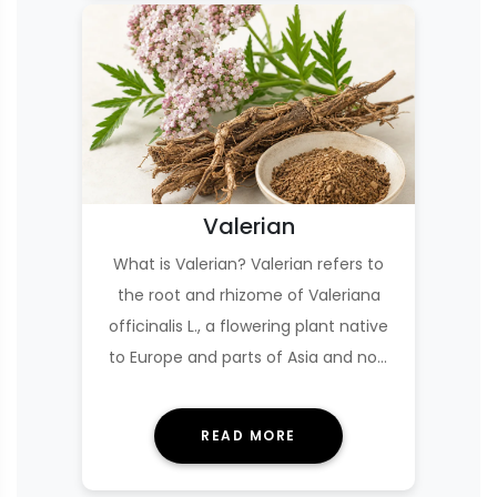
Valerian
What is Valerian? Valerian refers to
the root and rhizome of Valeriana
officinalis L., a flowering plant native
to Europe and parts of Asia and now
cultiv…
READ MORE