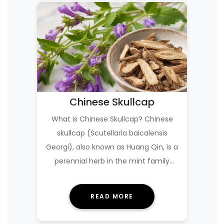
Chinese Skullcap
What is Chinese Skullcap? Chinese
skullcap (Scutellaria baicalensis
Georgi), also known as Huang Qin, is a
perennial herb in the mint family
whose dried r…
READ MORE