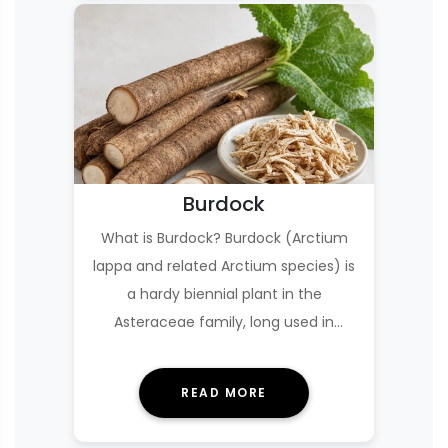
Burdock
What is Burdock? Burdock (Arctium
lappa and related Arctium species) is
a hardy biennial plant in the
Asteraceae family, long used in
European folk medici…
READ MORE