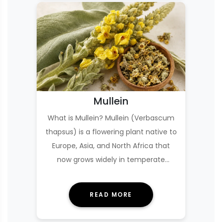
Mullein
What is Mullein? Mullein (Verbascum
thapsus) is a flowering plant native to
Europe, Asia, and North Africa that
now grows widely in temperate
regions, oft…
READ MORE