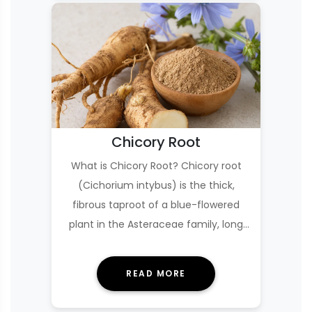
Chicory Root
What is Chicory Root? Chicory root
(Cichorium intybus) is the thick,
fibrous taproot of a blue-flowered
plant in the Asteraceae family, long
used as a foo…
READ MORE