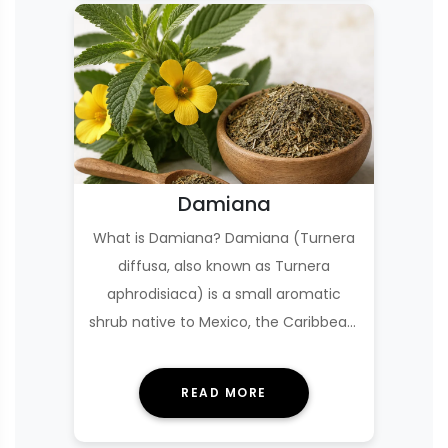
Damiana
What is Damiana? Damiana (Turnera
diffusa, also known as Turnera
aphrodisiaca) is a small aromatic
shrub native to Mexico, the Caribbean,
and parts of Cen…
READ MORE