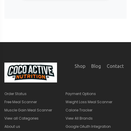
Shop
Blog
Contact
Order Status
Payment Options
Free Meal Scanner
Weight Loss Meal Scanner
Muscle Gain Meal Scanner
Calorie Tracker
View all Categories
View All Brands
About us
Google OAuth Integration