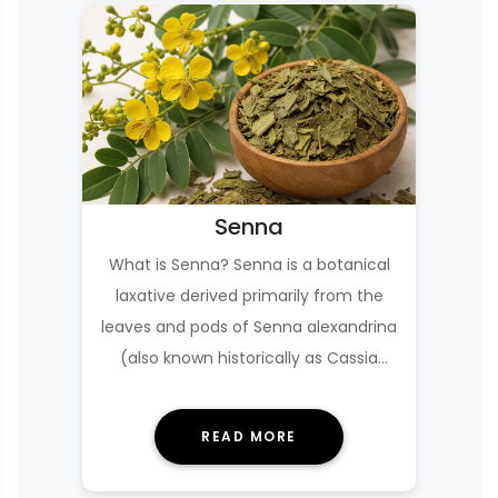
Senna
What is Senna? Senna is a botanical
laxative derived primarily from the
leaves and pods of Senna alexandrina
(also known historically as Cassia
senna or C…
READ MORE