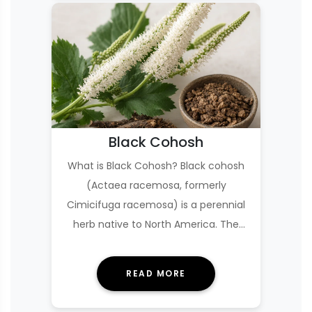
Black Cohosh
What is Black Cohosh? Black cohosh
(Actaea racemosa, formerly
Cimicifuga racemosa) is a perennial
herb native to North America. The
supplement is made fro…
READ MORE