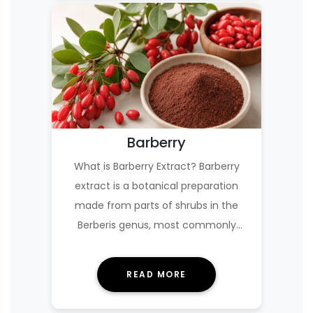
Barberry
What is Barberry Extract? Barberry
extract is a botanical preparation
made from parts of shrubs in the
Berberis genus, most commonly
Berberis vulgaris (Eu…
READ MORE