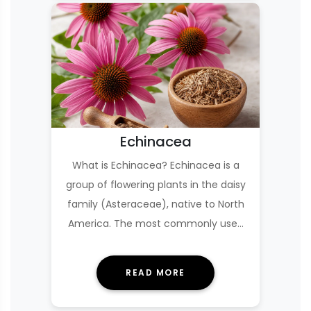
Echinacea
What is Echinacea? Echinacea is a
group of flowering plants in the daisy
family (Asteraceae), native to North
America. The most commonly used
species in s…
READ MORE