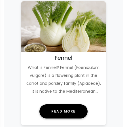
Fennel
What is Fennel? Fennel (Foeniculum
vulgare) is a flowering plant in the
carrot and parsley family (Apiaceae).
It is native to the Mediterranean
region but…
READ MORE