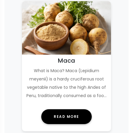
Maca
What is Maca? Maca (Lepidium
meyenii) is a hardy cruciferous root
vegetable native to the high Andes of
Peru, traditionally consumed as a food
and used in…
READ MORE