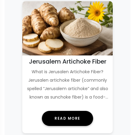
Jerusalem Artichoke Fiber
What is Jerusalen Artichoke Fiber?
Jerusalen artichoke fiber (commonly
spelled “Jerusalem artichoke” and also
known as sunchoke fiber) is a food-
derived i…
READ MORE