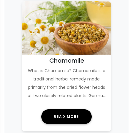
Chamomile
What is Chamomile? Chamomile is a
traditional herbal remedy made
primarily from the dried flower heads
of two closely related plants: German
chamomile (Ma…
READ MORE