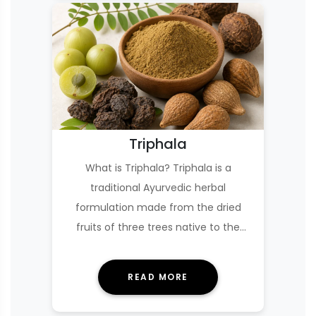
Triphala
What is Triphala? Triphala is a
traditional Ayurvedic herbal
formulation made from the dried
fruits of three trees native to the
Indian subcontinent: amla…
READ MORE