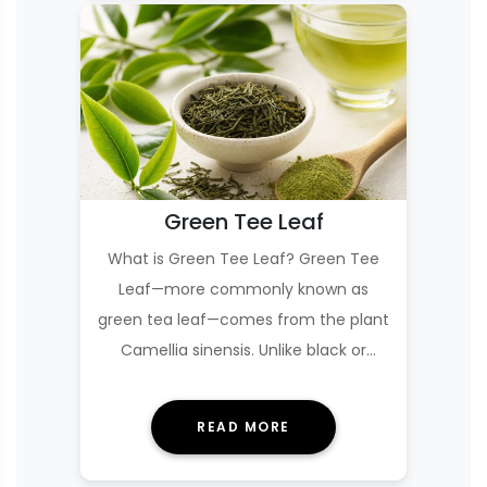
Green Tee Leaf
What is Green Tee Leaf? Green Tee
Leaf—more commonly known as
green tea leaf—comes from the plant
Camellia sinensis. Unlike black or
oolong tea, green tea…
READ MORE