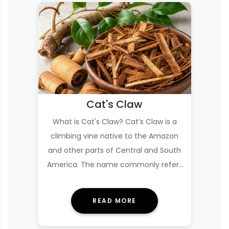
Cat's Claw
What is Cat's Claw? Cat’s Claw is a
climbing vine native to the Amazon
and other parts of Central and South
America. The name commonly refers
to two close…
READ MORE