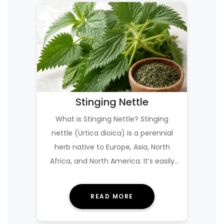
Stinging Nettle
What is Stinging Nettle? Stinging
nettle (Urtica dioica) is a perennial
herb native to Europe, Asia, North
Africa, and North America. It’s easily
recogniz…
READ MORE