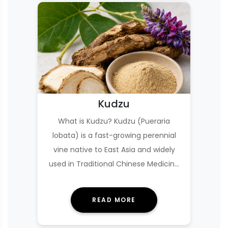
Kudzu
What is Kudzu? Kudzu (Pueraria
lobata) is a fast-growing perennial
vine native to East Asia and widely
used in Traditional Chinese Medicine
(TCM) under th…
READ MORE