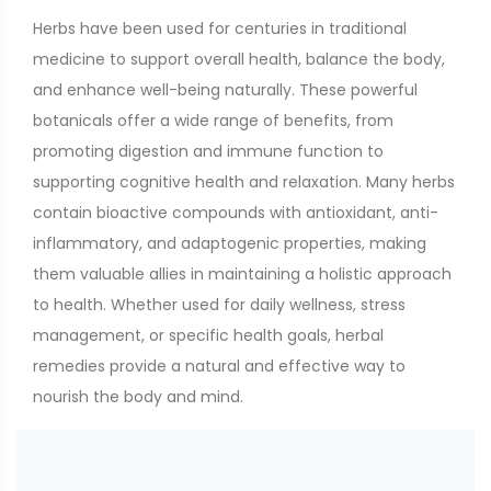
Herbs have been used for centuries in traditional
medicine to support overall health, balance the body,
and enhance well-being naturally. These powerful
botanicals offer a wide range of benefits, from
promoting digestion and immune function to
supporting cognitive health and relaxation. Many herbs
contain bioactive compounds with antioxidant, anti-
inflammatory, and adaptogenic properties, making
them valuable allies in maintaining a holistic approach
to health. Whether used for daily wellness, stress
management, or specific health goals, herbal
remedies provide a natural and effective way to
nourish the body and mind.