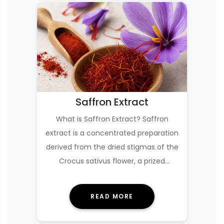
Saffron Extract
What is Saffron Extract? Saffron
extract is a concentrated preparation
derived from the dried stigmas of the
Crocus sativus flower, a prized
culinary …
READ MORE