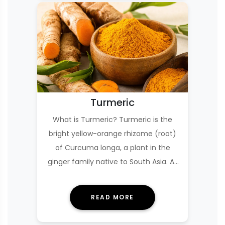
Turmeric
What is Turmeric? Turmeric is the
bright yellow-orange rhizome (root)
of Curcuma longa, a plant in the
ginger family native to South Asia. As
a culinary s…
READ MORE