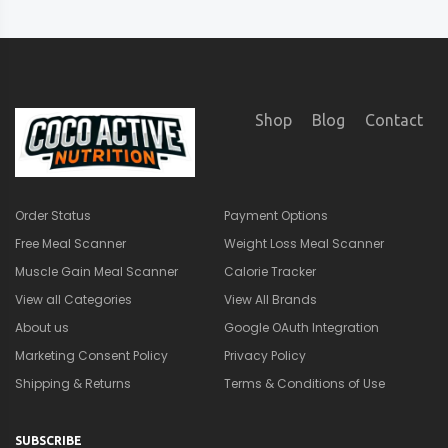
Shop
Blog
Contact
Order Status
Payment Options
Free Meal Scanner
Weight Loss Meal Scanner
Muscle Gain Meal Scanner
Calorie Tracker
View all Categories
View All Brands
About us
Google OAuth Integration
Marketing Consent Policy
Privacy Policy
Shipping & Returns
Terms & Conditions of Use
SUBSCRIBE