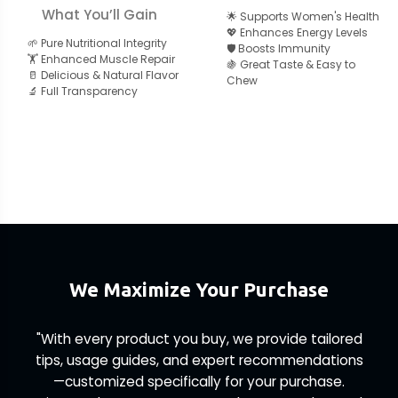
What You’ll Gain
🌟 Supports Women's Health
💖 Enhances Energy Levels
🌱 Pure Nutritional Integrity
🛡️ Boosts Immunity
🏋️ Enhanced Muscle Repair
🍇 Great Taste & Easy to
🥛 Delicious & Natural Flavor
Chew
🔬 Full Transparency
We Maximize Your Purchase
"With every product you buy, we provide tailored
tips, usage guides, and expert recommendations
—customized specifically for your purchase.