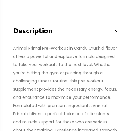
–
Description
Animal Primal Pre-Workout in Candy Crush'd flavor
offers a powerful and explosive formula designed
to take your workouts to the next level. Whether
you're hitting the gym or pushing through a
challenging fitness routine, this pre-workout
supplement provides the necessary energy, focus,
and endurance to maximize your performance.
Formulated with premium ingredients, Animal
Primal delivers a perfect balance of stimulants
and muscle support for those who are serious
about their training. Experience increased strength