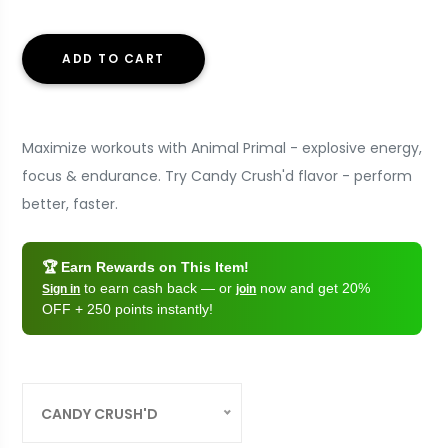
ADD TO CART
Maximize workouts with Animal Primal - explosive energy,
focus & endurance. Try Candy Crush'd flavor - perform
better, faster.
🏆 Earn Rewards on This Item!
to earn cash back — or
now and get 20%
Sign in
join
OFF + 250 points instantly!
CANDY CRUSH'D