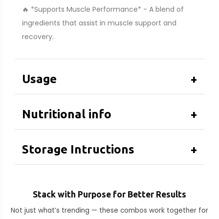
🔥 *Supports Muscle Performance* - A blend of
ingredients that assist in muscle support and
recovery.
Usage
+
Nutritional info
+
Storage Intructions
+
Stack with Purpose for Better Results
Not just what’s trending — these combos work together for