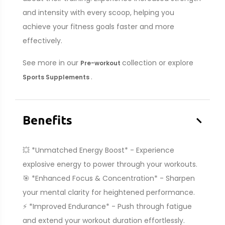
and intensity with every scoop, helping you
achieve your fitness goals faster and more
effectively.
See more in our
collection or explore
Pre-workout
.
Sports Supplements
–
Benefits
💥 *Unmatched Energy Boost* - Experience
explosive energy to power through your workouts.
🎯 *Enhanced Focus & Concentration* - Sharpen
your mental clarity for heightened performance.
⚡ *Improved Endurance* - Push through fatigue
and extend your workout duration effortlessly.