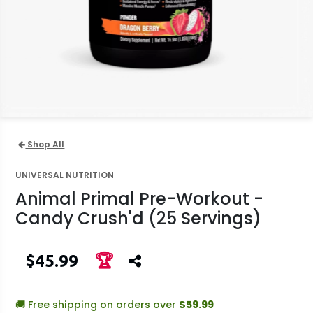
Shop All
UNIVERSAL NUTRITION
Animal Primal Pre-Workout -
Candy Crush'd (25 Servings)
$45.99
🏆
🚚 Free shipping on orders over
$59.99