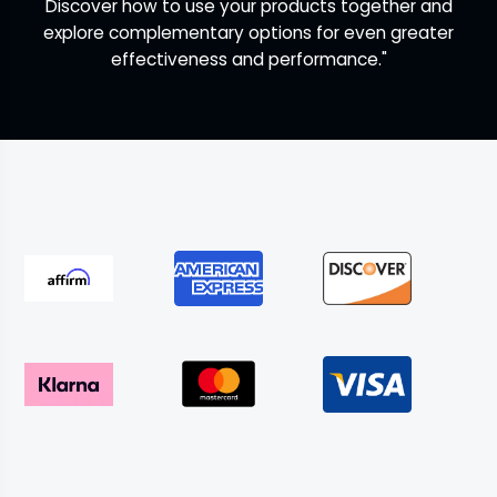
Discover how to use your products together and
explore complementary options for even greater
effectiveness and performance."