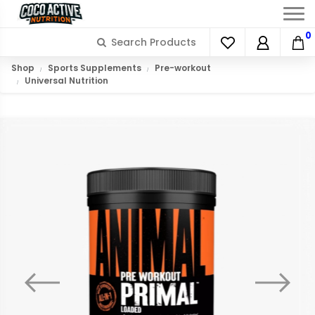
0
Shop
Sports Supplements
Pre-workout
Universal Nutrition