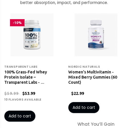
better absorption, impact, and performance.
-10%
TRANSPARENT LABS
NORDIC NATURALS
100% Grass-Fed Whey
Women's Multivitamin -
Protein Isolate –
Mixed Berry Gummies (60
Transparent Labs - …
Count)
$59.99
$53.99
$22.99
10 FLAVORS AVAILABLE
Add to cart
Add to cart
What You’ll Gain