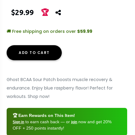
$29.99
🏆
🚚 Free shipping on orders over
$59.99
ADD TO CART
Ghost BCAA Sour Patch boosts muscle recovery &
endurance. Enjoy blue raspberry flavor! Perfect for
workouts. Shop now!
🏆 Earn Rewards on This Item!
to earn cash back — or
now and get 20%
Sign in
join
OFF + 250 points instantly!