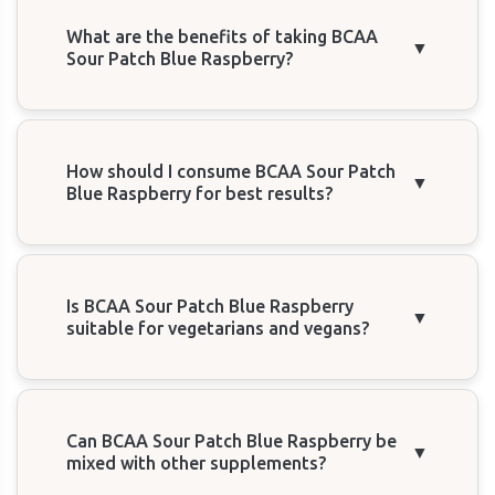
What are the benefits of taking BCAA
▼
Sour Patch Blue Raspberry?
How should I consume BCAA Sour Patch
▼
Blue Raspberry for best results?
Is BCAA Sour Patch Blue Raspberry
▼
suitable for vegetarians and vegans?
Can BCAA Sour Patch Blue Raspberry be
▼
mixed with other supplements?