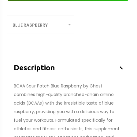
BLUE RASPBERRY
–
Description
BCAA Sour Patch Blue Raspberry by Ghost
combines high-quality branched-chain amino
acids (BCAAs) with the irresistible taste of blue
raspberry, providing you with a delicious way to
fuel your workouts. Formulated specifically for
athletes and fitness enthusiasts, this supplement