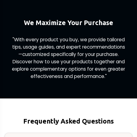
We Maximize Your Purchase
"With every product you buy, we provide tailored
tips, usage guides, and expert recommendations
—customized specifically for your purchase.
Discover how to use your products together and
explore complementary options for even greater
effectiveness and performance."
Frequently Asked Questions