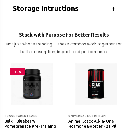
Storage Intructions
+
Stack with Purpose for Better Results
Not just what’s trending — these combos work together for
better absorption, impact, and performance.
-10%
TRANSPARENT LABS
UNIVERSAL NUTRITION
Bulk – Blueberry
Animal Stack All-in-One
Pomegranate Pre-Training
Hormone Booster - 21 Pill