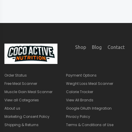
Shop
Blog
Contact
Order Status
Payment Options
Free Meal Scanner
Weight Loss Meal Scanner
Muscle Gain Meal Scanner
Calorie Tracker
View all Categories
View All Brands
About us
Google OAuth Integration
Marketing Consent Policy
Privacy Policy
Shipping & Returns
Terms & Conditions of Use