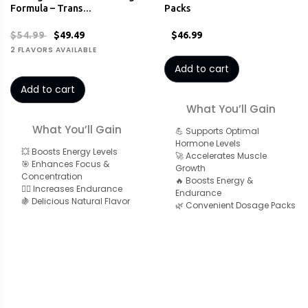
Formula – Trans…
Packs
$54.99
$49.49
$46.99
2 FLAVORS AVAILABLE
Add to cart
Add to cart
What You’ll Gain
What You’ll Gain
💪 Supports Optimal
Hormone Levels
💥 Boosts Energy Levels
🚀 Accelerates Muscle
🎯 Enhances Focus &
Growth
Concentration
🔥 Boosts Energy &
🏋️‍♂️ Increases Endurance
Endurance
🍇 Delicious Natural Flavor
🌿 Convenient Dosage Packs