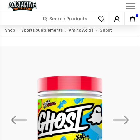
0
Shop
Sports Supplements
Amino Acids
Ghost