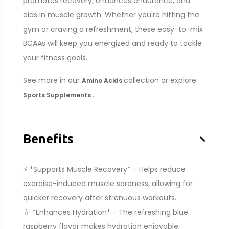
promotes recovery, enhances endurance, and
aids in muscle growth. Whether you're hitting the
gym or craving a refreshment, these easy-to-mix
BCAAs will keep you energized and ready to tackle
your fitness goals.
See more in our
collection or explore
Amino Acids
.
Sports Supplements
–
Benefits
⚡ *Supports Muscle Recovery* - Helps reduce
exercise-induced muscle soreness, allowing for
quicker recovery after strenuous workouts.
💧 *Enhances Hydration* - The refreshing blue
raspberry flavor makes hydration enjoyable,