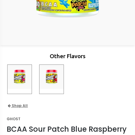
Other Flavors
Shop All
GHOST
BCAA Sour Patch Blue Raspberry