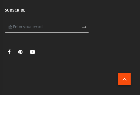
SUBSCRIBE
×
🎁
Unlock 20% Off Your First Order!
Join now and get 20% off your first purchase —