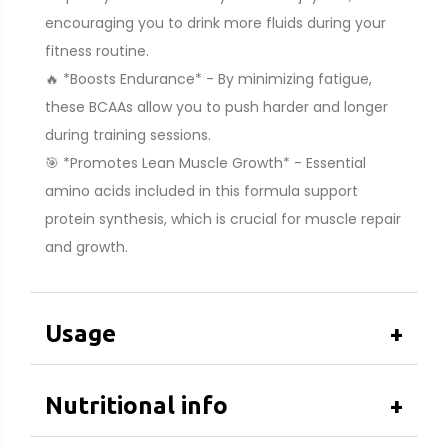
encouraging you to drink more fluids during your
fitness routine.
🔥 *Boosts Endurance* - By minimizing fatigue,
these BCAAs allow you to push harder and longer
during training sessions.
🎯 *Promotes Lean Muscle Growth* - Essential
amino acids included in this formula support
protein synthesis, which is crucial for muscle repair
and growth.
Usage
+
Nutritional info
+