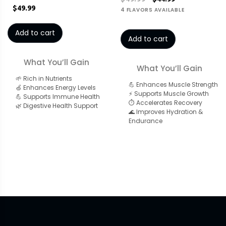
$49.99
4 FLAVORS AVAILABLE
Add to cart
Add to cart
What You’ll Gain
What You’ll Gain
🌱 Rich in Nutrients
💪 Enhances Muscle Strength
🍏 Enhances Energy Levels
⚡ Supports Muscle Growth
💪 Supports Immune Health
⏱️ Accelerates Recovery
🌿 Digestive Health Support
🌊 Improves Hydration &
Endurance