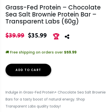
Grass-Fed Protein – Chocolate
Sea Salt Brownie Protein Bar –
Transparent Labs (60g)
$39.99
$35.99
🏆
🚚 Free shipping on orders over
$59.99
ADD TO CART
Indulge in Grass-Fed Protein+ Chocolate Sea Salt Brownie
Bars for a tasty boost of natural energy. Shop
Transparent Labs quality today!