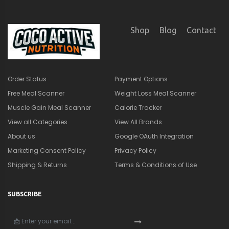
Shop
Blog
Contact
Order Status
Payment Options
Free Meal Scanner
Weight Loss Meal Scanner
Muscle Gain Meal Scanner
Calorie Tracker
View all Categories
View All Brands
About us
Google OAuth Integration
Marketing Consent Policy
Privacy Policy
Shipping & Returns
Terms & Conditions of Use
SUBSCRIBE