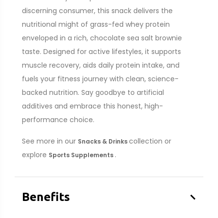
discerning consumer, this snack delivers the
nutritional might of grass-fed whey protein
enveloped in a rich, chocolate sea salt brownie
taste. Designed for active lifestyles, it supports
muscle recovery, aids daily protein intake, and
fuels your fitness journey with clean, science-
backed nutrition. Say goodbye to artificial
additives and embrace this honest, high-
performance choice.
See more in our
collection or
Snacks & Drinks
explore
.
Sports Supplements
–
Benefits