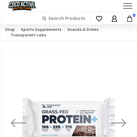
0
Shop
Sports Supplements
Snacks & Drinks
Transparent Labs