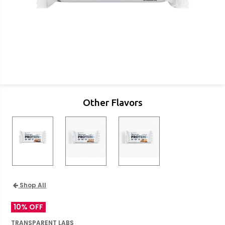
Other Flavors
Shop All
10% OFF
TRANSPARENT LABS