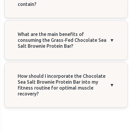
contain?
What are the main benefits of
consuming the Grass-Fed Chocolate Sea
▼
Salt Brownie Protein Bar?
How should I incorporate the Chocolate
Sea Salt Brownie Protein Bar into my
▼
fitness routine for optimal muscle
recovery?