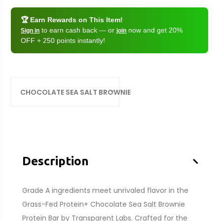
🏆 Earn Rewards on This Item!
to earn cash back — or
now and get 20%
Sign in
join
OFF + 250 points instantly!
CHOCOLATE SEA SALT BROWNIE
–
Description
Grade A ingredients meet unrivaled flavor in the
Grass-Fed Protein+ Chocolate Sea Salt Brownie
Protein Bar by Transparent Labs. Crafted for the