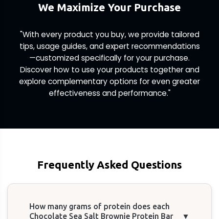
We Maximize Your Purchase
"With every product you buy, we provide tailored
tips, usage guides, and expert recommendations
—customized specifically for your purchase.
Discover how to use your products together and
explore complementary options for even greater
effectiveness and performance."
Frequently Asked Questions
How many grams of protein does each
Chocolate Sea Salt Brownie Protein Bar
▼