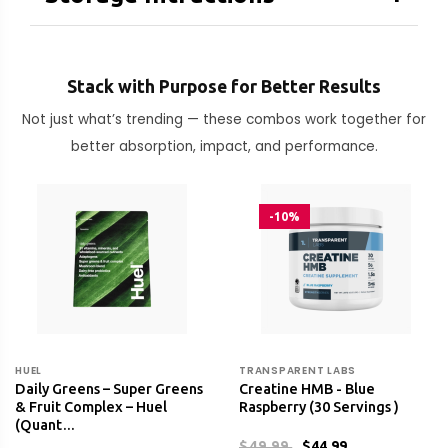
Stack with Purpose for Better Results
Not just what’s trending — these combos work together for
better absorption, impact, and performance.
-10%
HUEL
TRANSPARENT LABS
Daily Greens – Super Greens
Creatine HMB - Blue
& Fruit Complex – Huel
Raspberry (30 Servings )
(Quant…
$49.99
$44.99