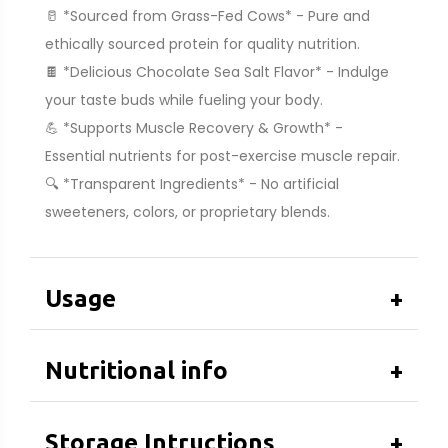
🥛 *Sourced from Grass-Fed Cows* - Pure and
ethically sourced protein for quality nutrition.
🍫 *Delicious Chocolate Sea Salt Flavor* - Indulge
your taste buds while fueling your body.
💪 *Supports Muscle Recovery & Growth* -
Essential nutrients for post-exercise muscle repair.
🔍 *Transparent Ingredients* - No artificial
sweeteners, colors, or proprietary blends.
Usage
+
Nutritional info
+
Storage Intructions
+