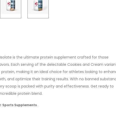
solate is the ultimate protein supplement crafted for those
avors. Each serving of the delectable Cookies and Cream varian
g protein, making it an ideal choice for athletes looking to enha
th, and optimize their training results. With no banned substan
ery scoop is packed with purity and effectiveness. Get ready to
ncredible protein blend.
re
.
Sports Supplements