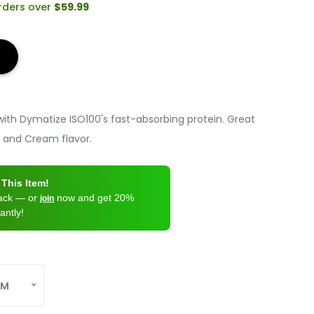
orders over
$59.99
ith Dymatize ISO100's fast-absorbing protein. Great
s and Cream flavor.
This Item!
back — or
now and get 20%
join
antly!
AM