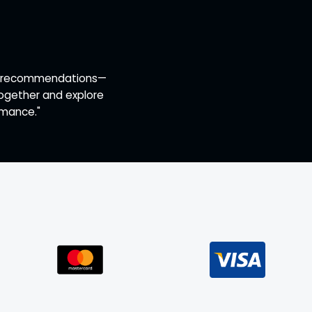
ert recommendations—
together and explore
rmance."