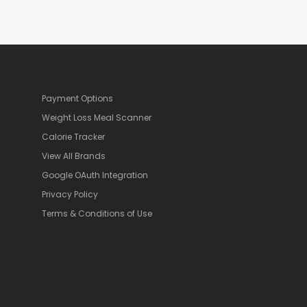
Payment Options
Weight Loss Meal Scanner
Calorie Tracker
View All Brands
Google OAuth Integration
Privacy Policy
Terms & Conditions of Use