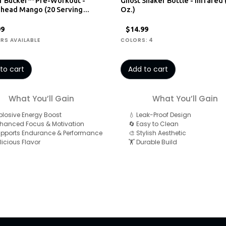
r Bucker™ Pre-Workout -
Ghost Shaker Bottle - Infrared 
ehead Mango (20 Serving…
Oz.)
99
$14.99
ORS AVAILABLE
COLORS: 4
to cart
Add to cart
What You’ll Gain
What You’ll Gain
xplosive Energy Boost
💧 Leak-Proof Design
nhanced Focus & Motivation
🔄 Easy to Clean
upports Endurance & Performance
🎨 Stylish Aesthetic
licious Flavor
🏋️ Durable Build