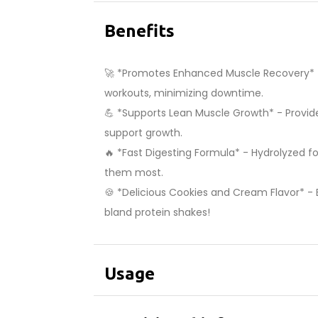
Benefits
🚀 *Promotes Enhanced Muscle Recovery* - Q
workouts, minimizing downtime.
💪 *Supports Lean Muscle Growth* - Provide
support growth.
🔥 *Fast Digesting Formula* - Hydrolyzed f
them most.
🍪 *Delicious Cookies and Cream Flavor* - E
bland protein shakes!
Usage