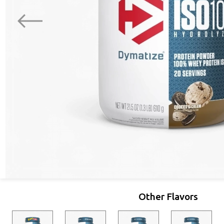
Other Flavors