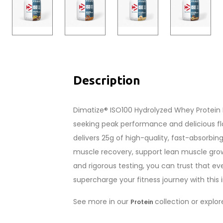
Description
Dimatize® ISO100 Hydrolyzed Whey Protein I
seeking peak performance and delicious fl
delivers 25g of high-quality, fast-absorbin
muscle recovery, support lean muscle grow
and rigorous testing, you can trust that ev
supercharge your fitness journey with this i
See more in our
collection or explo
Protein