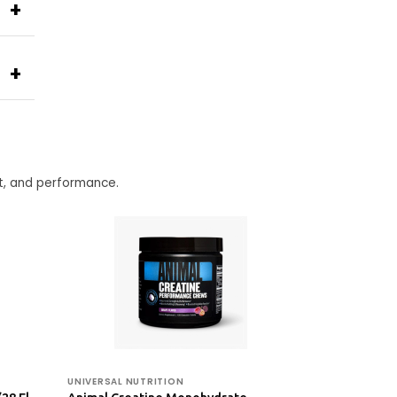
+
+
t, and performance.
UNIVERSAL NUTRITION