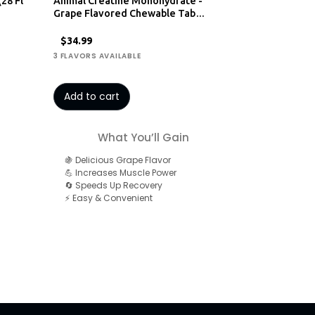
(28 Fl
Animal Creatine Monohydrate -
Grape Flavored Chewable Tab…
$34.99
3 FLAVORS AVAILABLE
Add to cart
What You’ll Gain
🍇 Delicious Grape Flavor
💪 Increases Muscle Power
🔄 Speeds Up Recovery
⚡ Easy & Convenient