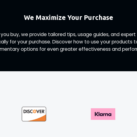
We Maximize Your Purchase
 you buy, we provide tailored tips, usage guides, and exp
ally for your purchase. Discover how to use your products 
entary options for even greater effectiveness and perfo