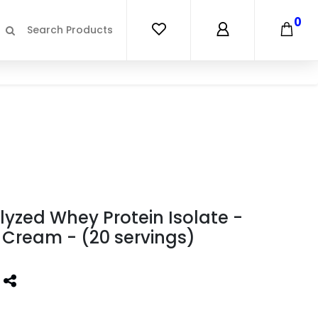
0
lyzed Whey Protein Isolate -
 Cream - (20 servings)