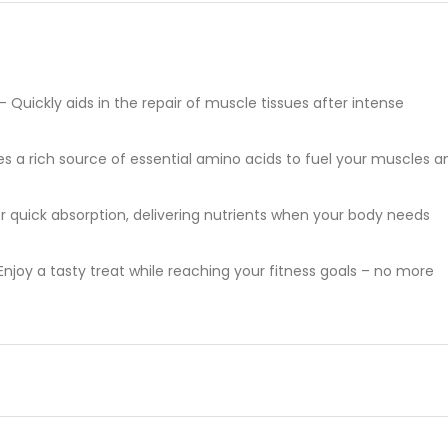
uickly aids in the repair of muscle tissues after intense
s a rich source of essential amino acids to fuel your muscles a
or quick absorption, delivering nutrients when your body needs
njoy a tasty treat while reaching your fitness goals – no more