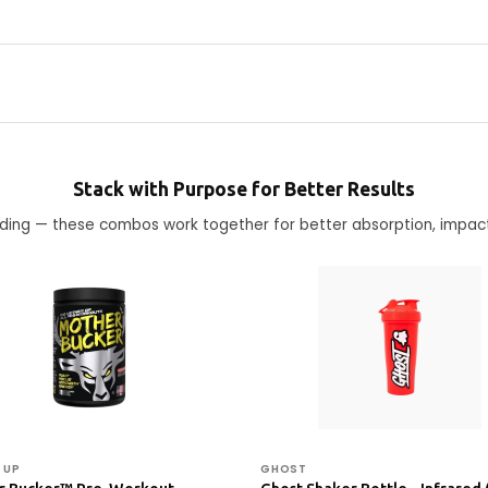
Stack with Purpose for Better Results
ending — these combos work together for better absorption, impac
 UP
GHOST