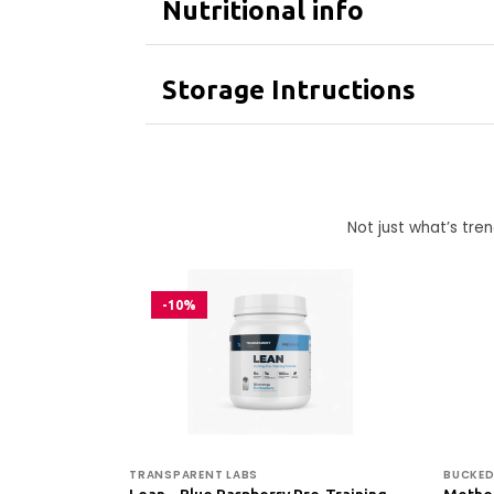
Nutritional info
Storage Intructions
Not just what’s tr
-10%
TRANSPARENT LABS
BUCKED