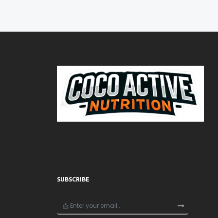
SUBSCRIBE