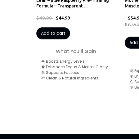
Lean – Blue Raspberry Pre-Training
Mothe
Formula – Transparent …
Muscl
$49.99
$44.99
$54.
5 FLAV
Add to cart
Add 
What You’ll Gain
🌟 Boosts Energy Levels
🧠 Enhances Focus & Mental Clarity
🚀 E
💪 Supports Fat Loss
🎯 E
🌱 Clean & Natural Ingredients
💪 S
🌱 De