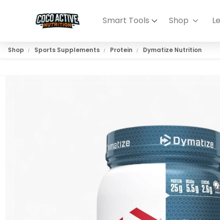
Smart Tools
Shop
L
Shop
Sports Supplements
Protein
Dymatize Nutrition