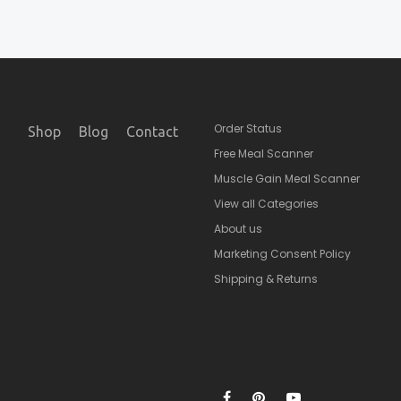
Order Status
Shop
Blog
Contact
Free Meal Scanner
Muscle Gain Meal Scanner
View all Categories
About us
Marketing Consent Policy
Shipping & Returns