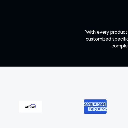
"With every product
customized specific
complem