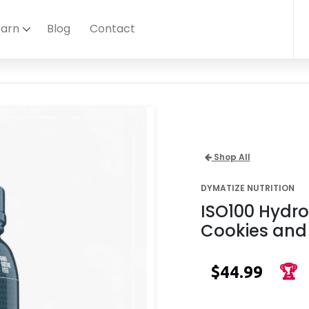
earn
Blog
Contact
Shop All
DYMATIZE NUTRITION
ISO100 Hydro
Cookies and
$44.99
🏆