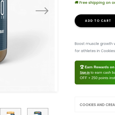
🚚 Free shipping on 
ADD TO CART
Boost muscle growth w
for athletes in Cookie
🏆 Earn Rewards on 
to earn cash 
Sign in
OFF + 250 points inst
COOKIES AND CRE