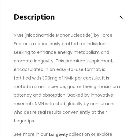
–
Description
NMN (Nicotinamide Mononucleotide) by Force
Factor is meticulously crafted for individuals
seeking to enhance energy metabolism and
promote longevity. This premium supplement,
encapsulated in an easy-to-use format, is
fortified with 300mg of NMN per capsule. It is
rooted in smart science, guaranteeing maximum
potency and absorption. Backed by innovative
research, NMN is trusted globally by consumers
who desire real results conveniently at their
fingertips.
See more in our
collection or explore
Longevity