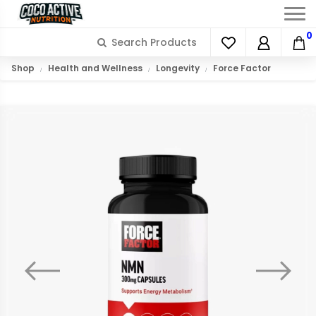
0
Shop
Health and Wellness
Longevity
Force Factor