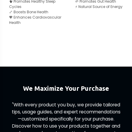
🧠 Promotes Healthy Sleep
🌱 Promotes Gut Health
Cycles
⚡ Natural Source of Energy
🦴 Boosts Bone Health
💖 Enhances Cardiovascular
Health
We Maximize Your Purchase
"With every product you buy, we provide tailored
tips, usage guides, and expert recommendations
—customized specifically for your purchase.
Discover how to use your products together and