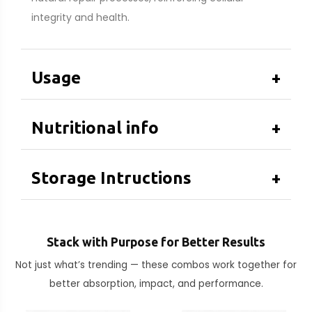
integrity and health.
Usage
+
Nutritional info
+
Storage Intructions
+
Stack with Purpose for Better Results
Not just what’s trending — these combos work together for
better absorption, impact, and performance.