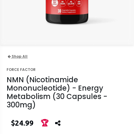
Shop All
FORCE FACTOR
NMN (Nicotinamide
Mononucleotide) - Energy
Metabolism (30 Capsules -
300mg)
$24.99
🏆