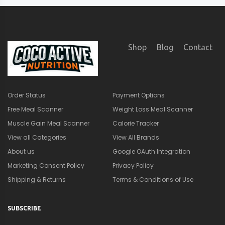
Shop
Blog
Contact
Order Status
Payment Options
Free Meal Scanner
Weight Loss Meal Scanner
Muscle Gain Meal Scanner
Calorie Tracker
View all Categories
View All Brands
About us
Google OAuth Integration
Marketing Consent Policy
Privacy Policy
Shipping & Returns
Terms & Conditions of Use
SUBSCRIBE