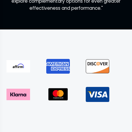
explore complementary options for even greater
effectiveness and performance."