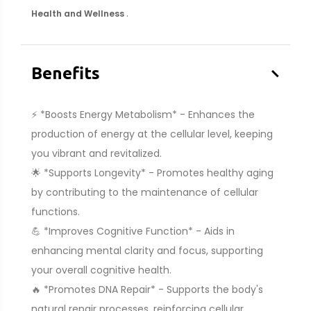
.
Health and Wellness
–
Benefits
⚡ *Boosts Energy Metabolism* - Enhances the
production of energy at the cellular level, keeping
you vibrant and revitalized.
🌟 *Supports Longevity* - Promotes healthy aging
by contributing to the maintenance of cellular
functions.
💪 *Improves Cognitive Function* - Aids in
enhancing mental clarity and focus, supporting
your overall cognitive health.
🔥 *Promotes DNA Repair* - Supports the body's
natural repair processes, reinforcing cellular