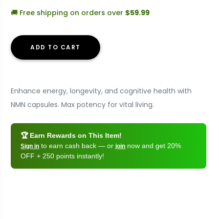
🚚 Free shipping on orders over
$59.99
ADD TO CART
Enhance energy, longevity, and cognitive health with
NMN capsules. Max potency for vital living.
🏆 Earn Rewards on This Item!
to earn cash back — or
now and get 20%
Sign in
join
OFF + 250 points instantly!