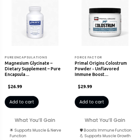
PURE ENCAPSULATIONS
FORCE FACTOR
Magnesium Glycinate –
Primal Origins Colostrum
Dietary Supplement – Pure
Powder - Unflavored
Encapsula…
Immune Boost…
$26.99
$29.99
Add to cart
Add to cart
What You’ll Gain
What You’ll Gain
🌟 Supports Muscle & Nerve
🛡️ Boosts Immune Function
Function
💪 Supports Muscle Growth