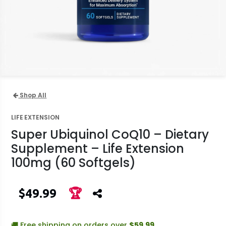
Shop All
LIFE EXTENSION
Super Ubiquinol CoQ10 – Dietary
Supplement – Life Extension
100mg (60 Softgels)
$49.99
🏆
🚚 Free shipping on orders over
$59.99