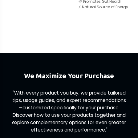
🌱 Promotes Gut Health
⚡ Natural Source of Energy
We Maximize Your Purchase
"With every product you buy, we provide tailored
tips, usage guides, and expert recommendations
—customized specifically for your purchase.
Discover how to use your products together and
explore complementary options for even greater
effectiveness and performance."