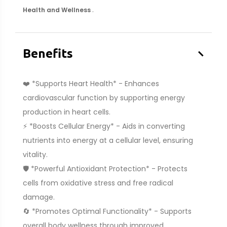
.
Health and Wellness
–
Benefits
❤️ *Supports Heart Health* - Enhances
cardiovascular function by supporting energy
production in heart cells.
⚡ *Boosts Cellular Energy* - Aids in converting
nutrients into energy at a cellular level, ensuring
vitality.
🛡️ *Powerful Antioxidant Protection* - Protects
cells from oxidative stress and free radical
damage.
🔄 *Promotes Optimal Functionality* - Supports
overall body wellness through improved