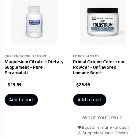
PURE ENCAPSULATIONS
FORCE FACTOR
Magnesium Citrate – Dietary
Primal Origins Colostrum
Supplement – Pure
Powder - Unflavored
Encapsulati…
Immune Boost…
$19.99
$29.99
Add to cart
Add to cart
What You’ll Gain
🛡️ Boosts Immune Function
💪 Supports Muscle Growth