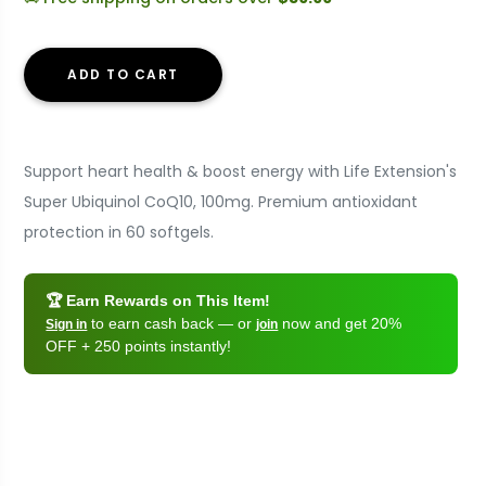
ADD TO CART
Support heart health & boost energy with Life Extension's
Super Ubiquinol CoQ10, 100mg. Premium antioxidant
protection in 60 softgels.
🏆 Earn Rewards on This Item!
to earn cash back — or
now and get 20%
Sign in
join
OFF + 250 points instantly!