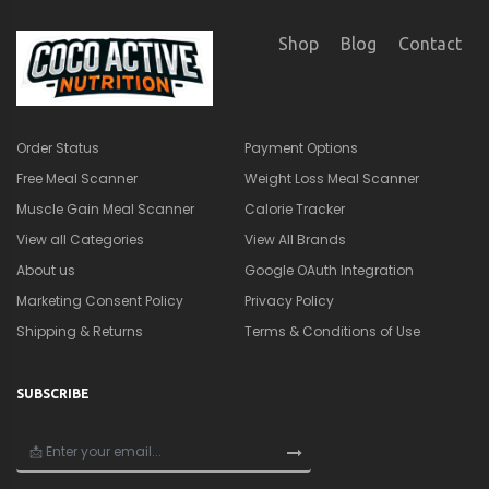
Shop
Blog
Contact
Order Status
Payment Options
Free Meal Scanner
Weight Loss Meal Scanner
Muscle Gain Meal Scanner
Calorie Tracker
View all Categories
View All Brands
About us
Google OAuth Integration
Marketing Consent Policy
Privacy Policy
Shipping & Returns
Terms & Conditions of Use
SUBSCRIBE