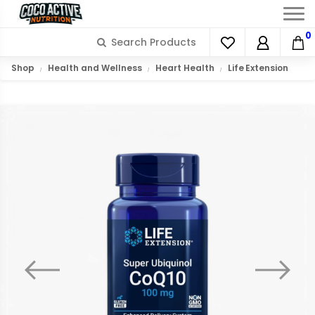
0
Shop
Health and Wellness
Heart Health
Life Extension