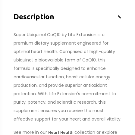
–
Description
Super Ubiquinol CoQ10 by Life Extension is a
premium dietary supplement engineered for
optimal heart health. Comprised of high-quality
ubiquinol, a bioavailable form of CoQ10, this
formula is specifically designed to enhance
cardiovascular function, boost cellular energy
production, and provide superior antioxidant
protection. With Life Extension's commitment to
purity, potency, and scientific research, this
supplement ensures you receive the most
effective support for your heart and overall vitality.
See more in our
collection or explore
Heart Health