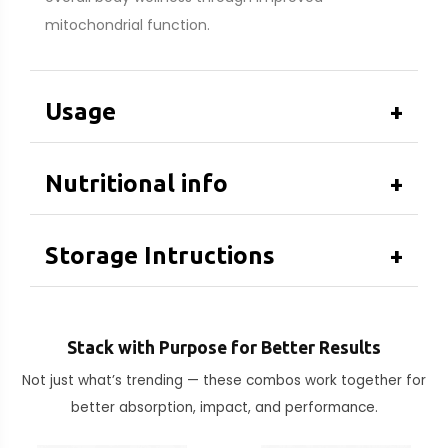
mitochondrial function.
Usage
+
Nutritional info
+
Storage Intructions
+
Stack with Purpose for Better Results
Not just what’s trending — these combos work together for
better absorption, impact, and performance.