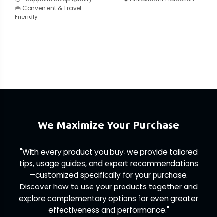
👜 Convenient & Travel-
Friendly
We Maximize Your Purchase
"With every product you buy, we provide tailored
tips, usage guides, and expert recommendations
—customized specifically for your purchase.
Discover how to use your products together and
explore complementary options for even greater
effectiveness and performance."