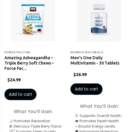
FORCE FACTOR
NORDIC NATURALS
Amazing Ashwagandha –
Men's One Daily
Triple Berry Soft Chews –
Multivitamin - 30 Tablets
Force Fac…
$26.99
$24.99
Add to cart
Add to cart
What You’ll Gain
What You’ll Gain
💪 Supports Overall Health
🌙 Promotes Relaxation
❤️ Promotes Heart Health
🍇 Delicious Triple Berry Flavor
⚡ Boosts Energy Levels
😴 Supports Sleep Quality
🛡️ Antioxidant Protection