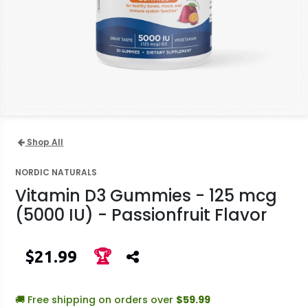
Shop All
NORDIC NATURALS
Vitamin D3 Gummies - 125 mcg
(5000 IU) - Passionfruit Flavor
$21.99
🏆
🚚 Free shipping on orders over
$59.99