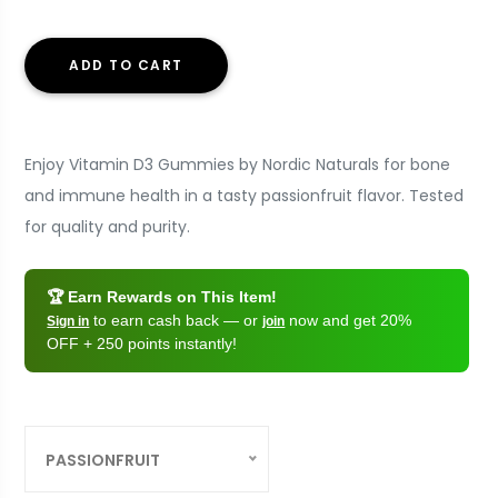
ADD TO CART
Enjoy Vitamin D3 Gummies by Nordic Naturals for bone
and immune health in a tasty passionfruit flavor. Tested
for quality and purity.
🏆 Earn Rewards on This Item!
to earn cash back — or
now and get 20%
Sign in
join
OFF + 250 points instantly!
PASSIONFRUIT