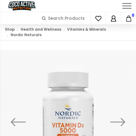
0
Shop
Health and Wellness
Vitamins & Minerals
Nordic Naturals