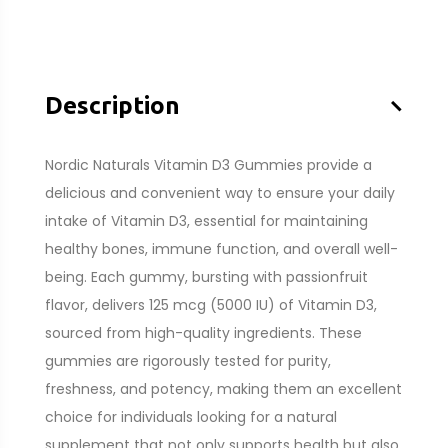
–
Description
Nordic Naturals Vitamin D3 Gummies provide a
delicious and convenient way to ensure your daily
intake of Vitamin D3, essential for maintaining
healthy bones, immune function, and overall well-
being. Each gummy, bursting with passionfruit
flavor, delivers 125 mcg (5000 IU) of Vitamin D3,
sourced from high-quality ingredients. These
gummies are rigorously tested for purity,
freshness, and potency, making them an excellent
choice for individuals looking for a natural
supplement that not only supports health but also