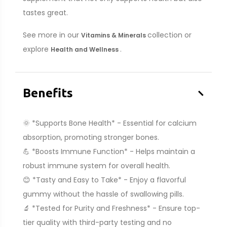
tastes great.
See more in our
collection or
Vitamins & Minerals
explore
.
Health and Wellness
–
Benefits
🌞 *Supports Bone Health* - Essential for calcium
absorption, promoting stronger bones.
💪 *Boosts Immune Function* - Helps maintain a
robust immune system for overall health.
😊 *Tasty and Easy to Take* - Enjoy a flavorful
gummy without the hassle of swallowing pills.
🔬 *Tested for Purity and Freshness* - Ensure top-
tier quality with third-party testing and no