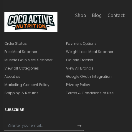
Shop
Blog
Contact
Order Status
Payment Options
Free Meal Scanner
Weight Loss Meal Scanner
Muscle Gain Meal Scanner
Calorie Tracker
View all Categories
View All Brands
About us
Google OAuth Integration
Marketing Consent Policy
Privacy Policy
Shipping & Returns
Terms & Conditions of Use
SUBSCRIBE