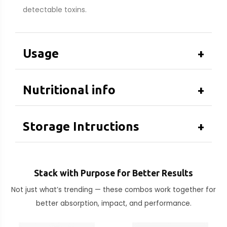
detectable toxins.
Usage
+
Nutritional info
+
Storage Intructions
+
Stack with Purpose for Better Results
Not just what’s trending — these combos work together for
better absorption, impact, and performance.