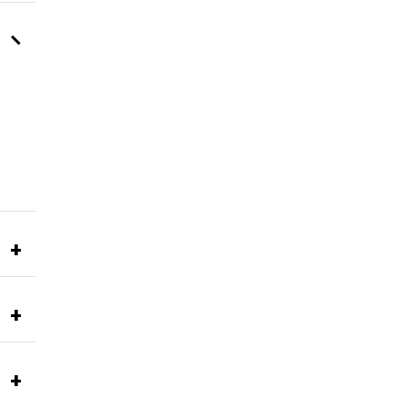
–
+
+
+