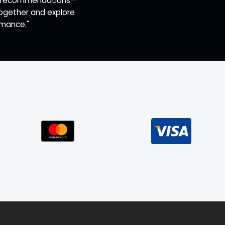
ert recommendations—
together and explore
rmance."