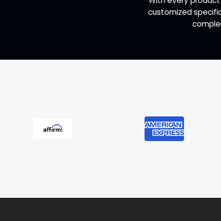
"With every product
customized specific
complem