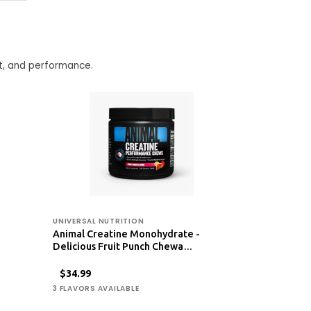
t, and performance.
UNIVERSAL NUTRITION
Animal Creatine Monohydrate -
Delicious Fruit Punch Chewa…
$34.99
3 FLAVORS AVAILABLE