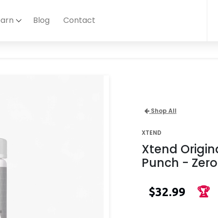
earn
Blog
Contact
Shop All
XTEND
Xtend Origin
Punch - Zero
$32.99
🏆