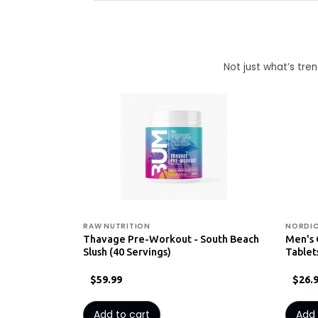
Not just what’s tr
RAW NUTRITION
NORDIC
Thavage Pre-Workout - South Beach
Men's 
Slush (40 Servings)
Tablet
$59.99
$26.
Add to cart
Add 