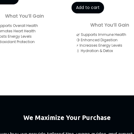
Add to cart
What You’ll Gain
What You’ll Gain
upports Overall Health
romotes Heart Health
🌿 Supports Immune Health
osts Energy Levels
🍋 Enhanced Digestion
ntioxidant Protection
⚡ Increases Energy Levels
💧 Hydration & Detox
We Maximize Your Purchase