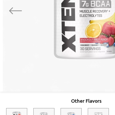
Other Flavors