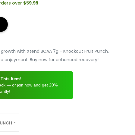
orders over
$59.99
growth with Xtend BCAA 7g - Knockout Fruit Punch,
free enjoyment. Buy now for enhanced recovery!
This Item!
back — or
now and get 20%
join
antly!
PUNCH