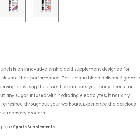
 Punch is an innovative amino acid supplement designed for
o elevate their performance. This unique blend delivers 7 grams 
rving, providing the essential nutrients your body needs for
 any sugar. Infused with hydrating electrolytes, it not only
 refreshed throughout your workouts. Experience the delicious
our recovery process.
explore
.
Sports Supplements