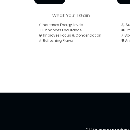
What You’ll Gain
⚡ Increases Energy Levels
💪 S
🏋️‍♂️ Enhances Endurance
❤️ P
🧠 Improves Focus & Concentration
⚡ Bo
💧 Refreshing Flavor
🛡️ A