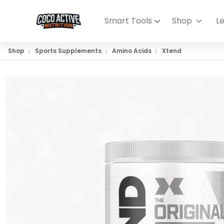
Smart Tools
Shop
L
Shop
Sports Supplements
Amino Acids
Xtend