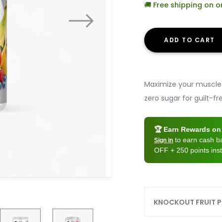
🚚 Free shipping on 
ADD TO CART
Maximize your muscle 
zero sugar for guilt-
🏆 Earn Rewards on 
to earn cash 
Sign in
OFF + 250 points inst
KNOCKOUT FRUIT 