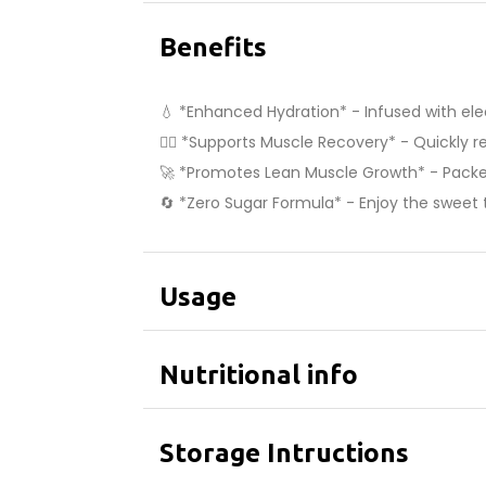
Benefits
💧 *Enhanced Hydration* - Infused with ele
🏋️‍♂️ *Supports Muscle Recovery* - Quickly 
🚀 *Promotes Lean Muscle Growth* - Packed
🔄 *Zero Sugar Formula* - Enjoy the sweet t
Usage
Nutritional info
Storage Intructions