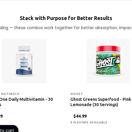
Stack with Purpose for Better Results
ending — these combos work together for better absorption, impac
 NATURALS
GHOST
One Daily Multivitamin - 30
Ghost Greens Superfood - Pink
s
Lemonade (30 Servings)
99
$44.99
3 FLAVORS AVAILABLE
to cart