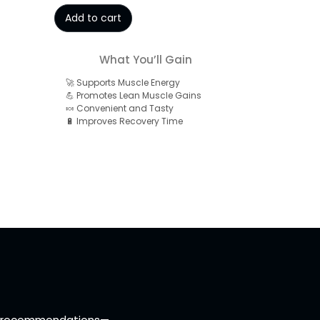
Add to cart
What You’ll Gain
🚀 Supports Muscle Energy
💪 Promotes Lean Muscle Gains
🍬 Convenient and Tasty
🔋 Improves Recovery Time