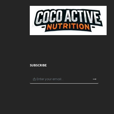
SUBSCRIBE