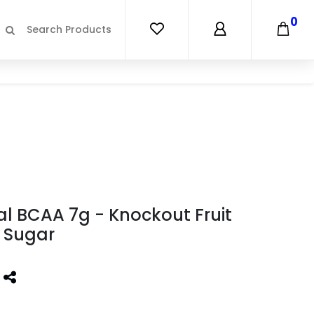
0
al BCAA 7g - Knockout Fruit
 Sugar