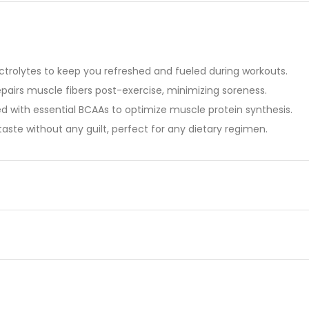
ctrolytes to keep you refreshed and fueled during workouts.
repairs muscle fibers post-exercise, minimizing soreness.
 with essential BCAAs to optimize muscle protein synthesis.
aste without any guilt, perfect for any dietary regimen.