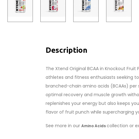
Description
The Xtend Original BCAA in Knockout Fruit
athletes and fitness enthusiasts seeking t
branched-chain amino acids (BCAAs) per se
optimal recovery and muscle growth without
replenishes your energy but also keeps you
flavor of fruit punch while supercharging y
See more in our
collection or 
Amino Acids