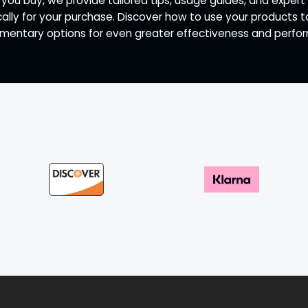
 you buy, we provide tailored tips, usage guides, and exp
ally for your purchase. Discover how to use your products 
entary options for even greater effectiveness and perfo