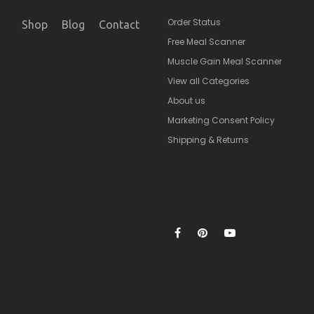
Order Status
Shop
Blog
Contact
Free Meal Scanner
Muscle Gain Meal Scanner
View all Categories
About us
Marketing Consent Policy
Shipping & Returns