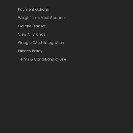
Payment Options
Weight Loss Meal Scanner
Calorie Tracker
View All Brands
Google OAuth Integration
Privacy Policy
Terms & Conditions of Use