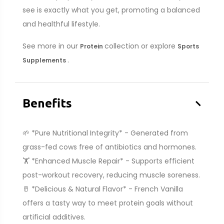
see is exactly what you get, promoting a balanced
and healthful lifestyle.
See more in our
collection or explore
Protein
Sports
.
Supplements
–
Benefits
🌱 *Pure Nutritional Integrity* - Generated from
grass-fed cows free of antibiotics and hormones.
🏋️ *Enhanced Muscle Repair* - Supports efficient
post-workout recovery, reducing muscle soreness.
🥛 *Delicious & Natural Flavor* - French Vanilla
offers a tasty way to meet protein goals without
artificial additives.