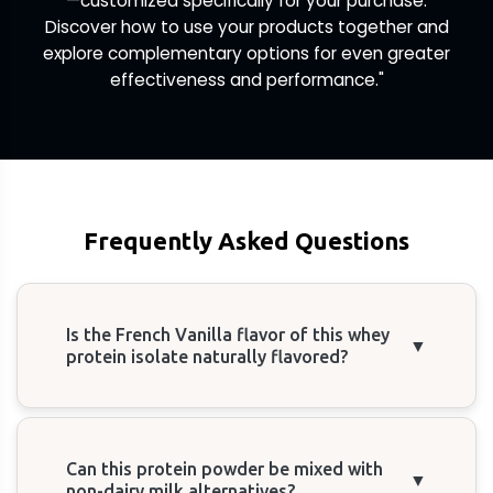
—customized specifically for your purchase.
Discover how to use your products together and
explore complementary options for even greater
effectiveness and performance."
Frequently Asked Questions
Is the French Vanilla flavor of this whey
▼
protein isolate naturally flavored?
Can this protein powder be mixed with
▼
non-dairy milk alternatives?