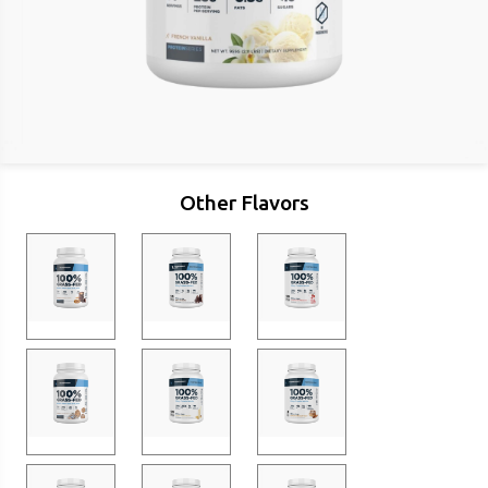
Other Flavors