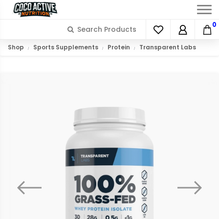
0
Shop
Sports Supplements
Protein
Transparent Labs