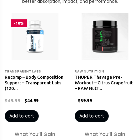
better absorption, impact, and performance.
-10%
TRANSPARENT LABS
RAW NUTRITION
Recomp – Body Composition
THUPER Thavage Pre-
Support – Transparent Labs
Workout – Citrus Grapefruit
(120…
– RAW Nutr…
$49.99
$44.99
$59.99
Add to cart
Add to cart
What You’ll Gain
What You’ll Gain