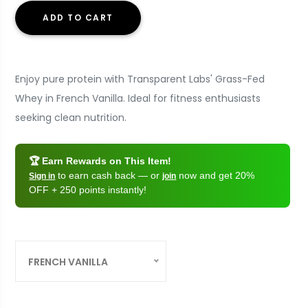
ADD TO CART
Enjoy pure protein with Transparent Labs' Grass-Fed
Whey in French Vanilla. Ideal for fitness enthusiasts
seeking clean nutrition.
🏆 Earn Rewards on This Item!
to earn cash back — or
now and get 20%
Sign in
join
OFF + 250 points instantly!
FRENCH VANILLA