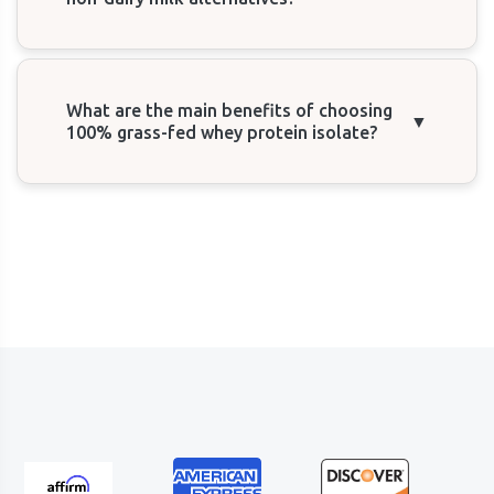
What are the main benefits of choosing
▼
100% grass-fed whey protein isolate?