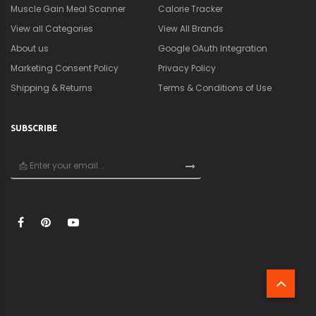
Muscle Gain Meal Scanner
Calorie Tracker
View all Categories
View All Brands
About us
Google OAuth Integration
Marketing Consent Policy
Privacy Policy
Shipping & Returns
Terms & Conditions of Use
SUBSCRIBE