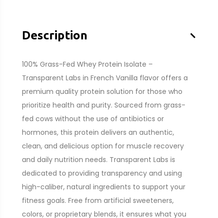
–
Description
100% Grass-Fed Whey Protein Isolate –
Transparent Labs in French Vanilla flavor offers a
premium quality protein solution for those who
prioritize health and purity. Sourced from grass-
fed cows without the use of antibiotics or
hormones, this protein delivers an authentic,
clean, and delicious option for muscle recovery
and daily nutrition needs. Transparent Labs is
dedicated to providing transparency and using
high-caliber, natural ingredients to support your
fitness goals. Free from artificial sweeteners,
colors, or proprietary blends, it ensures what you