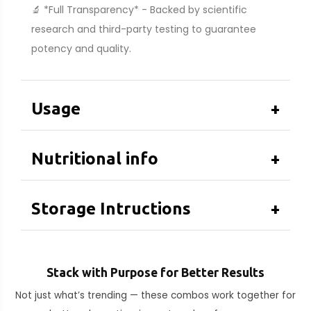
🔬 *Full Transparency* - Backed by scientific
research and third-party testing to guarantee
potency and quality.
Usage
+
Nutritional info
+
Storage Intructions
+
Stack with Purpose for Better Results
Not just what’s trending — these combos work together for