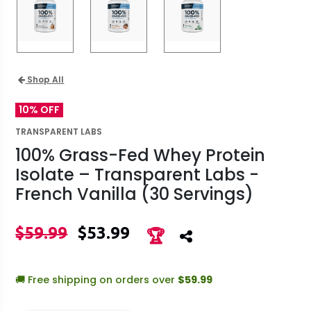
Shop All
10% OFF
TRANSPARENT LABS
100% Grass-Fed Whey Protein
Isolate – Transparent Labs -
French Vanilla (30 Servings)
$59.99
$53.99
🏆
🚚 Free shipping on orders over
$59.99