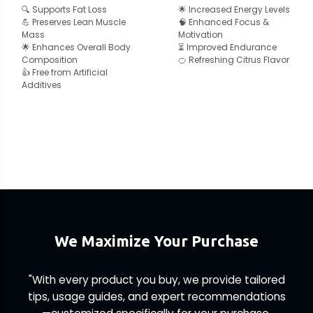
🔍 Supports Fat Loss
🌟 Increased Energy Levels
💪 Preserves Lean Muscle
🧠 Enhanced Focus &
Mass
Motivation
🌟 Enhances Overall Body
⏳ Improved Endurance
Composition
🍊 Refreshing Citrus Flavor
👍 Free from Artificial
Additives
We Maximize Your Purchase
"With every product you buy, we provide tailored
tips, usage guides, and expert recommendations