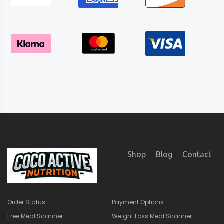
Shop
Blog
Contact
Order Status
Payment Options
Free Meal Scanner
Weight Loss Meal Scanner