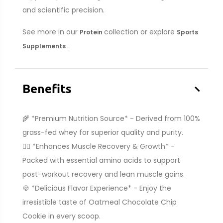
and scientific precision.
See more in our
collection or explore
Protein
Sports
.
Supplements
–
Benefits
🌾 *Premium Nutrition Source* - Derived from 100%
grass-fed whey for superior quality and purity.
🏋️‍♂️ *Enhances Muscle Recovery & Growth* -
Packed with essential amino acids to support
post-workout recovery and lean muscle gains.
🍪 *Delicious Flavor Experience* - Enjoy the
irresistible taste of Oatmeal Chocolate Chip
Cookie in every scoop.