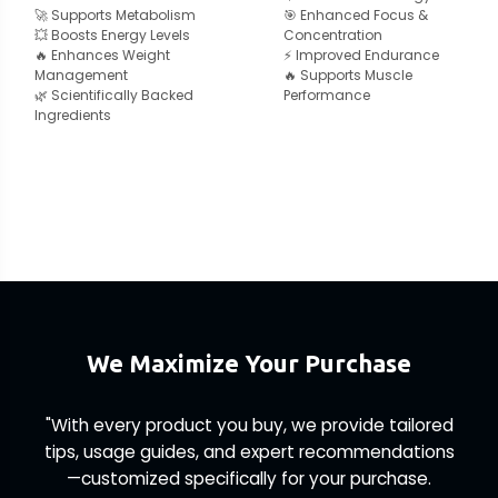
🚀 Supports Metabolism
🎯 Enhanced Focus &
💥 Boosts Energy Levels
Concentration
🔥 Enhances Weight
⚡ Improved Endurance
Management
🔥 Supports Muscle
🌿 Scientifically Backed
Performance
Ingredients
We Maximize Your Purchase
"With every product you buy, we provide tailored
tips, usage guides, and expert recommendations
—customized specifically for your purchase.