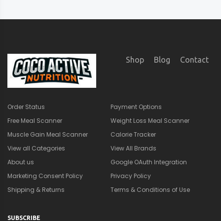
Shop
Blog
Contact
Order Status
Payment Options
Free Meal Scanner
Weight Loss Meal Scanner
Muscle Gain Meal Scanner
Calorie Tracker
View all Categories
View All Brands
About us
Google OAuth Integration
Marketing Consent Policy
Privacy Policy
Shipping & Returns
Terms & Conditions of Use
SUBSCRIBE