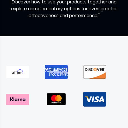
Discover how to use your products together and
explore complementary options for even greater
effectiveness and performance."