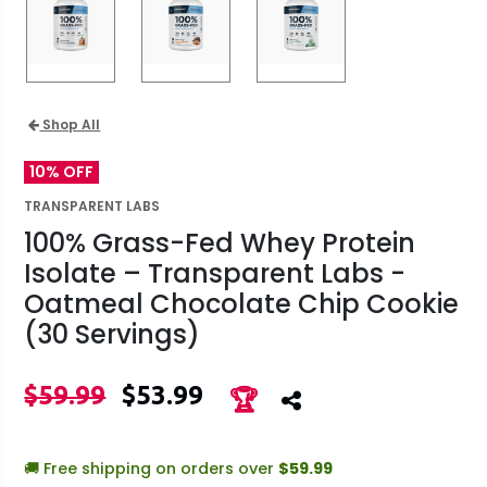
Shop All
10% OFF
TRANSPARENT LABS
100% Grass-Fed Whey Protein
Isolate – Transparent Labs -
Oatmeal Chocolate Chip Cookie
(30 Servings)
$59.99
$53.99
🏆
🚚 Free shipping on orders over
$59.99