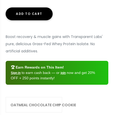
ADD TO CART
Boost recovery & muscle gains with Transparent Labs'
pure, delicious Grass-Fed Whey Protein Isolate. No
artificial additives.
🏆 Earn Rewards on This Item!
to earn cash back — or
now and get 20%
Sign in
join
OFF + 250 points instantly!
OATMEAL CHOCOLATE CHIP COOKIE