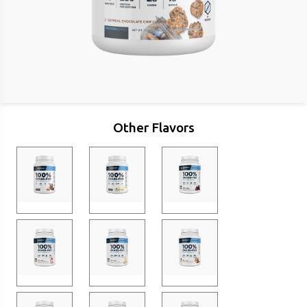
Other Flavors