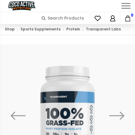
0
Shop
Sports Supplements
Protein
Transparent Labs