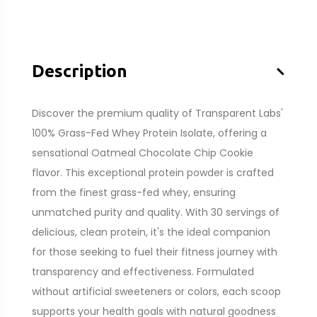
–
Description
Discover the premium quality of Transparent Labs'
100% Grass-Fed Whey Protein Isolate, offering a
sensational Oatmeal Chocolate Chip Cookie
flavor. This exceptional protein powder is crafted
from the finest grass-fed whey, ensuring
unmatched purity and quality. With 30 servings of
delicious, clean protein, it's the ideal companion
for those seeking to fuel their fitness journey with
transparency and effectiveness. Formulated
without artificial sweeteners or colors, each scoop
supports your health goals with natural goodness