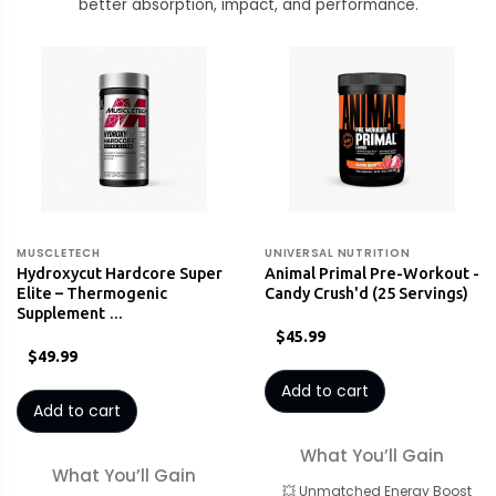
better absorption, impact, and performance.
MUSCLETECH
UNIVERSAL NUTRITION
Hydroxycut Hardcore Super
Animal Primal Pre-Workout -
Elite – Thermogenic
Candy Crush'd (25 Servings)
Supplement …
$45.99
$49.99
Add to cart
Add to cart
What You’ll Gain
What You’ll Gain
💥 Unmatched Energy Boost