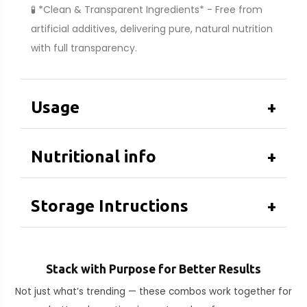
🧪 *Clean & Transparent Ingredients* - Free from
artificial additives, delivering pure, natural nutrition
with full transparency.
Usage
+
Nutritional info
+
Storage Intructions
+
Stack with Purpose for Better Results
Not just what’s trending — these combos work together for