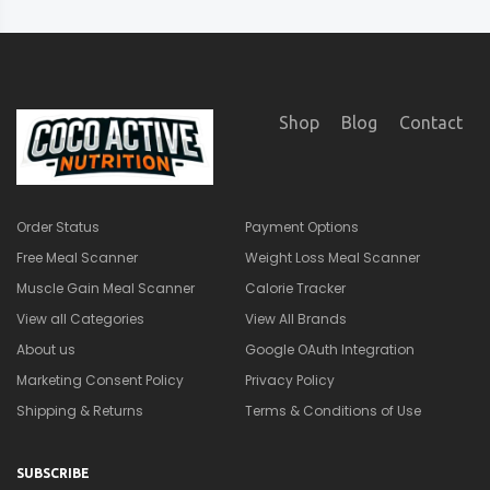
Shop
Blog
Contact
Order Status
Payment Options
Free Meal Scanner
Weight Loss Meal Scanner
Muscle Gain Meal Scanner
Calorie Tracker
View all Categories
View All Brands
About us
Google OAuth Integration
Marketing Consent Policy
Privacy Policy
Shipping & Returns
Terms & Conditions of Use
SUBSCRIBE