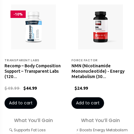
-10%
TRANSPARENT LABS
FORCE FACTOR
Recomp – Body Composition
NMN (Nicotinamide
Support – Transparent Labs
Mononucleotide) - Energy
(120…
Metabolism (30…
$49.99
$44.99
$24.99
Add to cart
Add to cart
What You’ll Gain
What You’ll Gain
🔍 Supports Fat Loss
⚡ Boosts Energy Metabolism