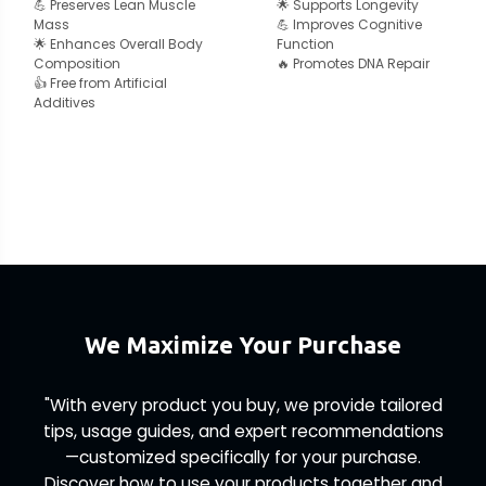
💪 Preserves Lean Muscle
🌟 Supports Longevity
Mass
💪 Improves Cognitive
🌟 Enhances Overall Body
Function
Composition
🔥 Promotes DNA Repair
👍 Free from Artificial
Additives
We Maximize Your Purchase
"With every product you buy, we provide tailored
tips, usage guides, and expert recommendations
—customized specifically for your purchase.
Discover how to use your products together and