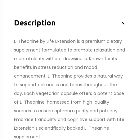
–
Description
L-Theanine by Life Extension is a premium dietary
supplement formulated to promote relaxation and
mental clarity without drowsiness. Known for its
benefits in stress reduction and mood
enhancement, L-Theanine provides a natural way
to support calmness and focus throughout the
day. Each vegetarian capsule offers a potent dose
of L-Theanine, harnessed from high-quality
sources to ensure optimum purity and potency.
Embrace tranquility and cognitive support with Life
Extension's scientifically backed L-Theanine
supplement.