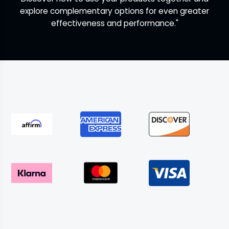
explore complementary options for even greater
effectiveness and performance."