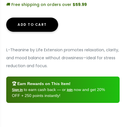
🚚 Free shipping on orders over
$59.99
ADD TO CART
L-Theanine by Life Extension promotes relaxation, clarity,
and mood balance without drowsiness—ideal for stress
reduction and focus.
🏆 Earn Rewards on This Item!
to earn cash back — or
now and get 20%
Sign in
join
OFF + 250 points instantly!