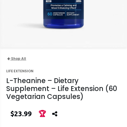
Shop All
LIFE EXTENSION
L-Theanine – Dietary
Supplement – Life Extension (60
Vegetarian Capsules)
$23.99
🏆