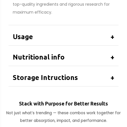
top-quality ingredients and rigorous research for
maximum efficacy.
Usage
+
Nutritional info
+
Storage Intructions
+
Stack with Purpose for Better Results
Not just what’s trending — these combos work together for
better absorption, impact, and performance.