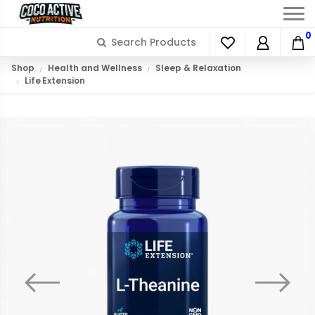
0
Shop
Health and Wellness
Sleep & Relaxation
Life Extension