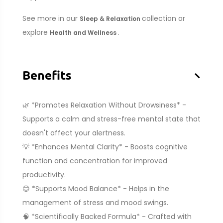
See more in our
collection or
Sleep & Relaxation
explore
.
Health and Wellness
–
Benefits
🌿 *Promotes Relaxation Without Drowsiness* -
Supports a calm and stress-free mental state that
doesn't affect your alertness.
💡 *Enhances Mental Clarity* - Boosts cognitive
function and concentration for improved
productivity.
😊 *Supports Mood Balance* - Helps in the
management of stress and mood swings.
🧠 *Scientifically Backed Formula* - Crafted with