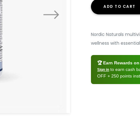
ADD TO CART
Nordic Naturals multiv
wellness with essential
🏆 Earn Rewards on 
to earn cash 
Sign in
OFF + 250 points inst