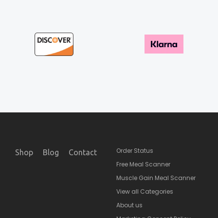
Order Status
Shop
Blog
Contact
Free Meal Scanner
Muscle Gain Meal Scanner
View all Categories
About us