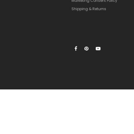
Marketing Consent Policy
Shipping & Returns
xclusive for new members only.