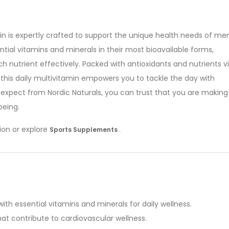
in is expertly crafted to support the unique health needs of men
ial vitamins and minerals in their most bioavailable forms,
h nutrient effectively. Packed with antioxidants and nutrients vi
 this daily multivitamin empowers you to tackle the day with
expect from Nordic Naturals, you can trust that you are making
being.
ion or explore
.
Sports Supplements
ith essential vitamins and minerals for daily wellness.
at contribute to cardiovascular wellness.