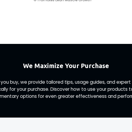
We Maximize Your Purchase
 you buy, we provide tailored tips, usage guides, and exp
ally for your purchase. Discover how to use your products 
entary options for even greater effectiveness and perfo