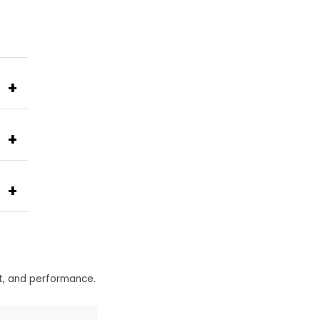
+
+
+
t, and performance.