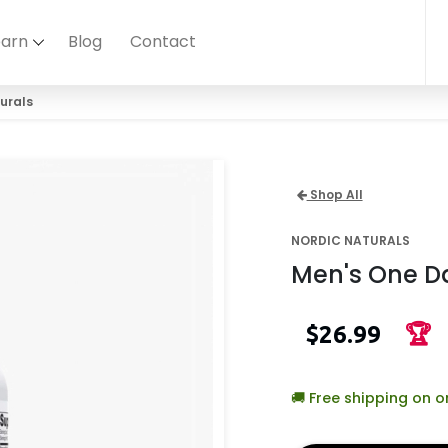
earn
Blog
Contact
urals
Shop All
NORDIC NATURALS
Men's One Da
$26.99
🏆
🚚 Free shipping on 