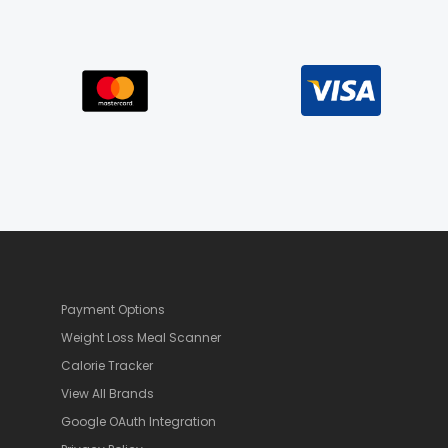
Payment Options
Weight Loss Meal Scanner
Calorie Tracker
View All Brands
Google OAuth Integration