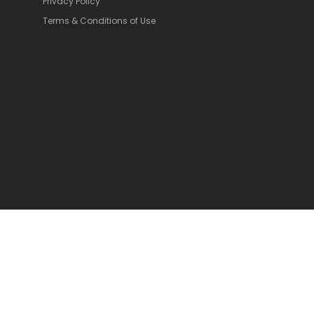
Privacy Policy
Terms & Conditions of Use