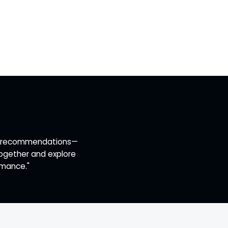
ert recommendations—
together and explore
rmance."