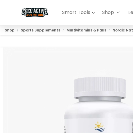
Smart Tools
Shop
L
Shop
Sports Supplements
Multivitamins & Paks
Nordic Nat