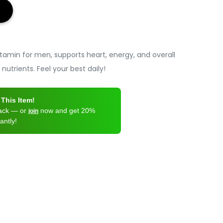
itamin for men, supports heart, energy, and overall
 nutrients. Feel your best daily!
This Item!
back — or
now and get 20%
join
antly!