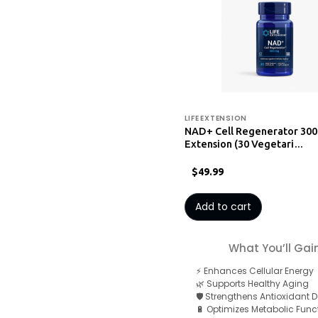
LIFE EXTENSION
NAD+ Cell Regenerator 300
Extension (30 Vegetari…
$49.99
Add to cart
What You’ll Gai
⚡ Enhances Cellular Energy
🌿 Supports Healthy Aging
🛡️ Strengthens Antioxidant 
🔋 Optimizes Metabolic Func