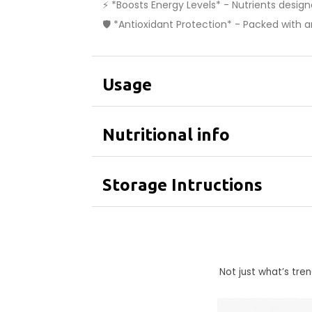
⚡ *Boosts Energy Levels* - Nutrients desig
🛡️ *Antioxidant Protection* - Packed with 
Usage
Nutritional info
Storage Intructions
Not just what’s tr