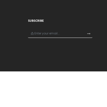
SUBSCRIBE
×
🎁
Unlock 20% Off Your First Order!
Join now and get 20% off your first purchase — e