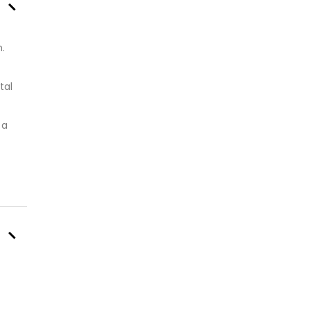
–
.
tal
 a
–