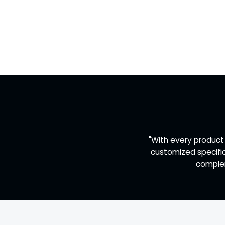
"With every product
customized specific
complem