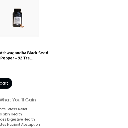
 Ashwagandha Black Seed
 Pepper - 92 Tra…
cart
What You’ll Gain
rts Stress Relief
s Skin Health
ces Digestive Health
tes Nutrient Absorption