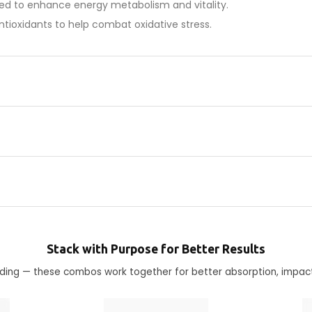
ned to enhance energy metabolism and vitality.
antioxidants to help combat oxidative stress.
Stack with Purpose for Better Results
ending — these combos work together for better absorption, impac