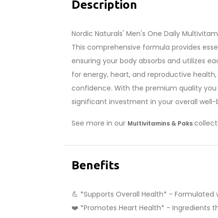
Description
Nordic Naturals' Men's One Daily Multivitam
This comprehensive formula provides essent
ensuring your body absorbs and utilizes eac
for energy, heart, and reproductive health,
confidence. With the premium quality you 
significant investment in your overall well-
See more in our
collect
Multivitamins & Paks
Benefits
💪 *Supports Overall Health* - Formulated w
❤️ *Promotes Heart Health* - Ingredients th