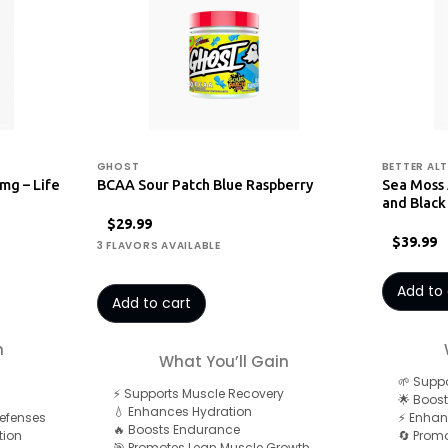
GHOST
BETTER ALT
mg – Life
BCAA Sour Patch Blue Raspberry
Sea Moss
and Black
$29.99
$39.99
3 FLAVORS AVAILABLE
Add to 
Add to cart
n
What You’ll Gain
🌱 Suppo
⚡ Supports Muscle Recovery
🌟 Boost
💧 Enhances Hydration
Defenses
⚡ Enhan
🔥 Boosts Endurance
tion
🔄 Promo
🎯 Promotes Lean Muscle Growth