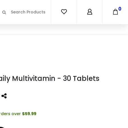
0
ily Multivitamin - 30 Tablets
orders over
$59.99