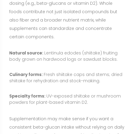
powders for plant-based vitamin D2.
Supplementation may make sense if you want a
consistent beta-glucan intake without relying on daily
cooking, or if you prefer a vegan-friendly vitamin D2
source. However, for most people, starting with food-
first strategies is appropriate—then consider
supplements to fill specific gaps or goals.
Who May Benefit from Shiitake?
Home cooks and athletes seeking a flavorful, low-
calorie way to add umami and micronutrients to
meals.
Vegetarians and vegans looking for plant-based
vitamin D2 (from UV-exposed products) and
additional B vitamins and copper.