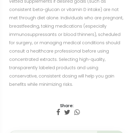
Share:
Want a nutrition plan with recipes
adapted to your goals?
Build a personalized plan with meals and recipe
ideas that fit your lifestyle, preferences, and
nutrition goals.
CREATE MY NUTRITION PLAN →