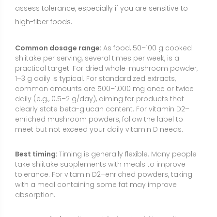
take shiitake supplements with meals to improve
tolerance. For vitamin D2–enriched powders, taking
with a meal containing some fat may improve
absorption.
How to take it:
Culinary shiitake should be well
cooked (sautéed, roasted, simmered) to enhance
digestibility and reduce risk of dermatitis. Powders
can be mixed into soups, stews, or smoothies.
Capsules and extracts are commonly taken with
water and food.
Consistency:
Benefits related to immune markers,
lipids, or vitamin D status generally require consistent
intake over several weeks. Occasional use adds
variety and flavor but is less likely to impact
biomarkers.
Food Sources and Supplement Options