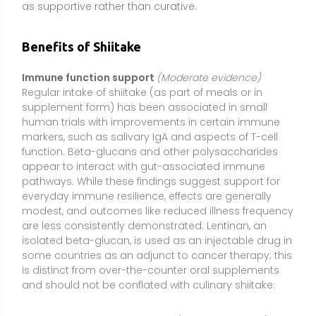
isolated beta-glucan, is used as an injectable drug in
some countries as an adjunct to cancer therapy; this
is distinct from over-the-counter oral supplements
and should not be conflated with culinary shiitake.
Cholesterol and heart health
(Limited evidence)
Eritadenine, sterols, and soluble fibers in shiitake may
help modestly lower total and LDL cholesterol when
combined with a heart-healthy diet. Small trials and
mechanistic studies suggest improved lipid
metabolism and potential bile acid modulation.
Effects are typically small to moderate and not a
replacement for prescribed therapies; consistency
over weeks to months and overall dietary pattern
matter more than short-term use.
Plant-based vitamin D source (when UV-exposed)
(Moderate evidence)
When shiitake mushrooms are
exposed to ultraviolet light, their ergosterol converts
to vitamin D2. UV-exposed mushrooms and