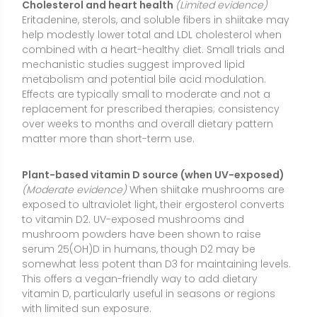
mushroom powders have been shown to raise
serum 25(OH)D in humans, though D2 may be
somewhat less potent than D3 for maintaining levels.
This offers a vegan-friendly way to add dietary
vitamin D, particularly useful in seasons or regions
with limited sun exposure.
Gut microbiome and digestive support
(Preliminary
evidence)
Shiitake provides beta-glucans and other
fibers that function like prebiotics, potentially
supporting beneficial gut bacteria and short-chain
fatty acid production. Early human data and animal
studies suggest improvements in markers of gut
immune function and microbial balance. Evidence is
still emerging, and individual tolerance to mushroom
fibers can vary.
Inflammatory and antioxidant markers
(Limited
evidence)
Shiitake contains polyphenols and
polysaccharides that may help modulate oxidative
stress and inflammatory signaling. Small studies