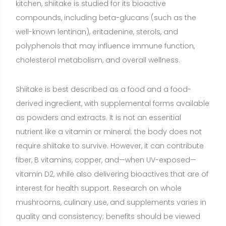
vitamin D2, while also delivering bioactives that are of
interest for health support. Research on whole
mushrooms, culinary use, and supplements varies in
quality and consistency; benefits should be viewed
as supportive rather than curative.
Benefits of Shiitake
Immune function support
(Moderate evidence)
Regular intake of shiitake (as part of meals or in
supplement form) has been associated in small
human trials with improvements in certain immune
markers, such as salivary IgA and aspects of T-cell
function. Beta-glucans and other polysaccharides
appear to interact with gut-associated immune
pathways. While these findings suggest support for
everyday immune resilience, effects are generally
modest, and outcomes like reduced illness frequency
are less consistently demonstrated. Lentinan, an