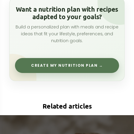
Related articles
Fu Ling