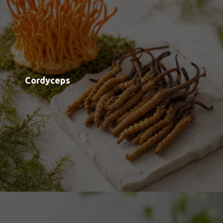
Lion's Mane