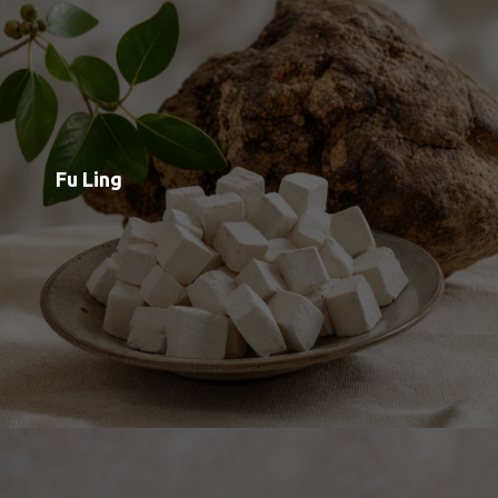
Maitake