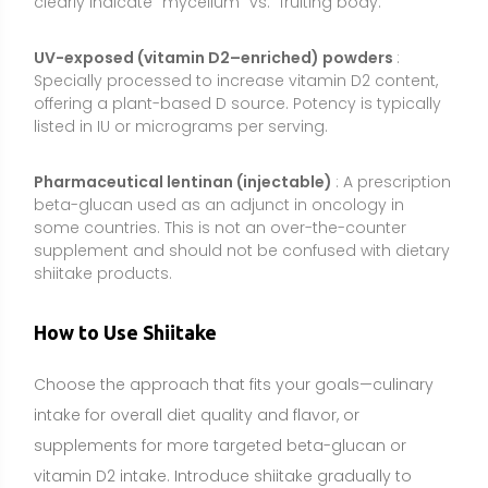
Choose the approach that fits your goals—culinary
intake for overall diet quality and flavor, or
supplements for more targeted beta-glucan or
vitamin D2 intake. Introduce shiitake gradually to
assess tolerance, especially if you are sensitive to
high-fiber foods.
Common dosage range:
As food, 50–100 g cooked
shiitake per serving, several times per week, is a
practical target. For dried whole-mushroom powder,
1–3 g daily is typical. For standardized extracts,
common amounts are 500–1,000 mg once or twice
daily (e.g., 0.5–2 g/day), aiming for products that
clearly state beta-glucan content. For vitamin D2–
enriched mushroom powders, follow the label to
meet but not exceed your daily vitamin D needs.
Best timing:
Timing is generally flexible. Many people