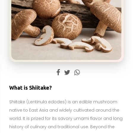
Shiitake (Lentinula edodes) is an edible mushroom
native to East Asia and widely cultivated around the
world. It is prized for its savory umami flavor and long
history of culinary and traditional use. Beyond the
kitchen, shiitake is studied for its bioactive
compounds, including beta-glucans (such as the
well-known lentinan), eritadenine, sterols, and
polyphenols that may influence immune function,
cholesterol metabolism, and overall wellness.
Shiitake is best described as a food and a food-
derived ingredient, with supplemental forms available
as powders and extracts. It is not an essential
nutrient like a vitamin or mineral; the body does not
require shiitake to survive. However, it can contribute
fiber, B vitamins, copper, and—when UV-exposed—