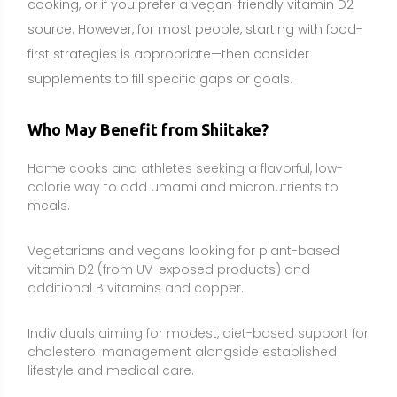
Individuals aiming for modest, diet-based support for
cholesterol management alongside established
lifestyle and medical care.
People interested in gentle immune and gut-
supportive foods, especially during times of higher
training load or seasonal challenges.
Those building a more fiber-rich, plant-forward eating
pattern who enjoy mushrooms and tolerate them
well.
Side Effects and Considerations
Shiitake dermatitis:
A distinctive, itchy “flagellate”
rash can occur after eating raw or undercooked
shiitake, likely due to lentinan. Proper cooking greatly
reduces this risk. Discontinue use and seek medical