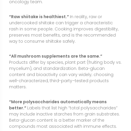
“More polysaccharides automatically means
better.”
Labels that list high “total polysaccharides”
may include inactive starches from grain substrates.
Beta-glucan content is a better marker of the
compounds most associated with immune effects.
Conclusion
Shiitake is a flavorful, nutrient-dense mushroom that
can support a balanced diet and may offer modest
benefits for immune markers, cholesterol, gut health,
and vitamin D intake (when UV-exposed). As a non-
essential food-derived ingredient, it is best viewed as
a supportive part of a healthy lifestyle rather than a
stand-alone solution. Those seeking targeted effects
may consider standardized extracts or vitamin D2–
enriched powders, while recognizing that research on