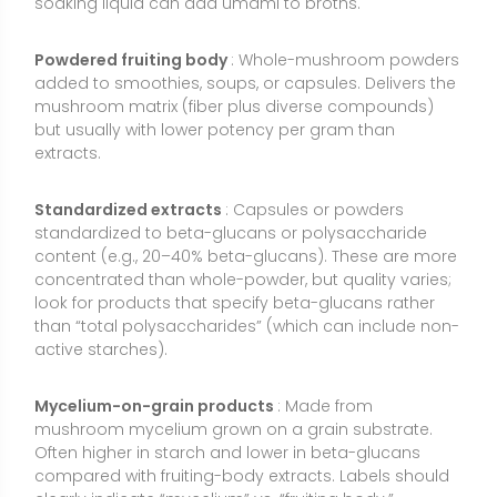
Mycelium-on-grain products
: Made from
mushroom mycelium grown on a grain substrate.
Often higher in starch and lower in beta-glucans
compared with fruiting-body extracts. Labels should
clearly indicate “mycelium” vs. “fruiting body.”
UV-exposed (vitamin D2–enriched) powders
:
Specially processed to increase vitamin D2 content,
offering a plant-based D source. Potency is typically
listed in IU or micrograms per serving.
Pharmaceutical lentinan (injectable)
: A prescription
beta-glucan used as an adjunct in oncology in
some countries. This is not an over-the-counter
supplement and should not be confused with dietary
shiitake products.
How to Use Shiitake