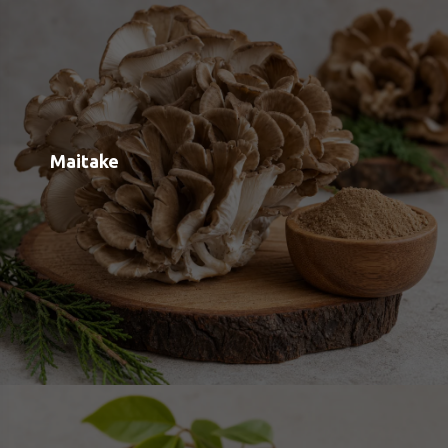
Velvet Foot