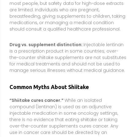
compound (lentinan) is used as an adjunctive
injectable medication in some oncology settings,
there is no evidence that eating shiitake or taking
over-the-counter supplements cures cancer. Any
use in cancer care should be directed by an
oncology team.
“Raw shiitake is healthiest.”
In reality, raw or
undercooked shiitake can trigger a characteristic
rash in some people. Cooking improves digestibility,
preserves most benefits, and is the recommended
way to consume shiitake safely.
“All mushroom supplements are the same.”
Products differ by species, plant part (fruiting body vs.
mycelium), and standardization. Beta-glucan
content and bioactivity can vary widely; choosing
well-characterized, third-party–tested products
matters.