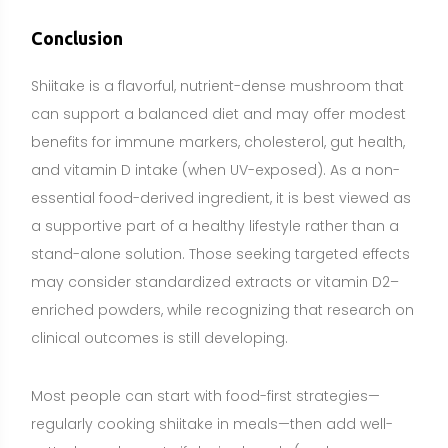
clinical outcomes is still developing.
Most people can start with food-first strategies—
regularly cooking shiitake in meals—then add well-
vetted supplements if desired goals (such as
consistent beta-glucan or vitamin D intake) are not
met through diet alone. Individuals who are pregnant,
breastfeeding, taking medications (especially
immunosuppressants or blood thinners), scheduled
for surgery, or managing medical conditions should
consult a healthcare professional before using
concentrated extracts. Selecting high-quality,
transparently labeled products and using
conservative, consistent dosing will help you gain
benefits while minimizing risks.