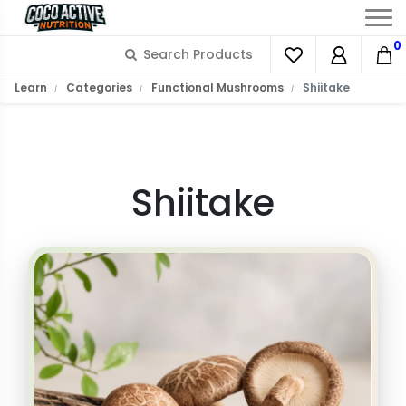
0
What is Shiitake?