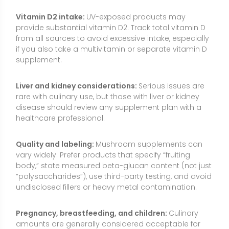
“polysaccharides”), use third-party testing, and avoid
undisclosed fillers or heavy metal contamination.
Pregnancy, breastfeeding, and children:
Culinary
amounts are generally considered acceptable for
most people, but safety data for high-dose extracts
are limited. Individuals who are pregnant,
breastfeeding, giving supplements to children, taking
medications, or managing a medical condition
should consult a qualified healthcare professional.
Drug vs. supplement distinction:
Injectable lentinan
is a prescription product in some countries; over-
the-counter shiitake supplements are not substitutes
for medical treatments and should not be used to
manage serious illnesses without medical guidance.
Common Myths About Shiitake
“Shiitake cures cancer.”
While an isolated