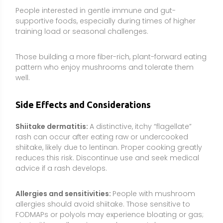
advice if a rash develops.
Allergies and sensitivities:
People with mushroom
allergies should avoid shiitake. Those sensitive to
FODMAPs or polyols may experience bloating or gas;
start with small servings and assess tolerance.
Immune conditions and immunosuppressants:
Beta-glucans may modulate immune activity;
individuals with autoimmune conditions, transplant
recipients, or those on immunosuppressive therapy
should consult a clinician before using concentrated
extracts.
Bleeding risk and surgery:
Limited data suggest
potential antiplatelet effects in some mushrooms. To
be cautious, stop shiitake extracts at least 2 weeks
before surgery and discuss use if taking
anticoagulant or antiplatelet medications.