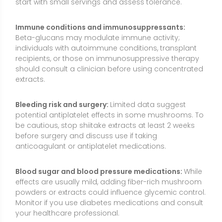
Blood sugar and blood pressure medications:
While
effects are usually mild, adding fiber-rich mushroom
powders or extracts could influence glycemic control.
Monitor if you use diabetes medications and consult
your healthcare professional.
Vitamin D2 intake:
UV-exposed products may
provide substantial vitamin D2. Track total vitamin D
from all sources to avoid excessive intake, especially
if you also take a multivitamin or separate vitamin D
supplement.
Liver and kidney considerations:
Serious issues are
rare with culinary use, but those with liver or kidney
disease should review any supplement plan with a
healthcare professional.
Quality and labeling:
Mushroom supplements can
vary widely. Prefer products that specify “fruiting
body,” state measured beta-glucan content (not just