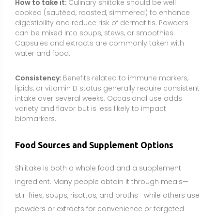
Shiitake is both a whole food and a supplement
ingredient. Many people obtain it through meals—
stir-fries, soups, risottos, and broths—while others use
powders or extracts for convenience or targeted
dosing (e.g., beta-glucans or vitamin D2). Whole
foods contribute not just isolated compounds but
also fiber and a broader nutrient matrix, while
supplements can standardize and concentrate
certain components.
Natural source:
Lentinula edodes (shiitake) fruiting
body grown on hardwood logs or sawdust blocks.
Culinary forms:
Fresh shiitake caps and stems; dried
shiitake for rehydration and stock-making.
Specialty forms:
UV-exposed shiitake or mushroom