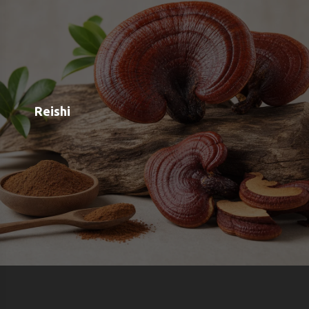
Shop
Blog
Contact
Order Status
Payment Options
Free Meal Scanner
Weight Loss Meal Scanner
Muscle Gain Meal Scanner
Calorie Tracker
View all Categories
View All Brands
About us
Google OAuth Integration
Marketing Consent Policy
Privacy Policy
Shipping & Returns
Terms & Conditions of Use