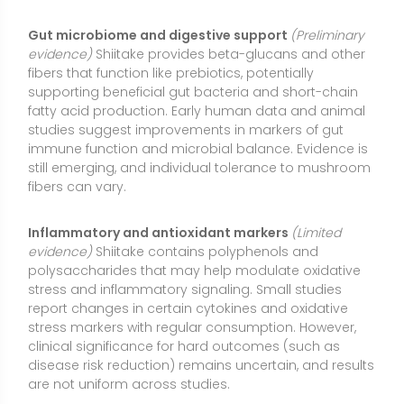
report changes in certain cytokines and oxidative
stress markers with regular consumption. However,
clinical significance for hard outcomes (such as
disease risk reduction) remains uncertain, and results
are not uniform across studies.
Nutrient-dense culinary swap
(Moderate evidence)
As a low-calorie food rich in flavor, shiitake can help
reduce reliance on high-sodium flavorings by
contributing umami. It delivers B vitamins (notably B5
and some B3), copper, and selenium in modest
amounts, supporting overall diet quality. Culinary use
is a practical, sustainable way to gain incremental
nutrition benefits without high-dose supplementation.
Types or Forms Available
Fresh shiitake (culinary)
: Whole caps and stems
used in cooking. Cooking enhances digestibility and
reduces risk of “shiitake dermatitis” associated with