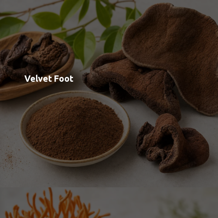
Cordyceps