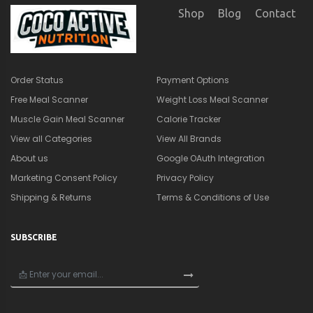
SUBSCRIBE
×
🎁
Get a Quick Nutrition &
Supplement Guide