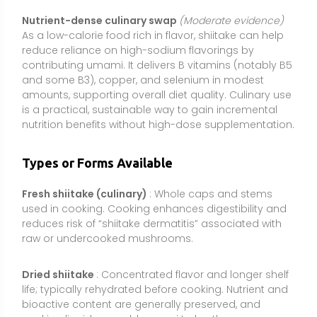
raw or undercooked mushrooms.
Dried shiitake
: Concentrated flavor and longer shelf
life; typically rehydrated before cooking. Nutrient and
bioactive content are generally preserved, and
soaking liquid can add umami to broths.
Powdered fruiting body
: Whole-mushroom powders
added to smoothies, soups, or capsules. Delivers the
mushroom matrix (fiber plus diverse compounds)
but usually with lower potency per gram than
extracts.
Standardized extracts
: Capsules or powders
standardized to beta-glucans or polysaccharide
content (e.g., 20–40% beta-glucans). These are more
concentrated than whole-powder, but quality varies;
look for products that specify beta-glucans rather
than “total polysaccharides” (which can include non-
active starches).