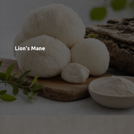
Reishi