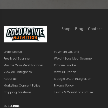
Marketing Consent Policy
Privacy Policy
Shipping & Returns
Terms & Conditions of Use
SUBSCRIBE
×
🎁