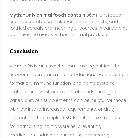
with low intake, increased requirements, or drug
interactions that deplete B6. Benefits are strongest
for normalizing homocysteine, preventing
medication-induced neuropathy, addressing
deficiency symptoms, and easing pregnancy-related
nausea under medical guidance. For PMS and other
wellness goals, evidence is mixed, and a cautious,
individualized approach is best.
Use conservative doses, prioritize product quality,
and avoid long-term high intakes due to neuropathy
risk. People who are pregnant or breastfeeding,
children, and anyone taking medications or
managing medical conditions should consult a
healthcare professional before starting a
supplement. A food-first strategy provides broader