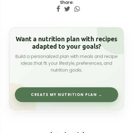
Related articles
Kola Nut