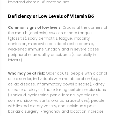
disease or dialysis; those taking certain medications
(isoniazid, cycloserine, penicillamine, hydralazine,
some anticonvulsants, oral contraceptives); people
with limited dietary variety; and individuals post–
bariatric surgery. Pregnancy and lactation increase
needs.
How it is checked:
Blood levels of PLP (pyridoxal 5′-
phosphate) are the most common indicator.
Clinicians may also consider functional markers and
overall nutritional status because inflammation and
protein-energy malnutrition can influence results.
Types or Forms Available
Pyridoxine hydrochloride (PN-HCl):
The most
common, stable supplement form. Readily converted
by the body to PLP. Widely used in multivitamins, B-
complex products, and stand-alone B6 supplements.