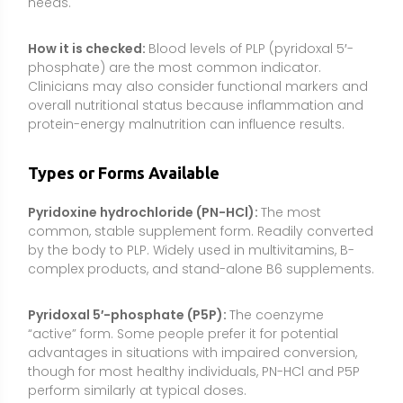
Pyridoxal 5′-phosphate (P5P):
The coenzyme
“active” form. Some people prefer it for potential
advantages in situations with impaired conversion,
though for most healthy individuals, PN-HCl and P5P
perform similarly at typical doses.
Pyridoxamine:
A natural B6 vitamer less commonly
found in supplements due to regulatory and
marketplace factors. Not typically necessary given
the effectiveness and availability of PN-HCl and P5P.
Food forms:
Naturally present in animal and plant
foods, often as PLP or PMP bound to proteins; cooking
and processing can reduce content.
Combinations and delivery:
B6 often appears in B-
complexes or prenatal vitamins; standard capsules
or tablets are typical. Sustained-release versions
exist but are not generally required for effectiveness.