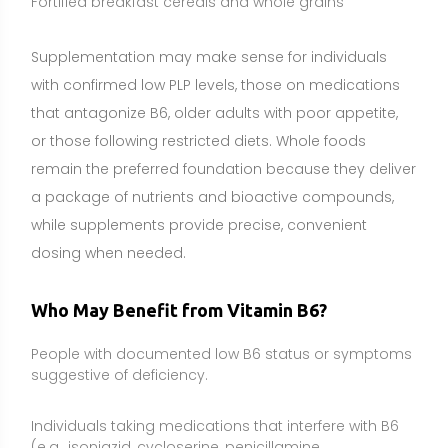
People with documented low B6 status or symptoms
suggestive of deficiency.
Individuals taking medications that interfere with B6
(e.g., isoniazid, cycloserine, penicillamine,
hydralazine), under medical supervision.
Pregnant individuals experiencing nausea and
vomiting, using clinician-directed regimens.
Older adults, especially those with limited food intake
or multiple medications.
People with malabsorption, celiac disease,
inflammatory bowel disease, or post–bariatric
surgery.
Individuals with elevated homocysteine, typically in
combination with folate and B12.