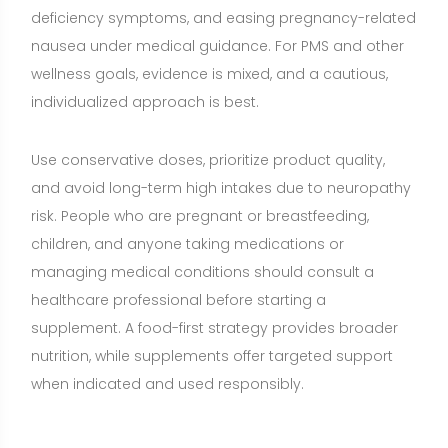
nutrition, while supplements offer targeted support
when indicated and used responsibly.
Share:
Want a nutrition plan with recipes
adapted to your goals?
Build a personalized plan with meals and recipe
ideas that fit your lifestyle, preferences, and
nutrition goals.
CREATE MY NUTRITION PLAN →