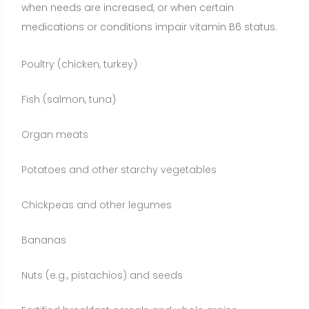
Bananas
Nuts (e.g., pistachios) and seeds
Fortified breakfast cereals and whole grains
Supplementation may make sense for individuals
with confirmed low PLP levels, those on medications
that antagonize B6, older adults with poor appetite,
or those following restricted diets. Whole foods
remain the preferred foundation because they deliver
a package of nutrients and bioactive compounds,
while supplements provide precise, convenient
dosing when needed.
Who May Benefit from Vitamin B6?