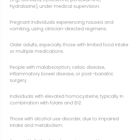
Those with alcohol use disorder, due to impaired
intake and metabolism.
Some with PMS-related symptoms seeking a
cautious, short-term trial.
Side Effects and Considerations
Neuropathy risk at high doses:
Chronic high intakes
of vitamin B6 can cause sensory neuropathy
(numbness, tingling, burning). Cases have occurred
at doses well below 200 mg/day with long-term use;
stay within conservative limits and avoid self-
prescribing high doses.
Upper limits vary by region:
In the United States, the
Tolerable Upper Intake Level (UL) for adults is 100
mg/day, while some authorities in other regions have