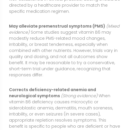
vitamin B6 deficiency causes microcytic or
sideroblastic anemia, dermatitis, mouth soreness,
irritability, or even seizures (in severe cases),
appropriate repletion resolves symptoms. This
benefit is specific to people who are deficient or have
impaired vitamin B6 metabolism.
Deficiency or Low Levels of Vitamin B6
Common signs of low levels:
Cracks at the corners of
the mouth (cheilosis), swollen or sore tongue
(glossitis), scaly dermatitis, fatigue, irritability,
confusion, microcytic or sideroblastic anemia,
weakened immune function, and in severe cases
peripheral neuropathy or seizures (especially in
infants).
Who may be at risk:
Older adults; people with alcohol
use disorder; individuals with malabsorption (e.g.,
celiac disease, inflammatory bowel disease), kidney