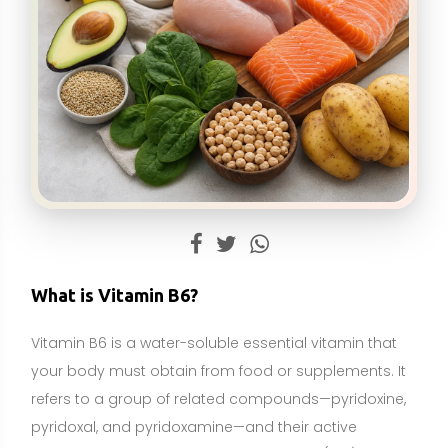
Vitamin B6 is a water-soluble essential vitamin that
your body must obtain from food or supplements. It
refers to a group of related compounds—pyridoxine,
pyridoxal, and pyridoxamine—and their active
coenzyme form, pyridoxal 5′-phosphate (PLP). As a
true essential nutrient, vitamin B6 cannot be
synthesized in sufficient amounts by the body, yet it is
required for hundreds of enzyme reactions involved
in protein, carbohydrate, and fat metabolism.
In everyday health, vitamin B6 supports the
production of neurotransmitters (such as serotonin,
dopamine, and GABA), the formation of hemoglobin
for red blood cells, the conversion of homocysteine
to methionine alongside folate and vitamin B12, and
normal immune function. It is naturally present in a