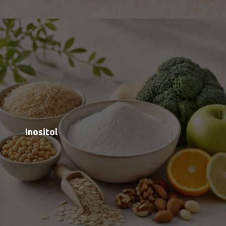
Sodium