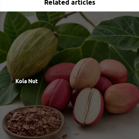
Rauwolscine