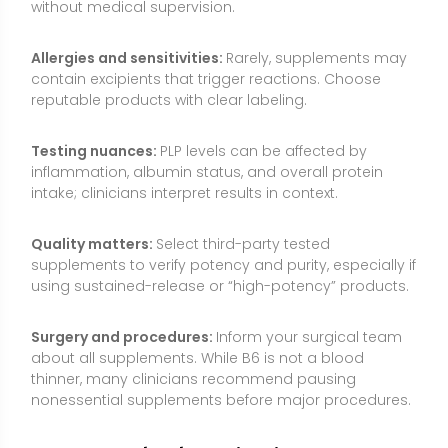
Surgery and procedures:
Inform your surgical team
about all supplements. While B6 is not a blood
thinner, many clinicians recommend pausing
nonessential supplements before major procedures.
Common Myths About Vitamin B6
Myth: “More B6 means more energy instantly.”
B6
helps enzymes extract energy from food, but taking
extra beyond your needs will not create a stimulant-
like effect. Benefits mainly appear when correcting
low intake or specific deficiencies.
Myth: “P5P is always superior to pyridoxine.”
Both
forms can be effective at typical doses. Most healthy
people convert pyridoxine to PLP efficiently. P5P can
be useful in select situations, but it is not universally
better for everyone.
Myth: “B6 lowers homocysteine, so it prevents heart