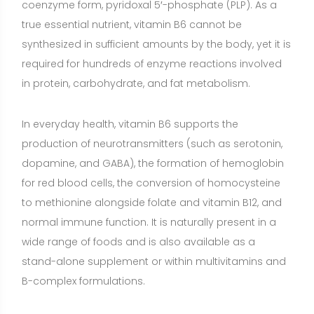
wide range of foods and is also available as a
stand-alone supplement or within multivitamins and
B-complex formulations.
Because vitamin B6 is water-soluble, the body does
not store large amounts. Daily intake through food or
appropriate supplementation is important,
particularly when needs are increased or when
absorption or utilization is impaired.
Benefits of Vitamin B6
Supports homocysteine metabolism and
cardiovascular health
(Strong evidence)
Vitamin B6,
with folate and vitamin B12, helps convert
homocysteine to methionine, maintaining normal
homocysteine levels. Numerous clinical trials show
that supplementing these B vitamins lowers elevated