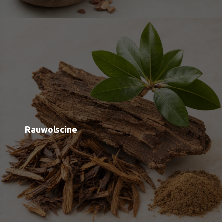
Inositol