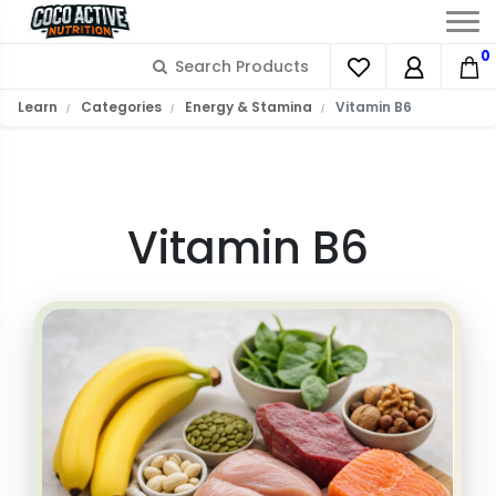
0
What is Vitamin B6?