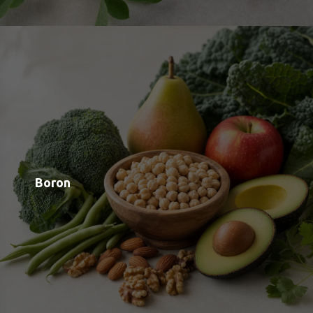
Shop
Blog
Contact
Order Status
Payment Options
Free Meal Scanner
Weight Loss Meal Scanner
Muscle Gain Meal Scanner
Calorie Tracker
View all Categories
View All Brands
About us
Google OAuth Integration