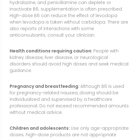
professional. Do not exceed recommended amounts
without medical advice.
Children and adolescents:
Use only age-appropriate
doses; high-dose products are not appropriate
without medical supervision.
Allergies and sensitivities:
Rarely, supplements may
contain excipients that trigger reactions. Choose
reputable products with clear labeling.
Testing nuances:
PLP levels can be affected by
inflammation, albumin status, and overall protein
intake; clinicians interpret results in context.
Quality matters:
Select third-party tested
supplements to verify potency and purity, especially if
using sustained-release or “high-potency” products.