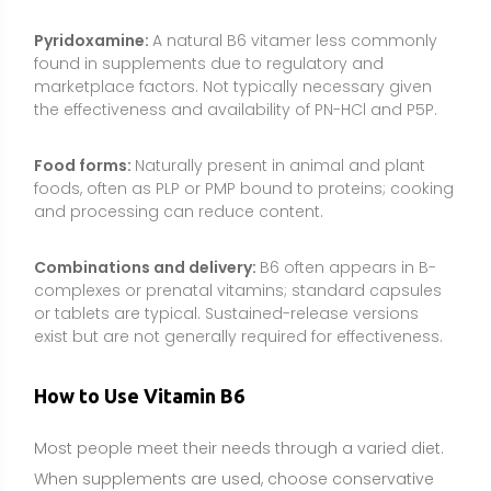
How to Use Vitamin B6
Most people meet their needs through a varied diet.
When supplements are used, choose conservative
doses, avoid chronic high intakes, and tailor use to
your goals and medical context. Always consult a
healthcare professional if you are pregnant,
breastfeeding, taking medications, or managing a
medical condition.
Common dosage range:
The Recommended Dietary
Allowance (RDA) for adults is about 1.3 mg/day (ages
19–50), 1.7 mg/day for men 51+, and 1.5 mg/day for
women 51+. Pregnancy requires about 1.9 mg/day
and lactation 2.0 mg/day. Typical supplement doses
for general support are 2–10 mg/day; some targeted
uses employ 10–25 mg/day for limited durations
under guidance. Avoid long-term high doses