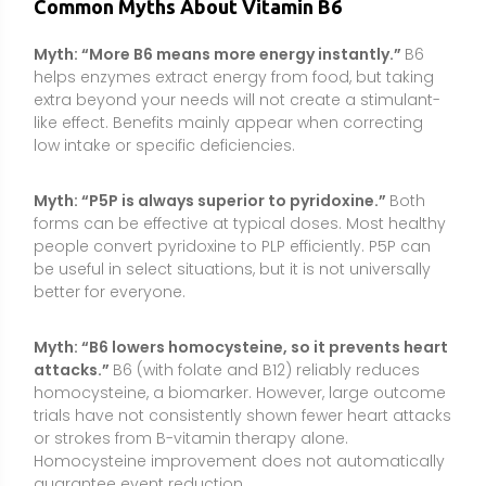
attacks.”
B6 (with folate and B12) reliably reduces
homocysteine, a biomarker. However, large outcome
trials have not consistently shown fewer heart attacks
or strokes from B-vitamin therapy alone.
Homocysteine improvement does not automatically
guarantee event reduction.
Myth: “Only animal foods contain B6.”
Plant foods
such as potatoes, chickpeas, bananas, nuts, and
fortified cereals are meaningful sources. A varied diet
can meet B6 needs without animal products.
Conclusion
Vitamin B6 is an essential, multitasking nutrient that
supports neurotransmitter production, red blood cell
formation, immune function, and homocysteine
metabolism. Most people meet needs through a
varied diet, but supplements can be helpful for those