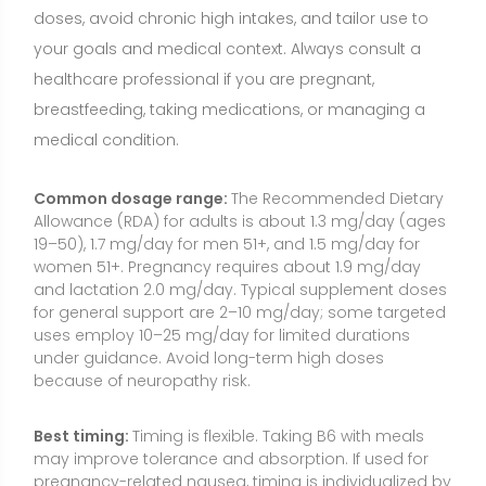
because of neuropathy risk.
Best timing:
Timing is flexible. Taking B6 with meals
may improve tolerance and absorption. If used for
pregnancy-related nausea, timing is individualized by
a clinician.
How to take it:
Swallow with water, preferably
alongside a meal. Many people obtain B6 as part of
a multivitamin or B-complex to support balanced B-
vitamin intake.
Consistency:
Because B6 is water-soluble and not
stored in large amounts, daily intake is ideal. For
targeted, short-term uses (e.g., medication-induced
depletion), follow medical advice.
Food Sources and Supplement Options