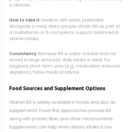
Vitamin B6 is widely available in foods and also as
supplements. Food-first approaches provide B6
along with protein, fiber, and other micronutrients.
Supplements can help when dietary intake is low,
when needs are increased, or when certain
medications or conditions impair vitamin B6 status.
Poultry (chicken, turkey)
Fish (salmon, tuna)
Organ meats
Potatoes and other starchy vegetables
Chickpeas and other legumes