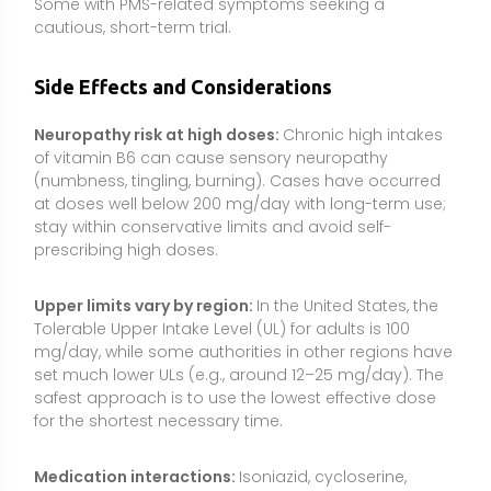
set much lower ULs (e.g., around 12–25 mg/day). The
safest approach is to use the lowest effective dose
for the shortest necessary time.
Medication interactions:
Isoniazid, cycloserine,
hydralazine, and penicillamine can deplete or
inactivate B6; supplementation is often prescribed.
High-dose B6 can reduce the effect of levodopa
when levodopa is taken without carbidopa. There are
also reports of interactions with some
anticonvulsants; consult your clinician.
Health conditions requiring caution:
People with
kidney disease, liver disease, or neurological
disorders should avoid high doses and seek medical
guidance.
Pregnancy and breastfeeding:
Although B6 is used
for pregnancy-related nausea, dosing should be
individualized and supervised by a healthcare