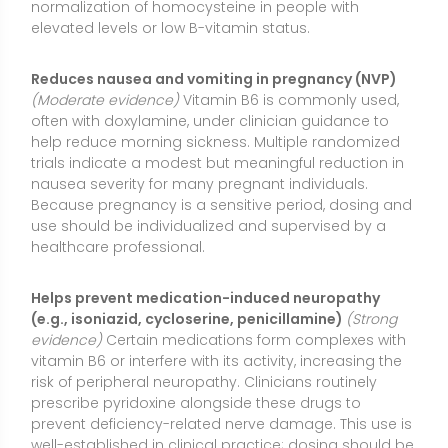
evidence)
Certain medications form complexes with
vitamin B6 or interfere with its activity, increasing the
risk of peripheral neuropathy. Clinicians routinely
prescribe pyridoxine alongside these drugs to
prevent deficiency-related nerve damage. This use is
well-established in clinical practice; dosing should be
directed by a healthcare provider to match the
specific medication regimen.
May alleviate premenstrual symptoms (PMS)
(Mixed
evidence)
Some studies suggest vitamin B6 may
modestly reduce PMS-related mood changes,
irritability, or breast tenderness, especially when
combined with other nutrients. However, trials vary in
quality and dosing, and not all outcomes show
benefit. It may be reasonable to try a conservative,
short-term trial under guidance, recognizing that
responses differ.
Corrects deficiency-related anemia and
neurological symptoms
(Strong evidence)
When