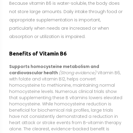
homocysteine. While homocysteine reduction is
beneficial for biochemical risk profiles, large trials
have not consistently demonstrated a reduction in
heart attack or stroke events from B-vitamin therapy
alone. The clearest, evidence-backed benefit is
normalization of homocysteine in people with
elevated levels or low B-vitamin status.
Reduces nausea and vomiting in pregnancy (NVP)
(Moderate evidence)
Vitamin B6 is commonly used,
often with doxylamine, under clinician guidance to
help reduce morning sickness. Multiple randomized
trials indicate a modest but meaningful reduction in
nausea severity for many pregnant individuals.
Because pregnancy is a sensitive period, dosing and
use should be individualized and supervised by a
healthcare professional.
Helps prevent medication-induced neuropathy
(e.g., isoniazid, cycloserine, penicillamine)
(Strong