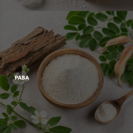
Boron