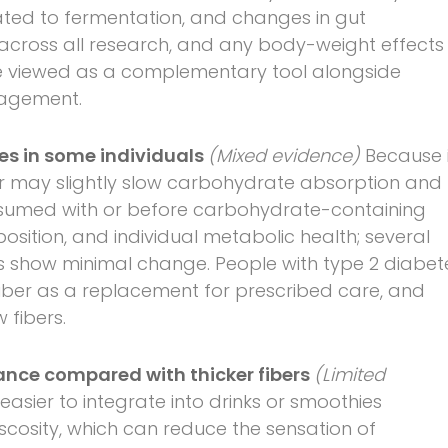
ated to fermentation, and changes in gut
 across all research, and any body-weight effects
e viewed as a complementary tool alongside
anagement.
es in some individuals
(Mixed evidence)
Because i
er may slightly slow carbohydrate absorption and
sumed with or before carbohydrate-containing
sition, and individual metabolic health; several
ers show minimal change. People with type 2 diabet
iber as a replacement for prescribed care, and
 fibers.
ance compared with thicker fibers
(Limited
easier to integrate into drinks or smoothies
iscosity, which can reduce the sensation of