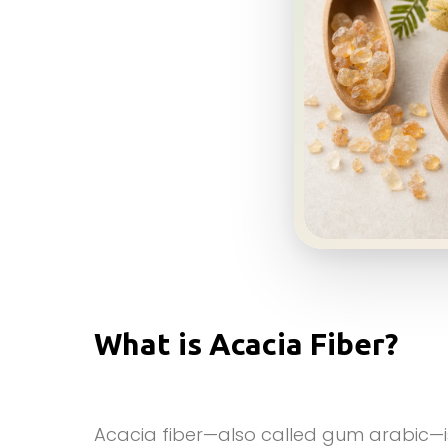
What is Acacia Fiber?
Acacia fiber—also called gum arabic—is