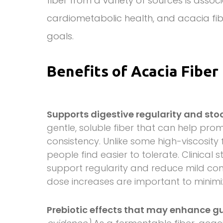
fiber from a variety of sources is assoc
cardiometabolic health, and acacia fib
goals.
Benefits of Acacia Fiber
Supports digestive regularity and sto
gentle, soluble fiber that can help p
consistency. Unlike some high-viscosity
people find easier to tolerate. Clinical
support regularity and reduce mild co
dose increases are important to minim
Prebiotic effects that may enhance 