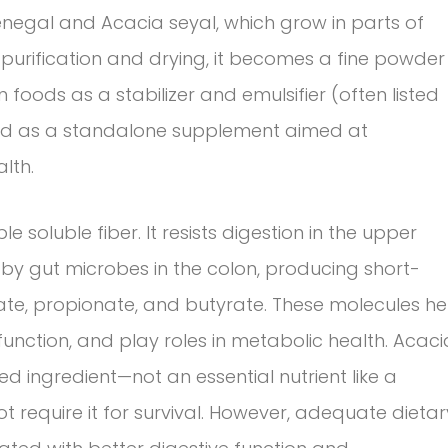
enegal and Acacia seyal, which grow in parts of
e purification and drying, it becomes a fine powder
d in foods as a stabilizer and emulsifier (often listed
sold as a standalone supplement aimed at
lth.
e soluble fiber. It resists digestion in the upper
 by gut microbes in the colon, producing short-
ate, propionate, and butyrate. These molecules he
 function, and play roles in metabolic health. Acaci
d ingredient—not an essential nutrient like a
 require it for survival. However, adequate dietar