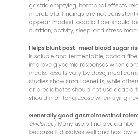
gastric emptying, hormonal effects rel
microbiota. Findings are not consistent
appear modest; acacia fiber should b
nutrition, activity, sleep, and stress m
Helps blunt post-meal blood sugar ris
is soluble and fermentable, acacia fib
improve glycemic responses when con
meals. Results vary by dose, meal compo
studies show small benefits, while oth
or prediabetes should not use acacia f
should monitor glucose when trying new
Generally good gastrointestinal toler
evidence)
Many users find acacia fiber 
because it dissolves well and has low v