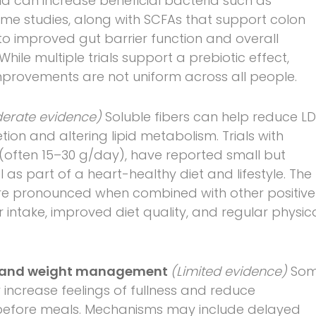
ia can increase beneficial bacteria such as
ome studies, along with SCFAs that support colon
o improved gut barrier function and overall
While multiple trials support a prebiotic effect,
provements are not uniform across all people.
erate evidence)
Soluble fibers can help reduce LD
tion and altering lipid metabolism. Trials with
s (often 15–30 g/day), have reported small but
 as part of a heart-healthy diet and lifestyle. The
ore pronounced when combined with other positive
 intake, improved diet quality, and regular physic
rol and weight management
(Limited evidence)
So
increase feelings of fullness and reduce
 before meals. Mechanisms may include delayed