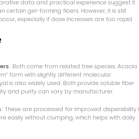
parative data and practical experience suggest it
certain gel-forming fibers. However, it is still
cur, especially if dose increases are too rapid.
e
ders
: Both come from related tree species. Acacia
” form with slightly different molecular
yal is also widely used. Both provide soluble fiber
lity and purity can vary by manufacturer.
s
: These are processed for improved dispersibility 
e easily without clumping, which helps with daily