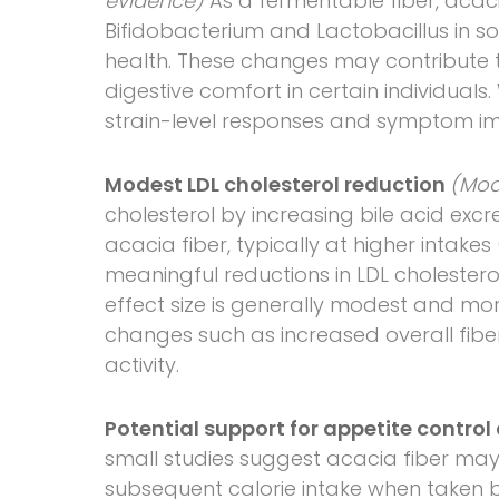
evidence)
As a fermentable fiber, acac
Bifidobacterium and Lactobacillus in s
health. These changes may contribute t
digestive comfort in certain individuals. 
strain-level responses and symptom im
Modest LDL cholesterol reduction
(Mod
cholesterol by increasing bile acid excre
acacia fiber, typically at higher intake
meaningful reductions in LDL cholesterol
effect size is generally modest and m
changes such as increased overall fiber
activity.
Potential support for appetite cont
small studies suggest acacia fiber may 
subsequent calorie intake when taken