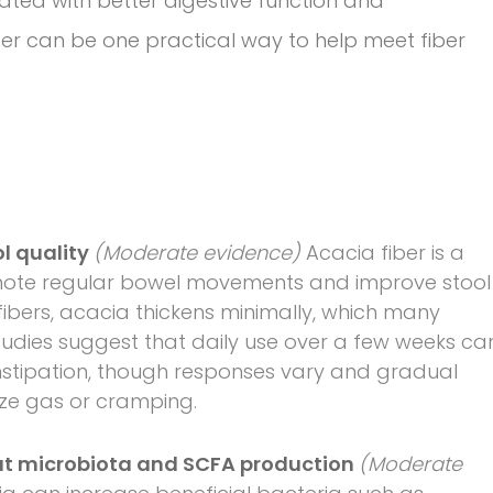
iated with better digestive function and
er can be one practical way to help meet fiber
ol quality
(Moderate evidence)
Acacia fiber is a
romote regular bowel movements and improve stool
 fibers, acacia thickens minimally, which many
 studies suggest that daily use over a few weeks ca
nstipation, though responses vary and gradual
ize gas or cramping.
gut microbiota and SCFA production
(Moderate