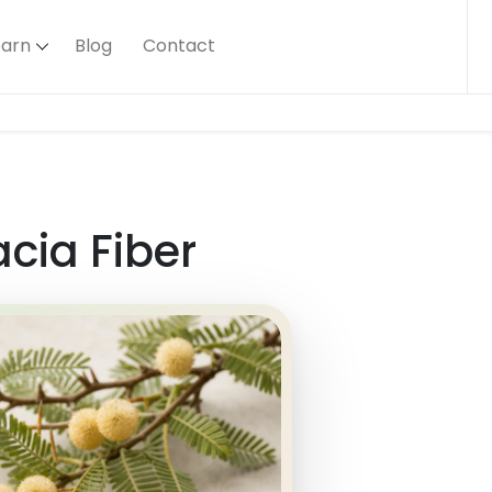
earn
Blog
Contact
cia Fiber