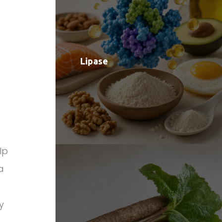
Lipase
lp
a
y