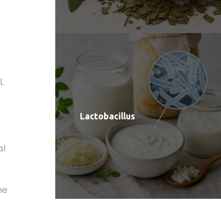
L
Lactobacillus
al
me