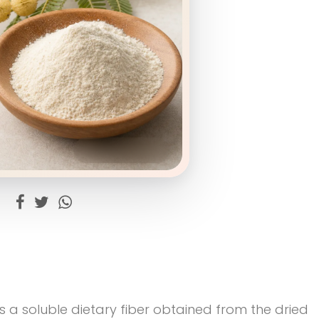
 a soluble dietary fiber obtained from the dried