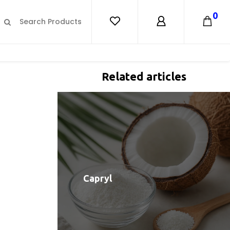
0
Related articles
Capryl