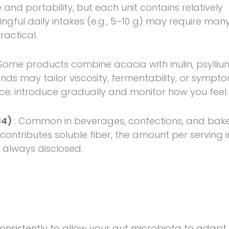
 and portability, but each unit contains relatively
gful daily intakes (e.g., 5–10 g) may require man
actical.
 Some products combine acacia with inulin, psylliu
lends may tailor viscosity, fermentability, or sympt
ce; introduce gradually and monitor how you feel.
14)
: Common in beverages, confections, and bak
t contributes soluble fiber, the amount per serving i
 always disclosed.
onsistently to allow your gut microbiota to adapt.