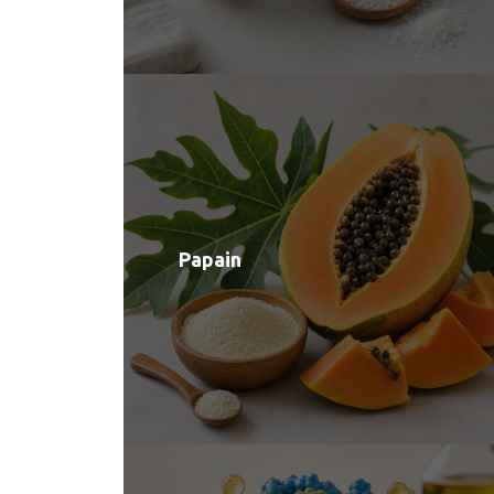
Papain