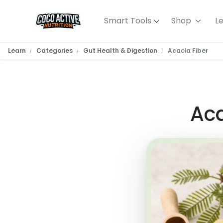
Smart Tools
Shop
L
Learn
Categories
Gut Health & Digestion
Acacia Fiber
Aca