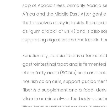
sap of Acacia trees, primarily Acacia s
Africa and the Middle East. After gentl
that dissolves easily in liquids. It is use
as “gum arabic” or E414) and is also 
supporting digestive and metabolic hea
Functionally, acacia fiber is a fermentabl
gastrointestinal tract and is fermented
chain fatty acids (SCFAs) such as acet
nourish colon cells, support gut barrier
fiber is a supplement and a food-derive
vitamin or mineral—so the body does not