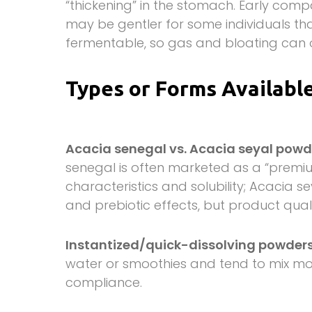
“thickening” in the stomach. Early com
may be gentler for some individuals than 
fermentable, so gas and bloating can oc
Types or Forms Availabl
Acacia senegal vs. Acacia seyal pow
senegal is often marketed as a “premium
characteristics and solubility; Acacia se
and prebiotic effects, but product qua
Instantized/quick-dissolving powder
water or smoothies and tend to mix mor
compliance.