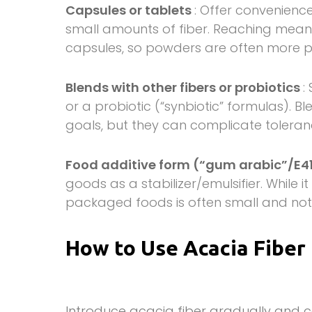
Capsules or tablets
: Offer convenience
small amounts of fiber. Reaching meanin
capsules, so powders are often more pr
Blends with other fibers or probiotics
:
or a probiotic (“synbiotic” formulas). B
goals, but they can complicate toleran
Food additive form (“gum arabic”/E4
goods as a stabilizer/emulsifier. While i
packaged foods is often small and not
How to Use Acacia Fiber
Introduce acacia fiber gradually and c