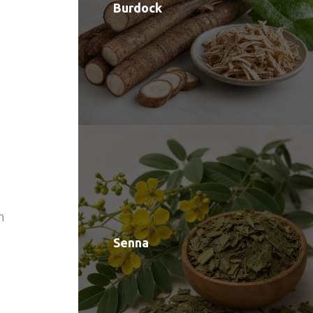
Burdock
n
Senna