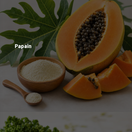
Quercetin