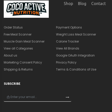
SUBSCRIBE
×
🎁
Get a Quick Nutrition &
Supplement Guide