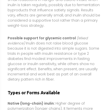
Types or Forms Available
Native (long-chain) inulin:
Higher degree of
polymerization (longer chains). It ferments more
slowly, which may be gentler on the gut for some
people. Often labeled as “chicory root fiber.”
Oligofructose (short-chain inulin):
Shorter chains
that ferment more rapidly, typically producing a
quicker prebiotic effect but with a higher likelihood of
gas and bloating for sensitive individuals.
Fructooligosaccharides (FOS/scFOS):
Very short-
chain fructans closely related to inulin. They act
similarly as prebiotics but can be more fermentable
and may require lower starting doses to minimize
digestive discomfort.