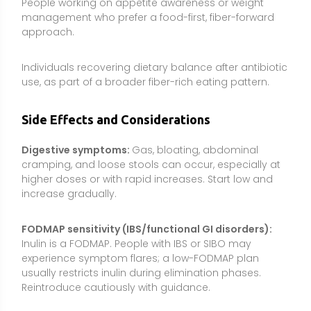
Inulin is a FODMAP. People with IBS or SIBO may
experience symptom flares; a low-FODMAP plan
usually restricts inulin during elimination phases.
Reintroduce cautiously with guidance.
Medication timing:
As with many fibers, inulin may
affect the absorption of some medications if taken
simultaneously. To be prudent, separate inulin from
oral medications by about 2 hours unless your
healthcare professional advises otherwise.
Allergies and plant sensitivities:
Inulin supplements
commonly come from chicory. People with known
chicory or ragweed-family allergies should exercise
caution and consider alternative fibers.
Underlying GI conditions:
During active flares of IBD,
after GI surgery, or with significant motility disorders,
discuss fiber changes with a clinician before use.