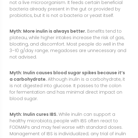
Myth: Inulin cures IBS.
While inulin can support a
healthy microbiota, people with IBS often react to
FODMAPs and may feel worse with standard doses.
Management of IBS is individualized; any trial of inulin
should be cautious and guided.
Conclusion
Inulin is a food-derived, prebiotic fiber that can help
support beneficial gut bacteria, promote regularity,
and offer small advantages for cholesterol and
mineral absorption. It is most effective when
integrated into a balanced, fiber-rich diet built on
whole foods such as vegetables, legumes, fruits,
whole grains, nuts, and seeds. Supplements are
useful for convenience or targeted dosing, especially