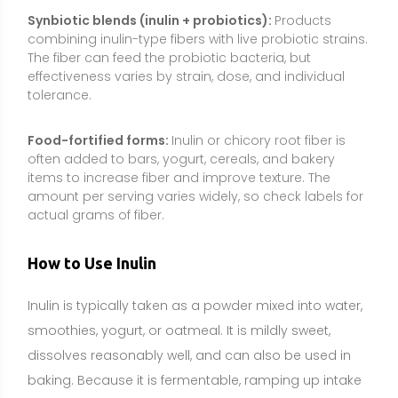
Inulin is typically taken as a powder mixed into water,
smoothies, yogurt, or oatmeal. It is mildly sweet,
dissolves reasonably well, and can also be used in
baking. Because it is fermentable, ramping up intake
gradually helps reduce gas and bloating.
Common dosage range:
Start with 2–3 g per day and
increase by 1–2 g every few days as tolerated. Typical
effective intakes are 3–10 g per day. Some studies
use higher amounts (10–15 g), but the risk of digestive
discomfort increases with dose. Avoid megadoses.
Best timing:
Timing is flexible. Many people prefer
taking inulin with meals to improve tolerance. Splitting
the daily amount into two servings can further reduce
GI symptoms.
How to take it:
Mix into water, tea, coffee, smoothies,