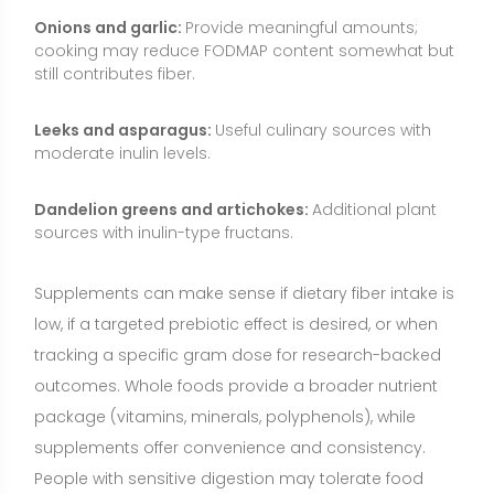
outcomes. Whole foods provide a broader nutrient
package (vitamins, minerals, polyphenols), while
supplements offer convenience and consistency.
People with sensitive digestion may tolerate food
sources better than high-dose supplements, or vice
versa—individual responses vary.
Who May Benefit from Inulin?
People with low overall fiber intake who want to
support regularity and gut health.
Individuals seeking to nurture beneficial gut bacteria
without taking probiotics.
Those with mildly elevated LDL cholesterol looking for
small, adjunctive dietary improvements.