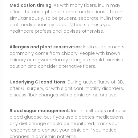
Blood sugar management:
Inulin itself does not raise
blood glucose, but if you use diabetes medications,
any diet change should be monitored. Track your
response and consult your clinician if you notice
changes in glycemic patterns.
Hydration:
Adequate fluid intake supports fiber
tolerance. Insufficient fluids may worsen discomfort.
Pregnancy, breastfeeding, and children:
Inulin from
foods is generally considered safe, but before
starting supplements, consult a healthcare
professional—especially for children, during
pregnancy, or while breastfeeding.
Quality and labeling:
Look for products that specify
the inulin source (e.g., chicory), chain length (inulin vs.
FOS), and grams per serving. Some “fiber” blends
include multiple ingredients; check for tolerability and