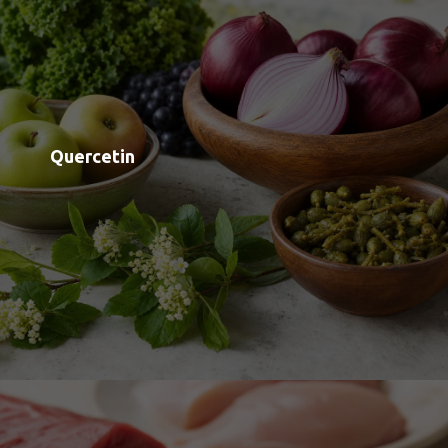
Taurine