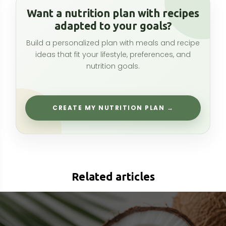
Related articles
Capryl