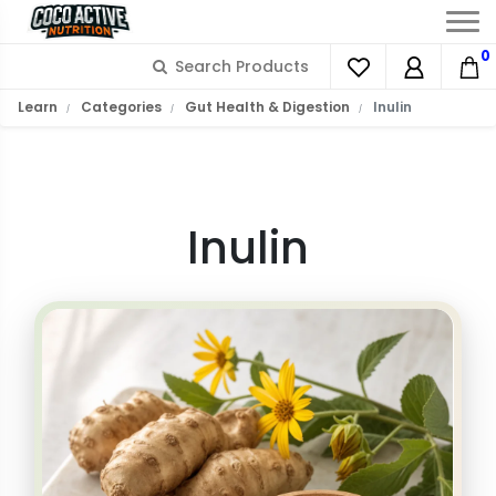
0
What is Inulin?