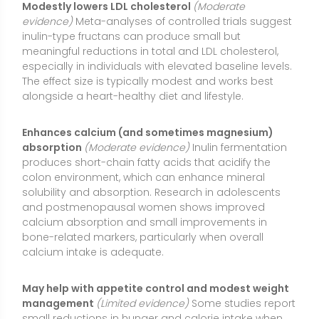
bone-related markers, particularly when overall
calcium intake is adequate.
May help with appetite control and modest weight
management
(Limited evidence)
Some studies report
small reductions in hunger and calorie intake when
inulin is taken regularly, possibly due to fermentation
byproducts that influence satiety signals. Results
vary, effects are generally small, and inulin should be
considered a supportive tool rather than a primary
weight-loss strategy.
Possible support for glycemic control
(Mixed
evidence)
Inulin does not raise blood glucose
because it is not digested into simple sugars. Some
trials in people with insulin resistance or type 2
diabetes find modest improvements in fasting
glucose or insulin sensitivity, while others show no
significant effect. Benefits, when present, are usually
incremental and work best as part of an overall
dietary pattern rich in fiber.