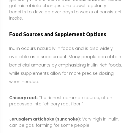
processed into “chicory root fiber.”
Jerusalem artichoke (sunchoke):
Very high in inulin;
can be gas-forming for some people.
Onions and garlic:
Provide meaningful amounts;
cooking may reduce FODMAP content somewhat but
still contributes fiber.
Leeks and asparagus:
Useful culinary sources with
moderate inulin levels.
Dandelion greens and artichokes:
Additional plant
sources with inulin-type fructans.
Supplements can make sense if dietary fiber intake is
low, if a targeted prebiotic effect is desired, or when
tracking a specific gram dose for research-backed