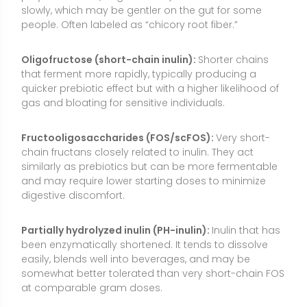
Partially hydrolyzed inulin (PH-inulin):
Inulin that has
been enzymatically shortened. It tends to dissolve
easily, blends well into beverages, and may be
somewhat better tolerated than very short-chain FOS
at comparable gram doses.
Synbiotic blends (inulin + probiotics):
Products
combining inulin-type fibers with live probiotic strains.
The fiber can feed the probiotic bacteria, but
effectiveness varies by strain, dose, and individual
tolerance.
Food-fortified forms:
Inulin or chicory root fiber is
often added to bars, yogurt, cereals, and bakery
items to increase fiber and improve texture. The
amount per serving varies widely, so check labels for
actual grams of fiber.
How to Use Inulin