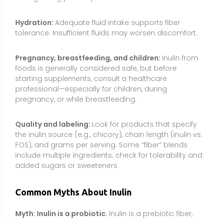
added sugars or sweeteners.
Common Myths About Inulin
Myth: Inulin is a probiotic.
Inulin is a prebiotic fiber,
not a live microorganism. It feeds certain beneficial
bacteria already present in the gut or provided by
probiotics, but it is not a bacteria or yeast itself.
Myth: More inulin is always better.
Benefits tend to
plateau, while higher intakes increase the risk of gas,
bloating, and discomfort. Most people do well in the
3–10 g/day range; megadoses are unnecessary and
not advised.
Myth: Inulin causes blood sugar spikes because it’s
a carbohydrate.
Although inulin is a carbohydrate, it
is not digested into glucose. It passes to the colon
for fermentation and has minimal direct impact on
blood sugar.