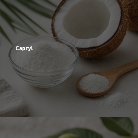
Black Walnut