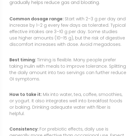
or yogurt. It also integrates well into breakfast foods
or baking. Drinking adequate water with fiber is
helpful.
Consistency:
For prebiotic effects, daily use is
generally more effective than occasional use. Expect
gut microbiota changes and bowel regularity
benefits to develop over days to weeks of consistent
intake.
Food Sources and Supplement Options
Inulin occurs naturally in foods and is also widely
available as a supplement. Many people can obtain
beneficial amounts by emphasizing inulin-rich foods,
while supplements allow for more precise dosing
when needed.
Chicory root:
The richest common source; often