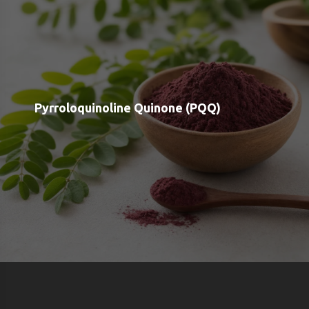
Shop
Blog
Contact
Order Status
Payment Options
Free Meal Scanner
Weight Loss Meal Scanner
Muscle Gain Meal Scanner
Calorie Tracker
View all Categories
View All Brands
About us
Google OAuth Integration
Marketing Consent Policy
Privacy Policy
Shipping & Returns
Terms & Conditions of Use