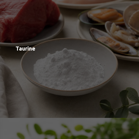
Pyrroloquinoline Quinone (PQQ)