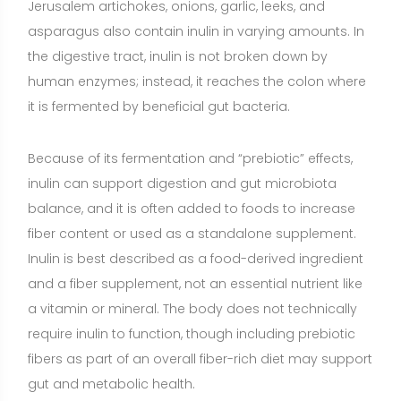
a vitamin or mineral. The body does not technically
require inulin to function, though including prebiotic
fibers as part of an overall fiber-rich diet may support
gut and metabolic health.
Benefits of Inulin
Supports beneficial gut bacteria (prebiotic effect)
(Strong evidence)
Inulin selectively feeds certain
beneficial microbes such as Bifidobacteria in the
colon. Consistent human trials show that daily intake
can shift the gut microbiota toward a more favorable
profile, which may contribute to digestive comfort
and broader metabolic benefits over time.
Improves bowel regularity and stool quality
(Strong
evidence)
As a soluble, fermentable fiber, inulin
increases stool bulk and stimulates intestinal activity
through fermentation byproducts (short-chain fatty