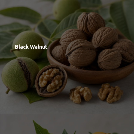
Papain