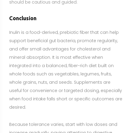
when food intake falls short or specific outcomes are
desired.
Because tolerance varies, start with low doses and
increase gradually, paying attention to digestive
comfort. People with IBS, SIBO, active GI conditions,
chicory allergy, or those who are pregnant,
breastfeeding, taking medications, or managing
medical conditions should consult a healthcare
professional before using inulin supplements.
Choose quality products with clear labeling, and
remember that a food-first approach typically offers
broader nutritional benefits, while supplements can
provide a practical and precise complement when
needed.