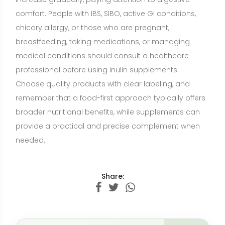
Share:
Want a nutrition plan with recipes
adapted to your goals?
Build a personalized plan with meals and recipe
ideas that fit your lifestyle, preferences, and
nutrition goals.
CREATE MY NUTRITION PLAN →