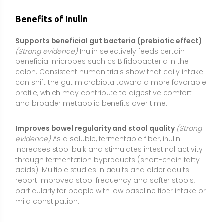
acids). Multiple studies in adults and older adults
report improved stool frequency and softer stools,
particularly for people with low baseline fiber intake or
mild constipation.
Modestly lowers LDL cholesterol
(Moderate
evidence)
Meta-analyses of controlled trials suggest
inulin-type fructans can produce small but
meaningful reductions in total and LDL cholesterol,
especially in individuals with elevated baseline levels.
The effect size is typically modest and works best
alongside a heart-healthy diet and lifestyle.
Enhances calcium (and sometimes magnesium)
absorption
(Moderate evidence)
Inulin fermentation
produces short-chain fatty acids that acidify the
colon environment, which can enhance mineral
solubility and absorption. Research in adolescents
and postmenopausal women shows improved
calcium absorption and small improvements in