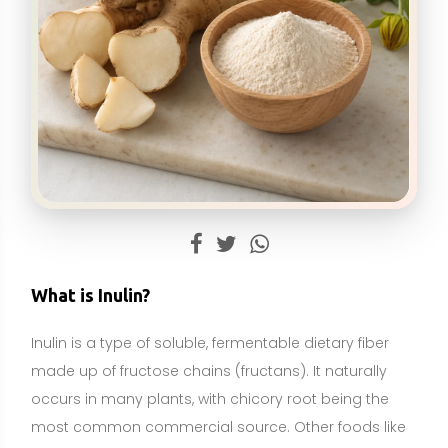
Inulin is a type of soluble, fermentable dietary fiber
made up of fructose chains (fructans). It naturally
occurs in many plants, with chicory root being the
most common commercial source. Other foods like
Jerusalem artichokes, onions, garlic, leeks, and
asparagus also contain inulin in varying amounts. In
the digestive tract, inulin is not broken down by
human enzymes; instead, it reaches the colon where
it is fermented by beneficial gut bacteria.
Because of its fermentation and “prebiotic” effects,
inulin can support digestion and gut microbiota
balance, and it is often added to foods to increase
fiber content or used as a standalone supplement.
Inulin is best described as a food-derived ingredient
and a fiber supplement, not an essential nutrient like