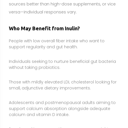
Adolescents and postmenopausal adults aiming to
support calcium absorption alongside adequate
calcium and vitamin D intake.
People working on appetite awareness or weight
management who prefer a food-first, fiber-forward
approach.
Individuals recovering dietary balance after antibiotic
use, as part of a broader fiber-rich eating pattern.
Side Effects and Considerations
Digestive symptoms:
Gas, bloating, abdominal
cramping, and loose stools can occur, especially at
higher doses or with rapid increases. Start low and
increase gradually.
FODMAP sensitivity (IBS/functional GI disorders):