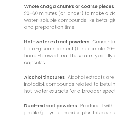
Whole chaga chunks or coarse pieces
20–60 minutes (or longer) to make a dar
water-soluble compounds like beta-gl
and preparation time.
Hot-water extract powders
: Concent
beta-glucan content (for example, 20–
home-brewed tea. These are typically a
capsules.
Alcohol tinctures
: Alcohol extracts are 
inotodiol, compounds related to betulin
hot-water extracts for a broader spect
Dual-extract powders
: Produced with
profile (polysaccharides plus triterpene