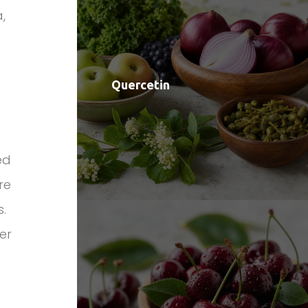
,
Quercetin
ed
re
s.
er