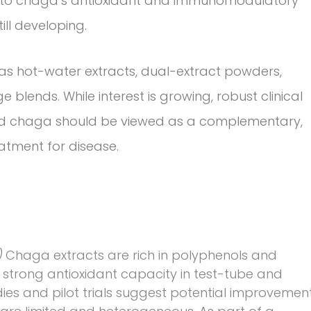
te to chaga’s antioxidant and immunomodulatory
ill developing.
 hot-water extracts, dual-extract powders,
 blends. While interest is growing, robust clinical
and chaga should be viewed as a complementary,
atment for disease.
)
Chaga extracts are rich in polyphenols and
strong antioxidant capacity in test-tube and
es and pilot trials suggest potential improvemen