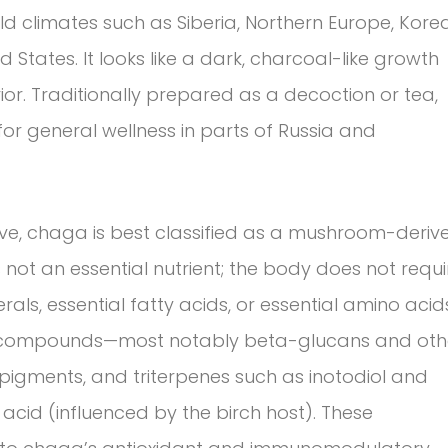
old climates such as Siberia, Northern Europe, Korea
States. It looks like a dark, charcoal-like growth
rior. Traditionally prepared as a decoction or tea,
or general wellness in parts of Russia and
ive, chaga is best classified as a mushroom-deriv
s not an essential nutrient; the body does not requi
als, essential fatty acids, or essential amino acid
ve compounds—most notably beta-glucans and oth
pigments, and triterpenes such as inotodiol and
acid (influenced by the birch host). These