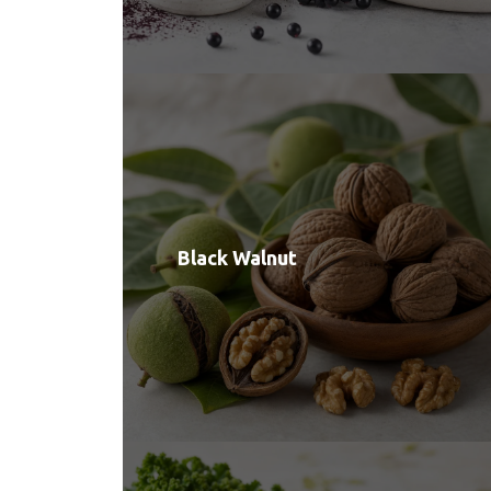
Black Walnut