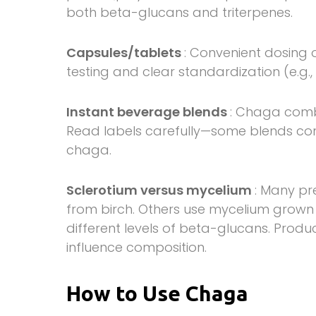
both beta-glucans and triterpenes.
Capsules/tablets
: Convenient dosing o
testing and clear standardization (e.g
Instant beverage blends
: Chaga comb
Read labels carefully—some blends con
chaga.
Sclerotium versus mycelium
: Many pr
from birch. Others use mycelium grown
different levels of beta-glucans. Produ
influence composition.
How to Use Chaga