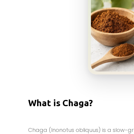
What is Chaga?
Chaga (Inonotus obliquus) is a slow-g