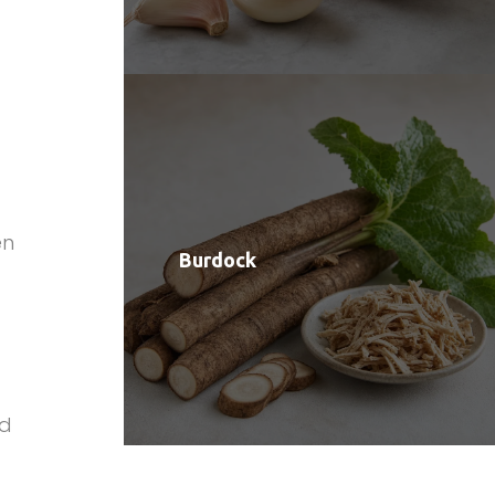
a
en
Burdock
ld