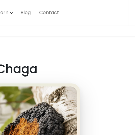
earn
Blog
Contact
Chaga