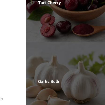
Tart Cherry
Garlic Bulb
ts