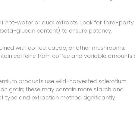
f hot-water or dual extracts. Look for third-party
., beta-glucan content) to ensure potency.
ined with coffee, cacao, or other mushrooms.
tain caffeine from coffee and variable amounts 
emium products use wild-harvested sclerotium
 on grain; these may contain more starch and
ct type and extraction method significantly