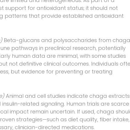
a are limited and heterogeneous. As part of a
support for antioxidant status; it should not
g patterns that provide established antioxidant
e)
Beta-glucans and polysaccharides from chag
ne pathways in preclinical research, potentially
Early human data are minimal, with some studies
 not definitive clinical outcomes. Individuals oft
ss, but evidence for preventing or treating
ce)
Animal and cell studies indicate chaga extracts
nsulin-related signaling. Human trials are scarce
ical impact remain uncertain. If used, chaga shou
oven strategies—such as diet quality, fiber intake,
ssary, clinician-directed medications.