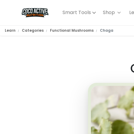
Smart Tools
Shop
L
Learn
Categories
Functional Mushrooms
Chaga