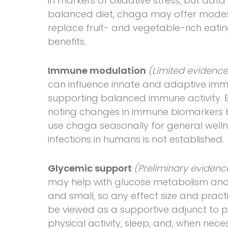
in markers of oxidative stress, but dat
balanced diet, chaga may offer modest 
replace fruit- and vegetable-rich eatin
benefits.
Immune modulation
(Limited evidenc
can influence innate and adaptive immu
supporting balanced immune activity. 
noting changes in immune biomarkers but
use chaga seasonally for general wellne
infections in humans is not established.
Glycemic support
(Preliminary eviden
may help with glucose metabolism and i
and small, so any effect size and pract
be viewed as a supportive adjunct to pr
physical activity, sleep, and, when nece