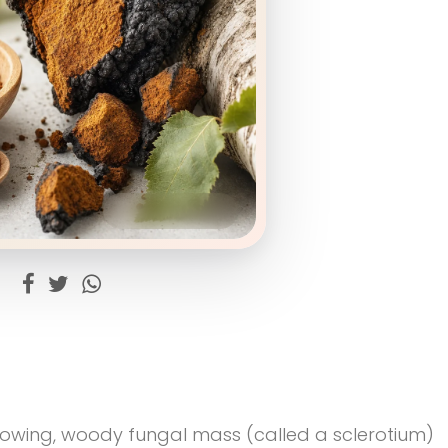
rowing, woody fungal mass (called a sclerotium)