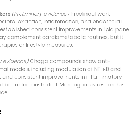
rkers
(Preliminary evidence)
Preclinical work
esterol oxidation, inflammation, and endothelial
established consistent improvements in lipid pane
y complement cardiometabolic routines, but it
apies or lifestyle measures.
ry evidence)
Chaga compounds show anti-
nimal models, including modulation of NF-κB and
ew, and consistent improvements in inflammatory
ot been demonstrated. More rigorous research is
nce.
e