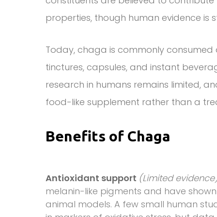
constituents are believed to contribu
properties, though human evidence is st
Today, chaga is commonly consumed as
tinctures, capsules, and instant beverage
research in humans remains limited, 
food-like supplement rather than a tre
Benefits of Chaga
Antioxidant support
(Limited evidence
melanin-like pigments and have shown 
animal models. A few small human studi