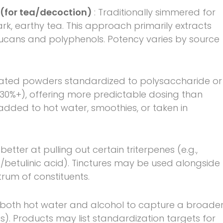
 (for tea/decoction)
: Traditionally simmered for
k, earthy tea. This approach primarily extracts
ucans and polyphenols. Potency varies by source
rated powders standardized to polysaccharide or
30%+), offering more predictable dosing than
dded to hot water, smoothies, or taken in
better at pulling out certain triterpenes (e.g.,
/betulinic acid). Tinctures may be used alongside
rum of constituents.
 both hot water and alcohol to capture a broade
s). Products may list standardization targets for