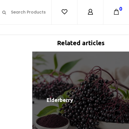
0
Related articles
Elderberry