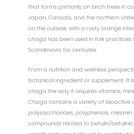
that forms primarily on birch trees in c
Japan, Canada, and the northern United 
on the outside, with a rusty orange inte
chaga has been used in folk practices f
Scandinavia for centuries.
From a nutrition and wellness perspect
botanical ingredient or supplement. It i
chaga the way it requires vitamins, miner
Chaga contains a variety of bioacti
polysaccharides, polyphenols, melanin 
compounds related to betulin/betulinic 