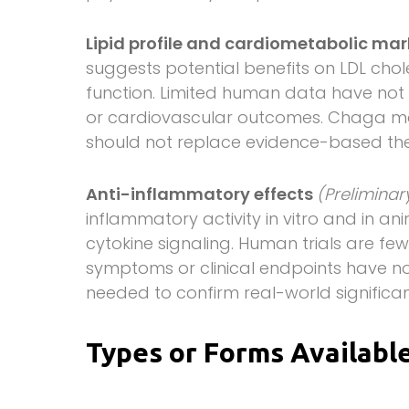
Lipid profile and cardiometabolic ma
suggests potential benefits on LDL chol
function. Limited human data have not 
or cardiovascular outcomes. Chaga ma
should not replace evidence-based ther
Anti-inflammatory effects
(Prelimina
inflammatory activity in vitro and in a
cytokine signaling. Human trials are f
symptoms or clinical endpoints have n
needed to confirm real-world significa
Types or Forms Availabl