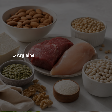
L-Tryptophan