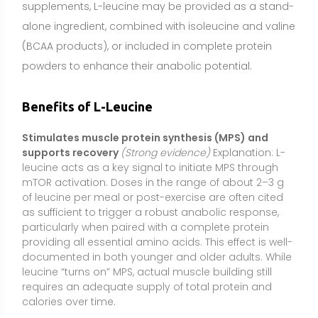
providing all essential amino acids. This effect is well-
documented in both younger and older adults. While
leucine “turns on” MPS, actual muscle building still
requires an adequate supply of total protein and
calories over time.
Helps preserve lean mass in older adults, during bed
rest, or with calorie restriction
(Moderate evidence)
Explanation: Studies using leucine-enriched proteins
or essential amino acid blends show better
maintenance of muscle mass and function in older
adults (who are more resistant to anabolic signals)
and in people undergoing periods of immobilization
or dieting. Leucine alone can improve the anabolic
response to a meal, but the most consistent benefits
occur when it is combined with sufficient total protein
and resistance exercise.
Enhances training adaptations when total protein
intake is suboptimal
(Moderate evidence)