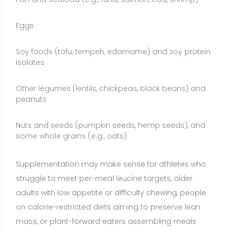
struggle to meet per-meal leucine targets, older
adults with low appetite or difficulty chewing, people
on calorie-restricted diets aiming to preserve lean
mass, or plant-forward eaters assembling meals
lower in leucine density. Whole foods are generally
preferred first; supplements serve as a convenient
adjunct when needed.
Who May Benefit from L-Leucine?
Resistance-trained individuals who sometimes
consume lower-protein meals and want to reliably
reach the leucine threshold at each eating occasion
Older adults experiencing age-related anabolic
resistance who need a stronger signal to stimulate
muscle protein synthesis at meals