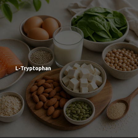
Shop
Blog
Contact
Order Status
Payment Options
Free Meal Scanner
Weight Loss Meal Scanner
Muscle Gain Meal Scanner
Calorie Tracker
View all Categories
View All Brands
About us
Google OAuth Integration
Marketing Consent Policy
Privacy Policy