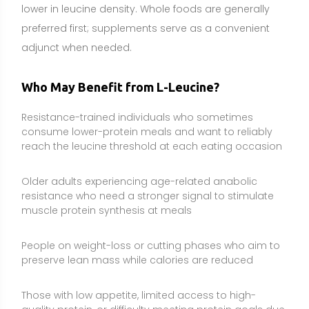
People on weight-loss or cutting phases who aim to
preserve lean mass while calories are reduced
Those with low appetite, limited access to high-
quality protein, or difficulty meeting protein goals due
to illness or recovery (with clinician guidance)
Plant-based eaters relying on proteins that are
comparatively lower in leucine and want targeted
support to balance meals
Side Effects and Considerations
Gastrointestinal discomfort:
High single doses can
cause nausea, bloating, or diarrhea, especially on an
empty stomach. Start with smaller amounts and take
with food or a protein shake.
Medication and condition interactions:
People with