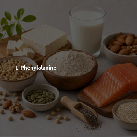
L-Arginine