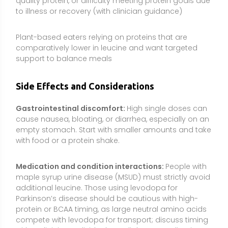
maple syrup urine disease (MSUD) must strictly avoid
additional leucine. Those using levodopa for
Parkinson’s disease should be cautious with high-
protein or BCAA timing, as large neutral amino acids
compete with levodopa for transport; discuss timing
with a clinician. Individuals on diabetes medications
or insulin should monitor closely if experimenting with
amino acid supplements.
Kidney and liver health:
Those with chronic kidney
disease or significant liver dysfunction should avoid
amino acid supplements unless prescribed. Medical
BCAA use for liver disease is specialized and should
be supervised by a healthcare professional.
Metabolic considerations:
While leucine can acutely
stimulate insulin, chronically high supplemental BCAA
intake has been associated in observational studies
with metabolic disturbances. Emphasize total diet
quality and avoid long-term high-dose use without