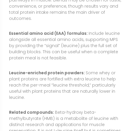
leucine.
Related compounds:
Beta-hydroxy beta-
methylbutyrate (HMB) is a metabolite of leucine with
distinct research and applications for muscle
preservation. It is not L-leucine itself but is sometimes
considered when the goal is mitigating muscle loss
in aging or during immobilization.
How to Use L-Leucine
L-leucine works best when it complements overall
protein intake rather than replaces it. Many people
can meet their leucine needs through balanced,
protein-rich meals. Supplementation can be helpful
when a meal or snack is low in leucine or when
appetite is limited.