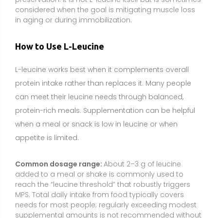
Common dosage range:
About 2–3 g of leucine
added to a meal or shake is commonly used to
reach the “leucine threshold” that robustly triggers
MPS. Total daily intake from food typically covers
needs for most people; regularly exceeding modest
supplemental amounts is not recommended without
professional guidance.
Best timing:
Around protein-containing meals and
especially post-exercise if the meal’s leucine content
is low. Leucine is most effective when paired with
complete protein to provide all essential amino
acids for muscle building.
How to take it:
Mix powder into a protein shake or
flavored beverage to mask bitterness, or use
capsules if preferred. Taking it with food or a protein
source enhances its usefulness; plain water alone
provides the signal but not the building blocks.