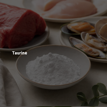
L-Theanine