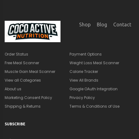
Shipping & Returns
Terms & Conditions of Use
SUBSCRIBE
×
🎁
Get a Quick Nutrition &