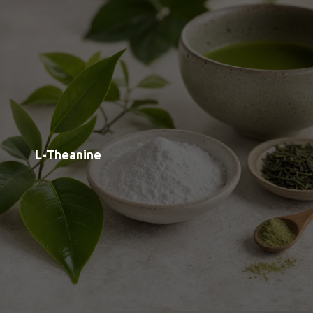
L-Phenylalanine