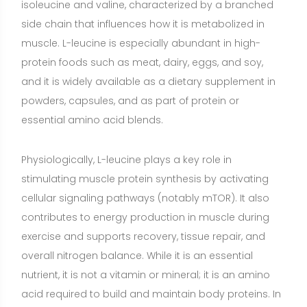
exercise and supports recovery, tissue repair, and
overall nitrogen balance. While it is an essential
nutrient, it is not a vitamin or mineral; it is an amino
acid required to build and maintain body proteins. In
supplements, L-leucine may be provided as a stand-
alone ingredient, combined with isoleucine and valine
(BCAA products), or included in complete protein
powders to enhance their anabolic potential.
Benefits of L-Leucine
Stimulates muscle protein synthesis (MPS) and
supports recovery
(Strong evidence)
Explanation: L-
leucine acts as a key signal to initiate MPS through
mTOR activation. Doses in the range of about 2–3 g
of leucine per meal or post-exercise are often cited
as sufficient to trigger a robust anabolic response,
particularly when paired with a complete protein