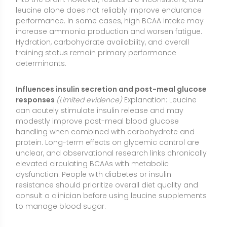
dysfunction. People with diabetes or insulin
resistance should prioritize overall diet quality and
consult a clinician before using leucine supplements
to manage blood sugar.
Deficiency or Low Levels of L-Leucine
Common signs of low levels:
Because leucine is
essential, inadequate intake typically occurs
alongside overall protein deficiency. Possible signs
include poor growth (in children), muscle wasting or
weakness, fatigue, impaired wound healing,
increased infection risk, brittle hair or nails, edema in
severe protein-energy malnutrition, and diminished
exercise capacity. Isolated leucine deficiency is rare
outside of experimental or extreme dietary situations.
Who may be at risk:
Individuals with very low-protein
diets; those with eating disorders; people with chronic
illness, malabsorption, or significant inflammation;