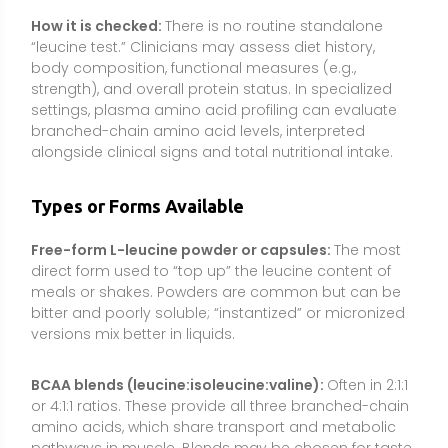
versions mix better in liquids.
BCAA blends (leucine:isoleucine:valine):
Often in 2:1:1
or 4:1:1 ratios. These provide all three branched-chain
amino acids, which share transport and metabolic
pathways in muscle. Blends may be chosen for taste,
convenience, or preference, though results vary and
total protein intake remains the main driver of
outcomes.
Essential amino acid (EAA) formulas:
Include leucine
alongside all essential amino acids, supporting MPS
by providing the “signal” (leucine) plus the full set of
building blocks. This can be useful when a complete
protein meal is not feasible.
Leucine-enriched protein powders:
Some whey or
plant proteins are fortified with extra leucine to help
reach the per-meal “leucine threshold,” particularly
useful with plant proteins that are naturally lower in