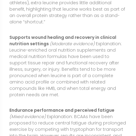
Endurance performance and perceived fatigue
(Mixed evidence)
Explanation: BCAAs have been
proposed to reduce central fatigue during prolonged
exercise by competing with tryptophan for transport
into the brain. However, results are inconsistent, and
leucine alone does not reliably improve endurance
performance. In some cases, high BCAA intake may
increase ammonia production and worsen fatigue.
Hydration, carbohydrate availability, and overall
training status remain primary performance
determinants.
Influences insulin secretion and post-meal glucose
responses
(Limited evidence)
Explanation: Leucine
can acutely stimulate insulin release and may
modestly improve post-meal blood glucose
handling when combined with carbohydrate and
protein. Long-term effects on glycemic control are
unclear, and observational research links chronically
elevated circulating BCAAs with metabolic