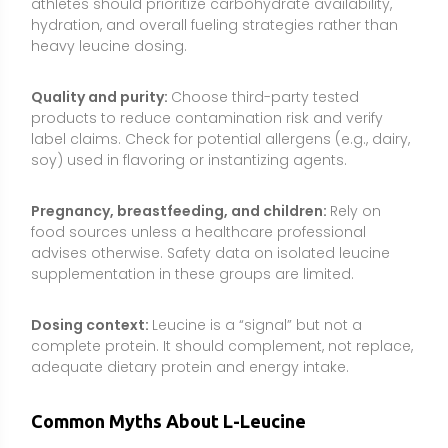
complete protein. It should complement, not replace,
adequate dietary protein and energy intake.
Common Myths About L-Leucine
“Leucine alone builds muscle regardless of total
protein.”
Leucine triggers the muscle-building signal
but cannot supply the full set of essential amino
acids required to build new tissue. For best results,
pair leucine with complete protein and sufficient
calories.
“More leucine is always better.”
There is a threshold
effect: about 2–3 g of leucine per meal typically
maximizes the MPS signal for most people.
Megadoses exceed what’s useful and may increase
side effects without improving outcomes.
“BCAA or leucine supplements can replace meals or
protein foods.”
Supplements do not provide the