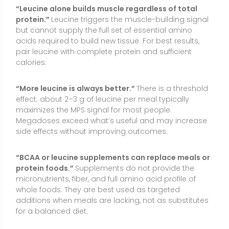
micronutrients, fiber, and full amino acid profile of
whole foods. They are best used as targeted
additions when meals are lacking, not as substitutes
for a balanced diet.
“Leucine is only for bodybuilders.”
While popular in
sports nutrition, leucine-enriched strategies can help
older adults preserve muscle and support recovery
after illness or surgery when guided by a healthcare
professional.
Conclusion
L-leucine is an essential amino acid that plays a
central role in triggering muscle protein synthesis
and supporting recovery. It can be useful when a
meal is low in leucine, during periods of reduced
appetite or calorie restriction, or for older adults who