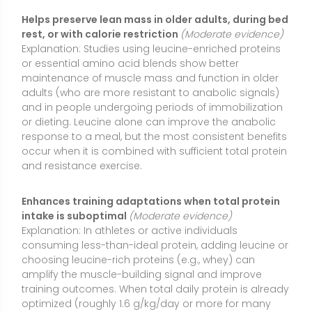
Explanation: In athletes or active individuals
consuming less-than-ideal protein, adding leucine or
choosing leucine-rich proteins (e.g., whey) can
amplify the muscle-building signal and improve
training outcomes. When total daily protein is already
optimized (roughly 1.6 g/kg/day or more for many
athletes), extra leucine provides little additional
benefit, highlighting that leucine works best as part of
an overall protein strategy rather than as a stand-
alone “shortcut.”
Supports wound healing and recovery in clinical
nutrition settings
(Moderate evidence)
Explanation:
Leucine-enriched oral nutrition supplements and
medical nutrition formulas have been used to
support tissue repair and functional recovery after
illness, surgery, or injury. Benefits tend to be more
pronounced when leucine is part of a complete
amino acid profile or combined with related
compounds like HMB, and when total energy and
protein needs are met.