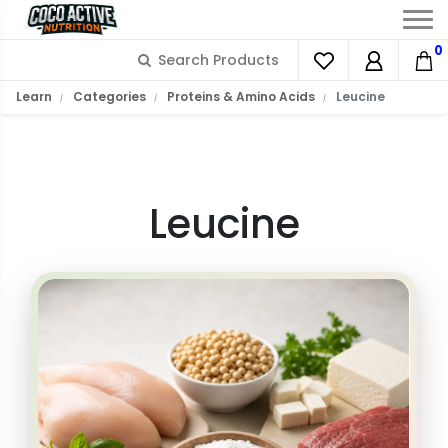
0
What is L-Leucine?