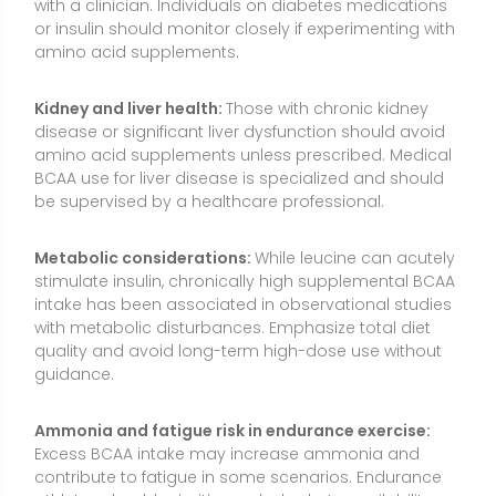
guidance.
Ammonia and fatigue risk in endurance exercise:
Excess BCAA intake may increase ammonia and
contribute to fatigue in some scenarios. Endurance
athletes should prioritize carbohydrate availability,
hydration, and overall fueling strategies rather than
heavy leucine dosing.
Quality and purity:
Choose third-party tested
products to reduce contamination risk and verify
label claims. Check for potential allergens (e.g., dairy,
soy) used in flavoring or instantizing agents.
Pregnancy, breastfeeding, and children:
Rely on
food sources unless a healthcare professional
advises otherwise. Safety data on isolated leucine
supplementation in these groups are limited.
Dosing context:
Leucine is a “signal” but not a