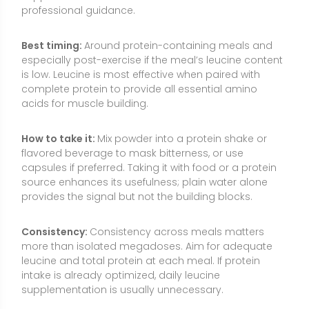
Consistency:
Consistency across meals matters
more than isolated megadoses. Aim for adequate
leucine and total protein at each meal. If protein
intake is already optimized, daily leucine
supplementation is usually unnecessary.
Food Sources and Supplement Options
L-leucine is naturally found in protein-rich foods and
also available as a supplement. Whole foods offer
leucine alongside other essential amino acids,
vitamins, minerals, and bioactive compounds that
support overall health. Supplements can provide
targeted dosing when meals fall short or when
appetite, logistics, or dietary patterns limit protein
options.
Whey protein, milk, yogurt, and hard cheeses (dairy