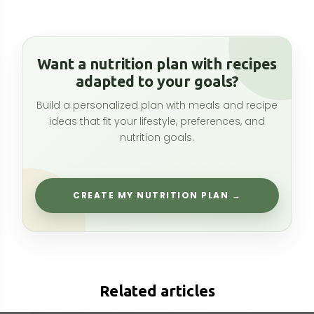
Related articles
L-Lysine