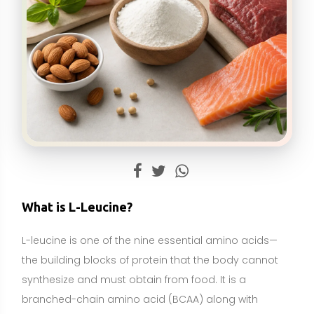
L-leucine is one of the nine essential amino acids—
the building blocks of protein that the body cannot
synthesize and must obtain from food. It is a
branched-chain amino acid (BCAA) along with
isoleucine and valine, characterized by a branched
side chain that influences how it is metabolized in
muscle. L-leucine is especially abundant in high-
protein foods such as meat, dairy, eggs, and soy,
and it is widely available as a dietary supplement in
powders, capsules, and as part of protein or
essential amino acid blends.
Physiologically, L-leucine plays a key role in
stimulating muscle protein synthesis by activating
cellular signaling pathways (notably mTOR). It also
contributes to energy production in muscle during