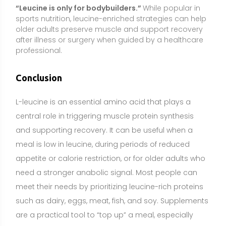
need a stronger anabolic signal. Most people can
meet their needs by prioritizing leucine-rich proteins
such as dairy, eggs, meat, fish, and soy. Supplements
are a practical tool to “top up” a meal, especially
around resistance training, but they work best
alongside adequate total protein and energy intake.
Choose reputable, third-party tested products, and
avoid excessive or long-term high-dose use.
Individuals who are pregnant, breastfeeding, taking
medications, or managing medical conditions—
including kidney or liver disease, diabetes, or
Parkinson’s disease—should consult a healthcare
professional before using leucine supplements. A
food-first approach remains the foundation;
consider supplementation when it makes sense for