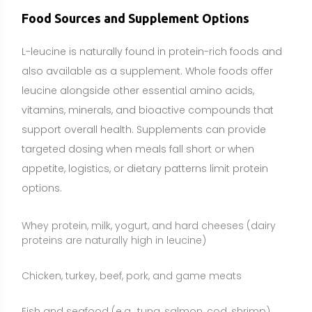
proteins are naturally high in leucine)
Chicken, turkey, beef, pork, and game meats
Fish and seafood (e.g., tuna, salmon, cod, shrimp)
Eggs
Soy foods (tofu, tempeh, edamame) and soy protein
isolates
Other legumes (lentils, chickpeas, black beans) and
peanuts
Nuts and seeds (pumpkin seeds, hemp seeds), and
some whole grains (e.g., oats)
Supplementation may make sense for athletes who