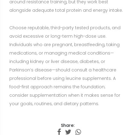
your goals, routines, and dietary patterns.
Share:
Want a nutrition plan with recipes
adapted to your goals?
Build a personalized plan with meals and recipe
ideas that fit your lifestyle, preferences, and
nutrition goals.
CREATE MY NUTRITION PLAN →