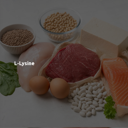
Taurine