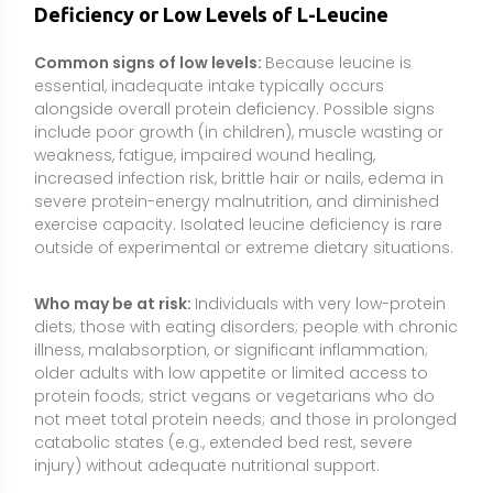
older adults with low appetite or limited access to
protein foods; strict vegans or vegetarians who do
not meet total protein needs; and those in prolonged
catabolic states (e.g., extended bed rest, severe
injury) without adequate nutritional support.
How it is checked:
There is no routine standalone
“leucine test.” Clinicians may assess diet history,
body composition, functional measures (e.g.,
strength), and overall protein status. In specialized
settings, plasma amino acid profiling can evaluate
branched-chain amino acid levels, interpreted
alongside clinical signs and total nutritional intake.
Types or Forms Available
Free-form L-leucine powder or capsules:
The most
direct form used to “top up” the leucine content of
meals or shakes. Powders are common but can be
bitter and poorly soluble; “instantized” or micronized