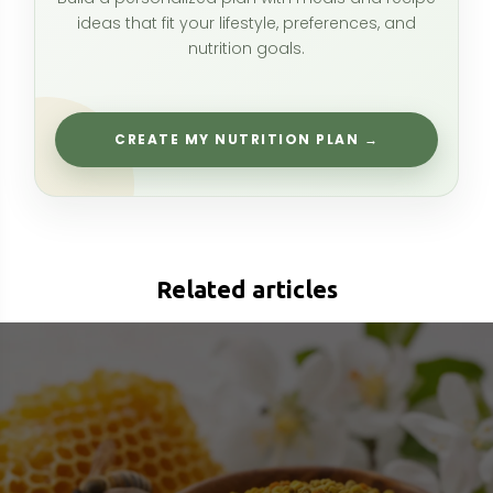
Bee Pollen