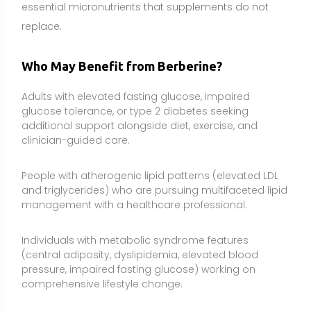
Individuals with metabolic syndrome features
(central adiposity, dyslipidemia, elevated blood
pressure, impaired fasting glucose) working on
comprehensive lifestyle change.
Some individuals with NAFLD/MAFLD engaging in
weight management and physical activity programs,
under clinician monitoring of liver enzymes and
imaging when appropriate.
People with PCOS and insulin resistance being co-
managed by a clinician, especially when first-line diet,
exercise, and prescribed therapies need additional
support.
Those who cannot tolerate certain medications and
are exploring adjunctive non-drug options, with
medical oversight to avoid unsafe substitutions.