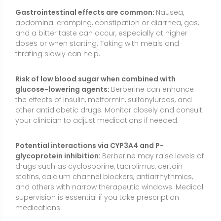
drugs such as cyclosporine, tacrolimus, certain
statins, calcium channel blockers, antiarrhythmics,
and others with narrow therapeutic windows. Medical
supervision is essential if you take prescription
medications.
Anticoagulant/antiplatelet caution:
Berberine may
have mild antiplatelet effects. Use caution with
warfarin, DOACs, aspirin, or clopidogrel and monitor
for bleeding or bruising; involve your healthcare
provider.
Blood pressure medications:
Because berberine can
modestly lower blood pressure, combining it with
antihypertensives may lead to dizziness or
hypotension in some individuals. Monitor at home
and report symptoms.
Liver and kidney considerations:
Although used for
metabolic liver concerns, berberine is metabolized in