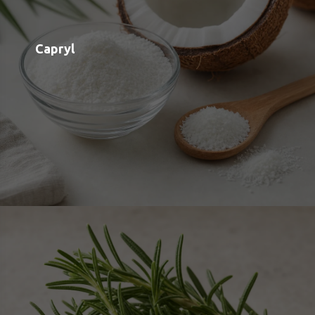
Rosemary Leaf