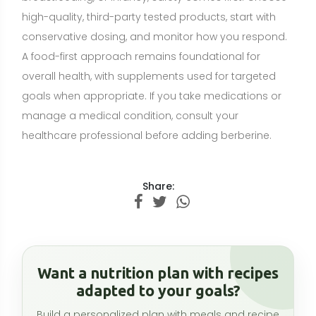
Want a nutrition plan with recipes
adapted to your goals?
Build a personalized plan with meals and recipe
ideas that fit your lifestyle, preferences, and
nutrition goals.
CREATE MY NUTRITION PLAN →
Related articles