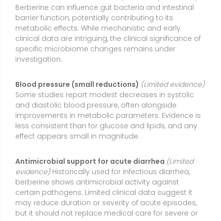
evidence)
Historically used for infectious diarrhea,
berberine shows antimicrobial activity against
certain pathogens. Limited clinical data suggest it
may reduce duration or severity of acute episodes,
but it should not replace medical care for severe or
persistent symptoms.
Types or Forms Available
Berberine HCl (hydrochloride)
: The most common
supplemental form, typically standardized to a high
berberine content. It’s widely studied and generally
used in doses of 300–500 mg per serving. Absorption
is modest; dividing the daily dose helps.
Dihydroberberine (DHB)
: A reduced form designed
to enhance bioavailability by converting to berberine
in the gut. Early data suggest higher absorption at
lower doses, but clinical evidence is less extensive
than for berberine HCl.