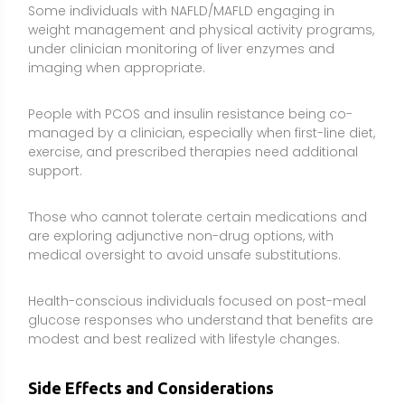
Health-conscious individuals focused on post-meal
glucose responses who understand that benefits are
modest and best realized with lifestyle changes.
Side Effects and Considerations
Gastrointestinal effects are common:
Nausea,
abdominal cramping, constipation or diarrhea, gas,
and a bitter taste can occur, especially at higher
doses or when starting. Taking with meals and
titrating slowly can help.
Risk of low blood sugar when combined with
glucose-lowering agents:
Berberine can enhance
the effects of insulin, metformin, sulfonylureas, and
other antidiabetic drugs. Monitor closely and consult
your clinician to adjust medications if needed.
Potential interactions via CYP3A4 and P-
glycoprotein inhibition:
Berberine may raise levels of