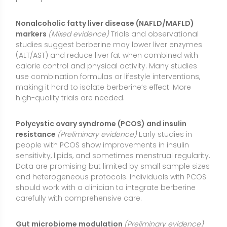
and heterogeneous protocols. Individuals with PCOS
should work with a clinician to integrate berberine
carefully with comprehensive care.
Gut microbiome modulation
(Preliminary evidence)
Berberine can influence gut bacteria and intestinal
barrier function, potentially contributing to its
metabolic effects. While mechanistic and early
clinical data are intriguing, the clinical significance of
specific microbiome changes remains under
investigation.
Blood pressure (small reductions)
(Limited evidence)
Some studies report modest decreases in systolic
and diastolic blood pressure, often alongside
improvements in metabolic parameters. Evidence is
less consistent than for glucose and lipids, and any
effect appears small in magnitude.
Antimicrobial support for acute diarrhea
(Limited