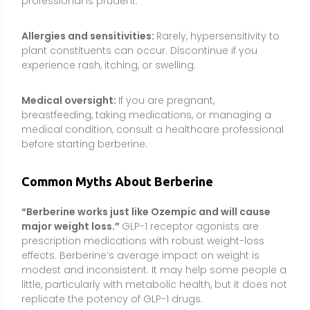
prescription medications with robust weight-loss
effects. Berberine’s average impact on weight is
modest and inconsistent. It may help some people a
little, particularly with metabolic health, but it does not
replicate the potency of GLP-1 drugs.
“Because it’s natural, berberine is safe for
everyone.”
Natural does not automatically mean
safe. Berberine can interact with important
medications, lower blood sugar and blood pressure,
and is not recommended during pregnancy,
breastfeeding, or for infants. Quality and dosing
matter.
“You can replace your diabetes medication with
berberine.”
While berberine may improve glycemic
markers, stopping or changing prescribed therapy
without medical supervision is risky. Any use of
berberine for diabetes management should be
coordinated with a clinician and alongside lifestyle