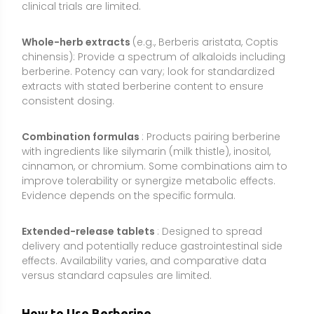
delivery and potentially reduce gastrointestinal side
effects. Availability varies, and comparative data
versus standard capsules are limited.
How to Use Berberine
Consistency and sensible dosing are important
because berberine has relatively short-lived effects
and modest oral absorption. Most studies use
divided doses with meals to support tolerability and
steady exposure.
Common dosage range:
1,000–1,500 mg per day of
berberine HCl, divided into 2–3 doses (for example,
500 mg with breakfast and dinner, or 500 mg three
times daily). Some individuals respond to 600–1,000
mg/day. If using dihydroberberine or phytosome
forms, effective doses may be lower; follow product-