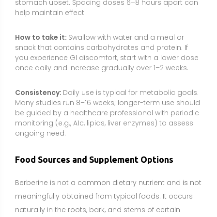
Berberine is not a common dietary nutrient and is not
meaningfully obtained from typical foods. It occurs
naturally in the roots, bark, and stems of certain
plants rather than edible staples. For this reason,
berberine is primarily consumed as a supplement
derived from botanical sources.
Natural botanical sources:
Berberis aristata (tree
turmeric/Indian barberry), Coptis chinensis
(goldthread), Hydrastis canadensis (goldenseal),
Mahonia aquifolium (Oregon grape), and
Phellodendron amurense (Amur cork tree).
Supplements can provide targeted, consistent
dosing that is difficult to achieve through traditional
herbal preparations. They may be considered when