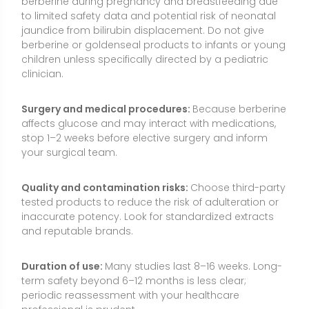
and reputable brands.
Duration of use:
Many studies last 8–16 weeks. Long-
term safety beyond 6–12 months is less clear;
periodic reassessment with your healthcare
professional is prudent.
Allergies and sensitivities:
Rarely, hypersensitivity to
plant constituents can occur. Discontinue if you
experience rash, itching, or swelling.
Medical oversight:
If you are pregnant,
breastfeeding, taking medications, or managing a
medical condition, consult a healthcare professional
before starting berberine.
Common Myths About Berberine
“Berberine works just like Ozempic and will cause
major weight loss.”
GLP-1 receptor agonists are