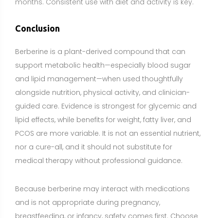
Because berberine may interact with medications
and is not appropriate during pregnancy,
breastfeeding, or infancy, safety comes first. Choose
high-quality, third-party tested products, start with
conservative dosing, and monitor how you respond.
A food-first approach remains foundational for
overall health, with supplements used for targeted
goals when appropriate. If you take medications or
manage a medical condition, consult your
healthcare professional before adding berberine.
Share: