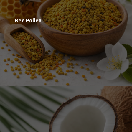
Capryl