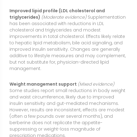
insulin sensitivity and gut-mediated mechanisms.
However, results are inconsistent, effects are modest
(often a few pounds over several months), and
berberine does not replicate the appetite-
suppressing or weight-loss magnitude of
prescription medications.
Nonalcoholic fatty liver disease (NAFLD/MAFLD)
markers
(Mixed evidence)
Trials and observational
studies suggest berberine may lower liver enzymes
(ALT/AST) and reduce liver fat when combined with
calorie control and physical activity. Many studies
use combination formulas or lifestyle interventions,
making it hard to isolate berberine’s effect. More
high-quality trials are needed.
Polycystic ovary syndrome (PCOS) and insulin
resistance
(Preliminary evidence)
Early studies in
people with PCOS show improvements in insulin
sensitivity, lipids, and sometimes menstrual regularity.
Data are promising but limited by small sample sizes