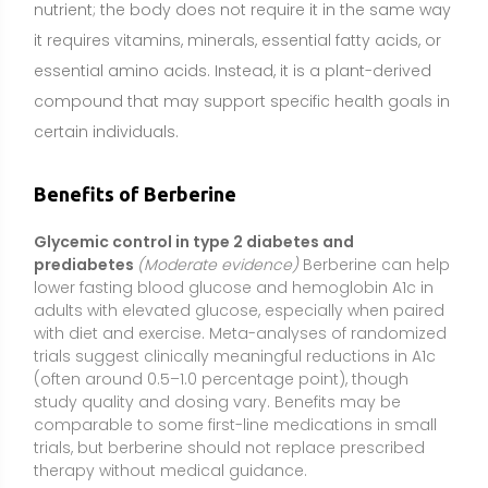
(often around 0.5–1.0 percentage point), though
study quality and dosing vary. Benefits may be
comparable to some first-line medications in small
trials, but berberine should not replace prescribed
therapy without medical guidance.
Improved lipid profile (LDL cholesterol and
triglycerides)
(Moderate evidence)
Supplementation
has been associated with reductions in LDL
cholesterol and triglycerides and modest
improvements in total cholesterol. Effects likely relate
to hepatic lipid metabolism, bile acid signaling, and
improved insulin sensitivity. Changes are generally
additive to lifestyle measures and may complement,
but not substitute for, physician-directed lipid
management.
Weight management support
(Mixed evidence)
Some studies report small reductions in body weight
and waist circumference, likely due to improved