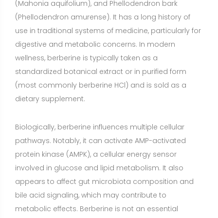
involved in glucose and lipid metabolism. It also
appears to affect gut microbiota composition and
bile acid signaling, which may contribute to
metabolic effects. Berberine is not an essential
nutrient; the body does not require it in the same way
it requires vitamins, minerals, essential fatty acids, or
essential amino acids. Instead, it is a plant-derived
compound that may support specific health goals in
certain individuals.
Benefits of Berberine
Glycemic control in type 2 diabetes and
prediabetes
(Moderate evidence)
Berberine can help
lower fasting blood glucose and hemoglobin A1c in
adults with elevated glucose, especially when paired
with diet and exercise. Meta-analyses of randomized
trials suggest clinically meaningful reductions in A1c