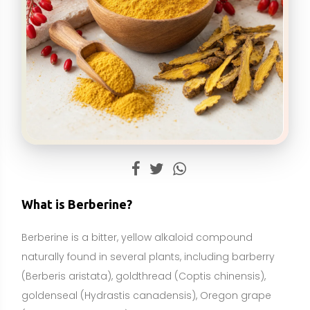
Berberine is a bitter, yellow alkaloid compound
naturally found in several plants, including barberry
(Berberis aristata), goldthread (Coptis chinensis),
goldenseal (Hydrastis canadensis), Oregon grape
(Mahonia aquifolium), and Phellodendron bark
(Phellodendron amurense). It has a long history of
use in traditional systems of medicine, particularly for
digestive and metabolic concerns. In modern
wellness, berberine is typically taken as a
standardized botanical extract or in purified form
(most commonly berberine HCl) and is sold as a
dietary supplement.
Biologically, berberine influences multiple cellular
pathways. Notably, it can activate AMP-activated
protein kinase (AMPK), a cellular energy sensor