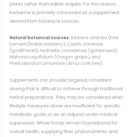
lifestyle measures alone are insufficient for specific
metabolic goals, or as an adjunct under medical
supervision. Whole foods remain foundational for
overall health, supplying fiber, phytonutrients, and
essential micronutrients that supplements do not
replace.
Who May Benefit from Berberine?
Adults with elevated fasting glucose, impaired
glucose tolerance, or type 2 diabetes seeking
additional support alongside diet, exercise, and
clinician-guided care.
People with atherogenic lipid patterns (elevated LDL
and triglycerides) who are pursuing multifaceted lipid
management with a healthcare professional.