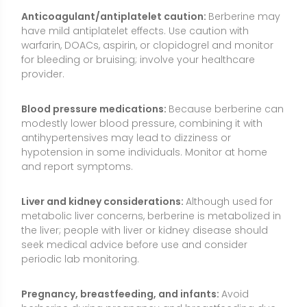
the liver; people with liver or kidney disease should
seek medical advice before use and consider
periodic lab monitoring.
Pregnancy, breastfeeding, and infants:
Avoid
berberine during pregnancy and breastfeeding due
to limited safety data and potential risk of neonatal
jaundice from bilirubin displacement. Do not give
berberine or goldenseal products to infants or young
children unless specifically directed by a pediatric
clinician.
Surgery and medical procedures:
Because berberine
affects glucose and may interact with medications,
stop 1–2 weeks before elective surgery and inform
your surgical team.
Quality and contamination risks:
Choose third-party
tested products to reduce the risk of adulteration or
inaccurate potency. Look for standardized extracts