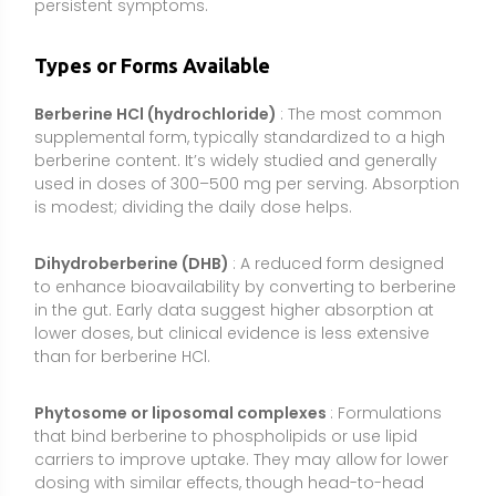
Phytosome or liposomal complexes
: Formulations
that bind berberine to phospholipids or use lipid
carriers to improve uptake. They may allow for lower
dosing with similar effects, though head-to-head
clinical trials are limited.
Whole-herb extracts
(e.g., Berberis aristata, Coptis
chinensis): Provide a spectrum of alkaloids including
berberine. Potency can vary; look for standardized
extracts with stated berberine content to ensure
consistent dosing.
Combination formulas
: Products pairing berberine
with ingredients like silymarin (milk thistle), inositol,
cinnamon, or chromium. Some combinations aim to
improve tolerability or synergize metabolic effects.
Evidence depends on the specific formula.
Extended-release tablets
: Designed to spread