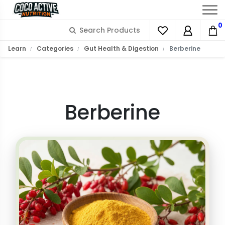
0
What is Berberine?