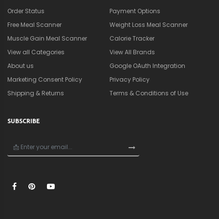
×
🎁
Get a Quick Nutrition &
Supplement Guide
Personalized strategies to lose fat, build muscle,
and optimize your performance.