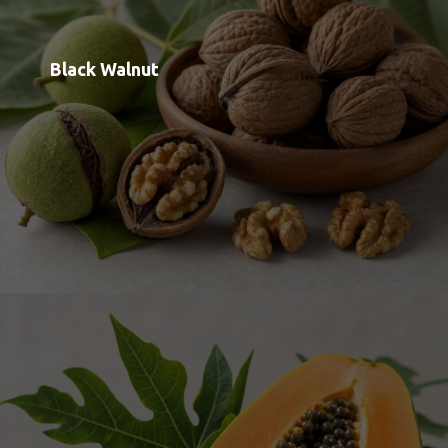
Papain