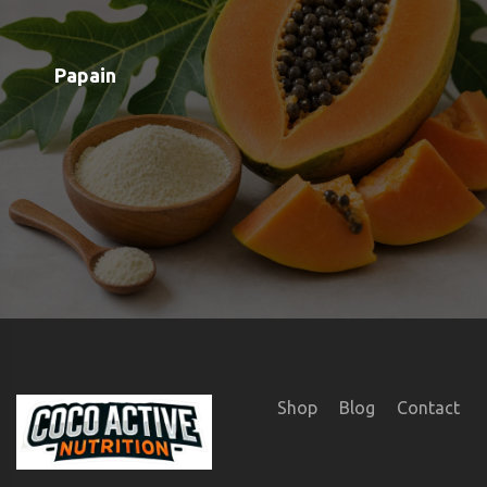
Shop
Blog
Contact
Order Status
Payment Options
Free Meal Scanner
Weight Loss Meal Scanner
Muscle Gain Meal Scanner
Calorie Tracker
View all Categories
View All Brands
About us
Google OAuth Integration
Marketing Consent Policy
Privacy Policy
Shipping & Returns
Terms & Conditions of Use
SUBSCRIBE