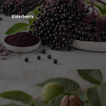
Black Walnut