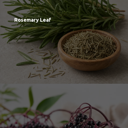
Elderberry