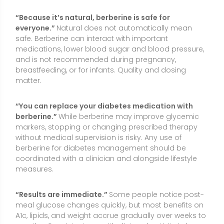
measures.
“Results are immediate.”
Some people notice post-
meal glucose changes quickly, but most benefits on
A1c, lipids, and weight accrue gradually over weeks to
months. Consistent use with diet and activity is key.
Conclusion
Berberine is a plant-derived compound that can
support metabolic health—especially blood sugar
and lipid management—when used thoughtfully
alongside nutrition, physical activity, and clinician-
guided care. Evidence is strongest for glycemic and
lipid effects, while benefits for weight, fatty liver, and
PCOS are more variable. It is not an essential nutrient,
nor a cure-all, and it should not substitute for
medical therapy without professional guidance.