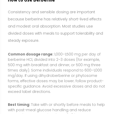
specific guidance. Avoid excessive doses and do not
exceed label directions.
Best timing:
Take with or shortly before meals to help
with post-meal glucose handling and reduce
stomach upset. Spacing doses 6–8 hours apart can
help maintain effect.
How to take it:
Swallow with water and a meal or
snack that contains carbohydrates and protein. If
you experience GI discomfort, start with a lower dose
once daily and increase gradually over 1–2 weeks.
Consistency:
Daily use is typical for metabolic goals.
Many studies run 8–16 weeks; longer-term use should
be guided by a healthcare professional with periodic
monitoring (e.g., A1c, lipids, liver enzymes) to assess
ongoing need.
Food Sources and Supplement Options